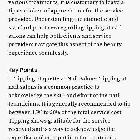
various treatments, it is customary to leave a
tip as a token of appreciation for the service
provided. Understanding the etiquette and
standard practices regarding tipping at nail
salons can help both clients and service
providers navigate this aspect of the beauty
experience seamlessly.
Key Points:
1. Tipping Etiquette at Nail Salons: Tipping at
nail salons is a common practice to
acknowledge the skill and effort of the nail
technicians. It is generally recommended to tip
between 15% to 20% of the total service cost.
Tipping shows gratitude for the service
received and is a way to acknowledge the
expertise and care put into the treatment.