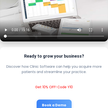
Ready to grow your business?
Discover how Clinic Software can help you acquire more
patients and streamline your practice.
Get 10% OFF! Code Y10
Book a Demo