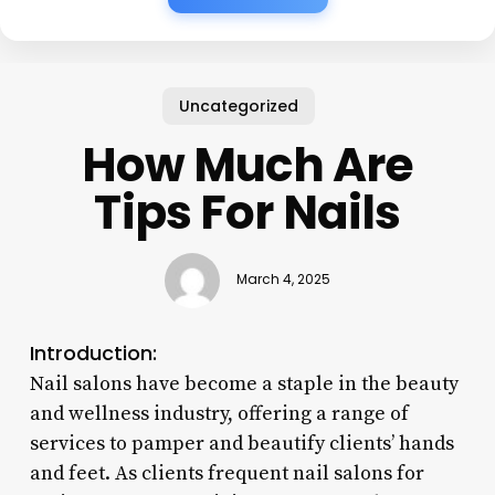
Uncategorized
How Much Are
Tips For Nails
March 4, 2025
Introduction:
Nail salons have become a staple in the beauty
and wellness industry, offering a range of
services to pamper and beautify clients’ hands
and feet. As clients frequent nail salons for