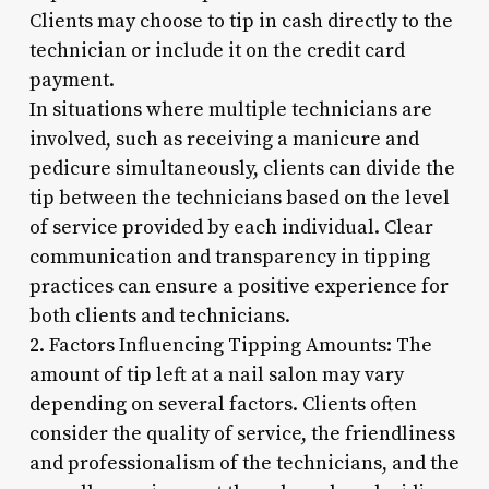
Clients may choose to tip in cash directly to the
technician or include it on the credit card
payment.
In situations where multiple technicians are
involved, such as receiving a manicure and
pedicure simultaneously, clients can divide the
tip between the technicians based on the level
of service provided by each individual. Clear
communication and transparency in tipping
practices can ensure a positive experience for
both clients and technicians.
2. Factors Influencing Tipping Amounts: The
amount of tip left at a nail salon may vary
depending on several factors. Clients often
consider the quality of service, the friendliness
and professionalism of the technicians, and the