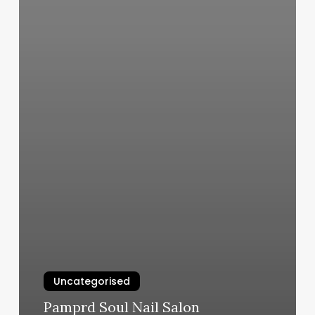
Uncategorised
Pamprd Soul Nail Salon