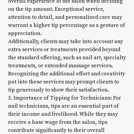
overall experience at the salon when deciding
on the tip amount. Exceptional service,
attention to detail, and personalized care may
warrant a higher tip percentage as a gesture of
appreciation.
Additionally, clients may take into account any
extra services or treatments provided beyond
the standard offering, such as nail art, specialty
treatments, or extended massage services.
Recognizing the additional effort and creativity
put into these services may prompt clients to
tip generously to show their satisfaction.
3. Importance of Tipping for Technicians: For
nail technicians, tips are an essential part of
their income and livelihood. While they may
receive a base wage from the salon, tips
contribute significantly to their overall