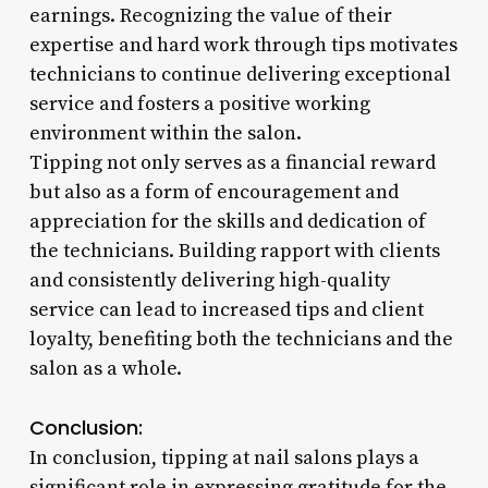
earnings. Recognizing the value of their
expertise and hard work through tips motivates
technicians to continue delivering exceptional
service and fosters a positive working
environment within the salon.
Tipping not only serves as a financial reward
but also as a form of encouragement and
appreciation for the skills and dedication of
the technicians. Building rapport with clients
and consistently delivering high-quality
service can lead to increased tips and client
loyalty, benefiting both the technicians and the
salon as a whole.
Conclusion:
In conclusion, tipping at nail salons plays a
significant role in expressing gratitude for the