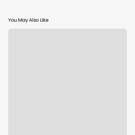
You May Also Like
Pamprd
Soul
Nail
Salon