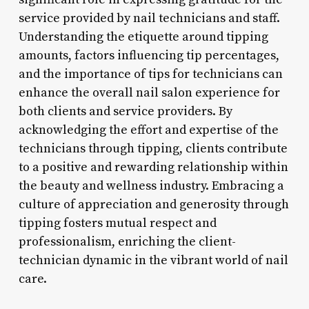
service provided by nail technicians and staff.
Understanding the etiquette around tipping
amounts, factors influencing tip percentages,
and the importance of tips for technicians can
enhance the overall nail salon experience for
both clients and service providers. By
acknowledging the effort and expertise of the
technicians through tipping, clients contribute
to a positive and rewarding relationship within
the beauty and wellness industry. Embracing a
culture of appreciation and generosity through
tipping fosters mutual respect and
professionalism, enriching the client-
technician dynamic in the vibrant world of nail
care.