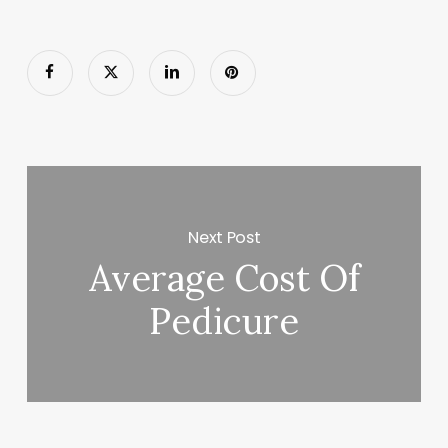
Next Post
Average Cost Of
Pedicure