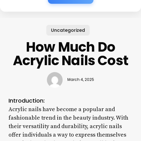
Uncategorized
How Much Do
Acrylic Nails Cost
March 4, 2025
Introduction:
Acrylic nails have become a popular and
fashionable trend in the beauty industry. With
their versatility and durability, acrylic nails
offer individuals a way to express themselves