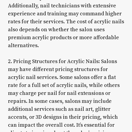
Additionally, nail technicians with extensive
experience and training may command higher
rates for their services. The cost of acrylic nails
also depends on whether the salon uses
premium acrylic products or more affordable
alternatives.
2. Pricing Structures for Acrylic Nails: Salons
may have different pricing structures for
acrylic nail services. Some salons offer a flat
rate for a full set of acrylic nails, while others
may charge per nail for nail extensions or
repairs. In some cases, salons may include
additional services such as nail art, glitter
accents, or 3D designs in their pricing, which
can impact the overall cost. It’s essential for