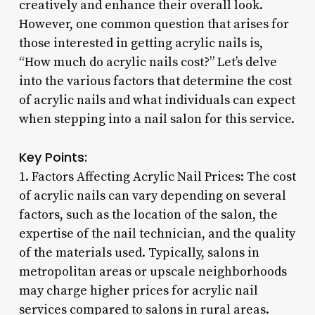
creatively and enhance their overall look.
However, one common question that arises for
those interested in getting acrylic nails is,
“How much do acrylic nails cost?” Let’s delve
into the various factors that determine the cost
of acrylic nails and what individuals can expect
when stepping into a nail salon for this service.
Key Points:
1. Factors Affecting Acrylic Nail Prices: The cost
of acrylic nails can vary depending on several
factors, such as the location of the salon, the
expertise of the nail technician, and the quality
of the materials used. Typically, salons in
metropolitan areas or upscale neighborhoods
may charge higher prices for acrylic nail
services compared to salons in rural areas.