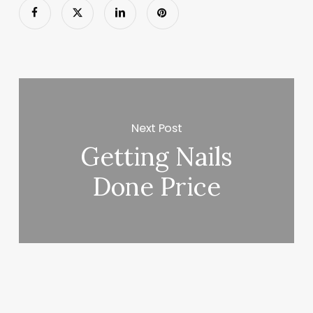
Next Post
Getting Nails
Done Price