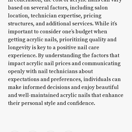
based on several factors, including salon
location, technician expertise, pricing
structures, and additional services. While it’s
important to consider one’s budget when
getting acrylic nails, prioritizing quality and
longevity is key to a positive nail care
experience. By understanding the factors that
impact acrylic nail prices and communicating
openly with nail technicians about
expectations and preferences, individuals can
make informed decisions and enjoy beautiful
and well-maintained acrylic nails that enhance
their personal style and confidence.