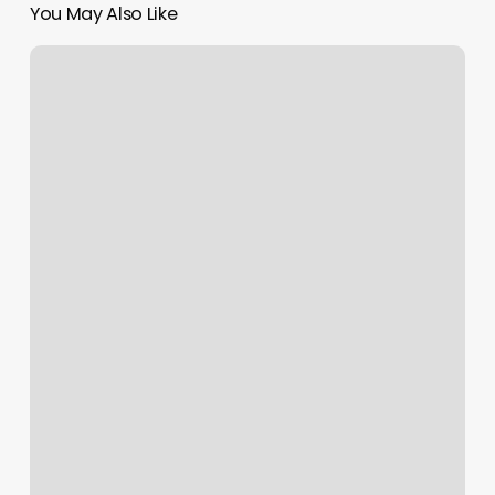
You May Also Like
Southwest
Flight
2233