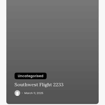
Uncategorised
Southwest Flight 2233
March 11, 2025