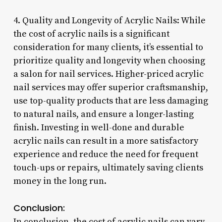
4. Quality and Longevity of Acrylic Nails: While
the cost of acrylic nails is a significant
consideration for many clients, it’s essential to
prioritize quality and longevity when choosing
a salon for nail services. Higher-priced acrylic
nail services may offer superior craftsmanship,
use top-quality products that are less damaging
to natural nails, and ensure a longer-lasting
finish. Investing in well-done and durable
acrylic nails can result in a more satisfactory
experience and reduce the need for frequent
touch-ups or repairs, ultimately saving clients
money in the long run.
Conclusion:
In conclusion, the cost of acrylic nails can vary