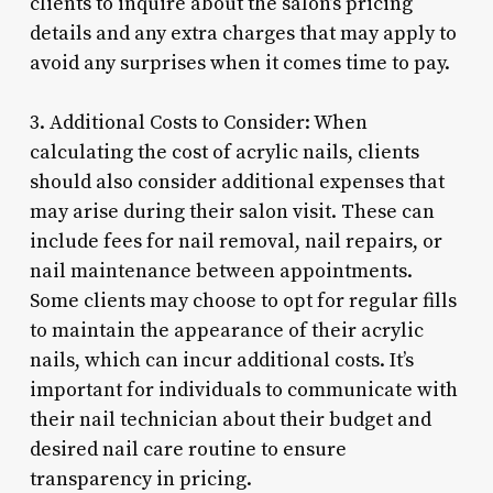
clients to inquire about the salon’s pricing
details and any extra charges that may apply to
avoid any surprises when it comes time to pay.
3. Additional Costs to Consider: When
calculating the cost of acrylic nails, clients
should also consider additional expenses that
may arise during their salon visit. These can
include fees for nail removal, nail repairs, or
nail maintenance between appointments.
Some clients may choose to opt for regular fills
to maintain the appearance of their acrylic
nails, which can incur additional costs. It’s
important for individuals to communicate with
their nail technician about their budget and
desired nail care routine to ensure
transparency in pricing.