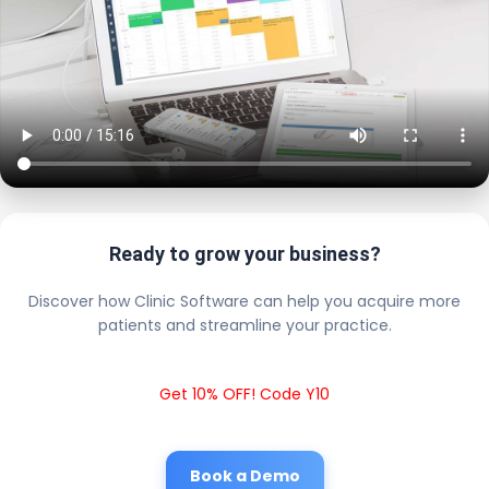
Ready to grow your business?
Discover how Clinic Software can help you acquire more
patients and streamline your practice.
Get 10% OFF! Code Y10
Book a Demo