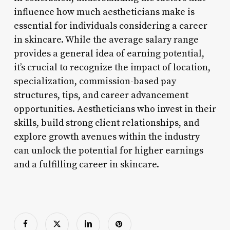
influence how much aestheticians make is
essential for individuals considering a career
in skincare. While the average salary range
provides a general idea of earning potential,
it’s crucial to recognize the impact of location,
specialization, commission-based pay
structures, tips, and career advancement
opportunities. Aestheticians who invest in their
skills, build strong client relationships, and
explore growth avenues within the industry
can unlock the potential for higher earnings
and a fulfilling career in skincare.