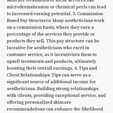
skincare treatments or niche services like
microdermabrasion or chemical peels can lead
to increased earning potential. 3. Commission-
Based Pay Structures: Many aestheticians work
on a commission basis, where they earn a
percentage of the services they provide or
products they sell. This pay structure can be
lucrative for aestheticians who excel in
customer service, as it incentivizes them to
upsell treatments and products, ultimately
boosting their overall earnings. 4. Tips and
Client Relationships: Tips can serve as a
significant source of additional income for
aestheticians. Building strong relationships
with clients, providing exceptional service, and
offering personalized skincare
recommendations can enhance the likelihood