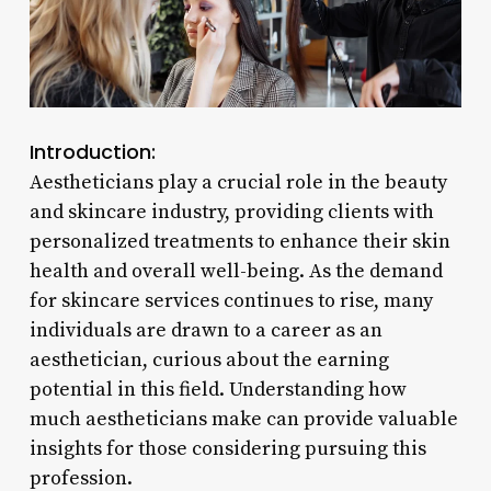
Introduction:
Aestheticians play a crucial role in the beauty
and skincare industry, providing clients with
personalized treatments to enhance their skin
health and overall well-being. As the demand
for skincare services continues to rise, many
individuals are drawn to a career as an
aesthetician, curious about the earning
potential in this field. Understanding how
much aestheticians make can provide valuable
insights for those considering pursuing this
profession.