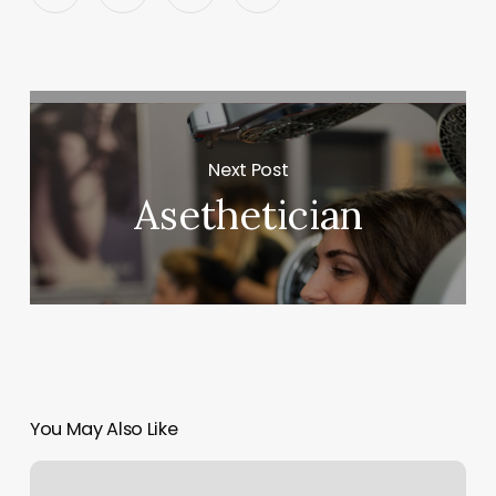
Next Post
Asethetician
You May Also Like
Acuity