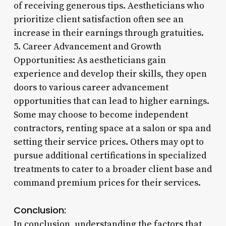
of receiving generous tips. Aestheticians who
prioritize client satisfaction often see an
increase in their earnings through gratuities.
5. Career Advancement and Growth
Opportunities: As aestheticians gain
experience and develop their skills, they open
doors to various career advancement
opportunities that can lead to higher earnings.
Some may choose to become independent
contractors, renting space at a salon or spa and
setting their service prices. Others may opt to
pursue additional certifications in specialized
treatments to cater to a broader client base and
command premium prices for their services.
Conclusion:
In conclusion, understanding the factors that