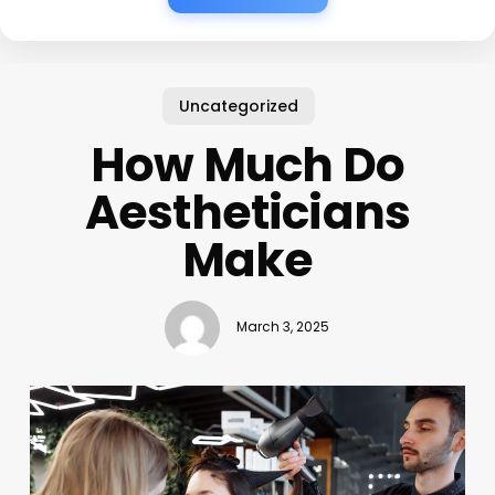
Uncategorized
How Much Do
Aestheticians
Make
March 3, 2025