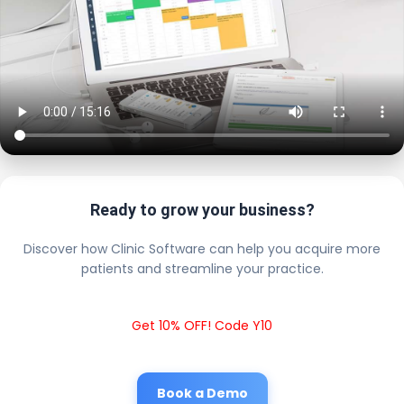
Ready to grow your business?
Discover how Clinic Software can help you acquire more
patients and streamline your practice.
Get 10% OFF! Code Y10
Book a Demo