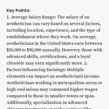
Key Points:
1. Average Salary Range: The salary of an
aesthetician can vary based on several factors,
including location, experience, and the type of
establishment where they work. On average,
aestheticians in the United States earn between
$30,000 to $50,000 annually. However, those with
advanced skills, certifications, and a loyal
clientele may earn significantly more. 2.
Factors Influencing Earnings: Multiple
elements can impact an aesthetician’s income.
Aestheticians working in metropolitan areas or
high-end salons may command higher wages
compared to those in smaller towns or spas.
Additionally, specialization in advanced