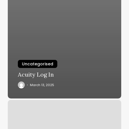
Uncategorised
Acuity Log In
March 13, 2025
The
Bar.ber.shop