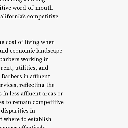
sitive word-of-mouth
California’s competitive
he cost of living when
y and economic landscape
, barbers working in
ent, utilities, and
 Barbers in affluent
vices, reflecting the
 in less affluent areas or
ies to remain competitive
disparities in
t where to establish