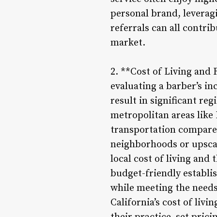
personal brand, leverag
referrals can all contri
market.
2. **Cost of Living and R
evaluating a barber’s i
result in significant re
metropolitan areas like 
transportation compared 
neighborhoods or upscal
local cost of living and 
budget-friendly establi
while meeting the needs
California’s cost of liv