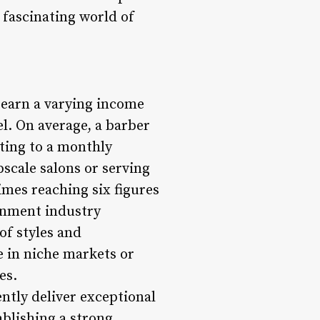
e fascinating world of
n earn a varying income
el. On average, a barber
ating to a monthly
scale salons or serving
imes reaching six figures
ainment industry
of styles and
e in niche markets or
es.
ently deliver exceptional
ablishing a strong