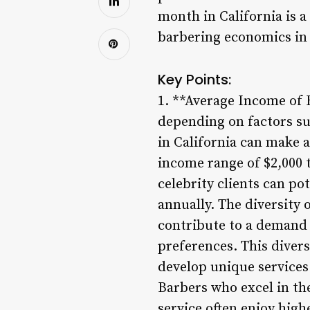
month in California is a
barbering economics in 
Key Points:
1. **Average Income of B
depending on factors suc
in California can make a
income range of $2,000 t
celebrity clients can po
annually. The diversity 
contribute to a demand f
preferences. This divers
develop unique service
Barbers who excel in the
service often enjoy hig