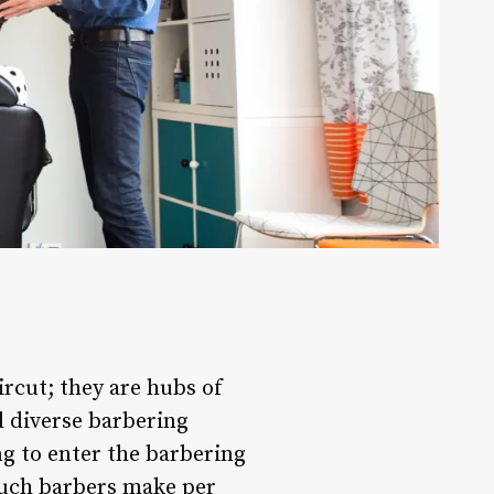
ircut; they are hubs of
d diverse barbering
ing to enter the barbering
much barbers make per