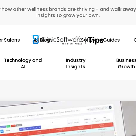
 how other wellness brands are thriving - and walk away
insights to grow your own.
or Salons
All Blogs
Software Guides
G
Technology and
Industry
Busines
AI
Insights
Growth