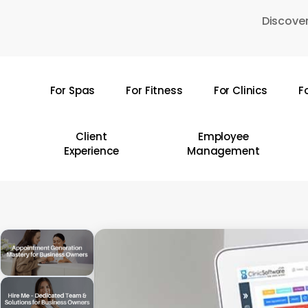
Skip
Discover
to
main
content
For Spas
For Fitness
For Clinics
F
Hit enter to search or ESC to close
Client
Employee
Experience
Management