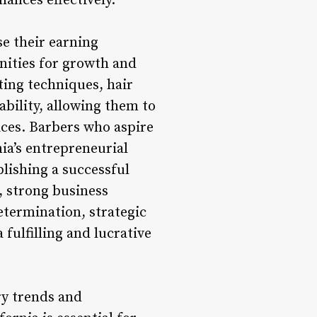
nances effectively.
e their earning
unities for growth and
ting techniques, hair
ability, allowing them to
ices. Barbers who aspire
ia’s entrepreneurial
blishing a successful
, strong business
termination, strategic
 fulfilling and lucrative
ry trends and