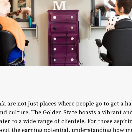
ia are not just places where people go to get a ha
and culture. The Golden State boasts a vibrant an
ater to a wide range of clientele. For those aspir
about the earning potential, understanding how 