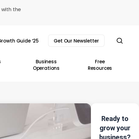
 with the
sear
rowth Guide ’25
Get Our Newsletter
s
Business
Free
Operations
Resources
Ready to
grow your
business?