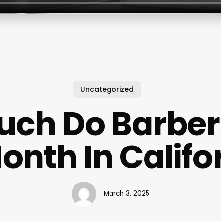
Uncategorized
uch Do Barber
onth In Califo
March 3, 2025