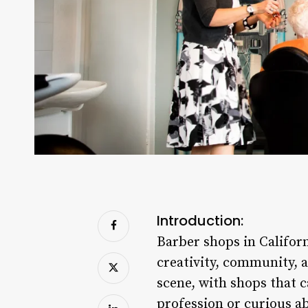
Introduction:
Barber shops in Californ
creativity, community, 
scene, with shops that c
profession or curious 