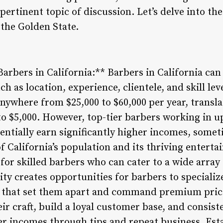
 pertinent topic of discussion. Let’s delve into th
the Golden State.
arbers in California:** Barbers in California ca
h as location, experience, clientele, and skill lev
nywhere from $25,000 to $60,000 per year, transl
o $5,000. However, top-tier barbers working in up
tentially earn significantly higher incomes, somet
of California’s population and its thriving entert
or skilled barbers who can cater to a wide array 
ity creates opportunities for barbers to specializ
s that set them apart and command premium pric
ir craft, build a loyal customer base, and consist
her incomes through tips and repeat business. Est