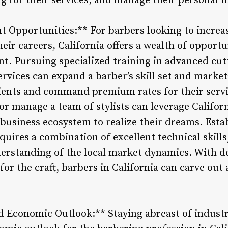
ng for their services, and manage their personal fi
 Opportunities:** For barbers looking to increas
eir careers, California offers a wealth of opport
t. Pursuing specialized training in advanced cut
rvices can expand a barber’s skill set and market
lients and command premium rates for their serv
r manage a team of stylists can leverage Californ
 business ecosystem to realize their dreams. Esta
uires a combination of excellent technical skills
rstanding of the local market dynamics. With de
or the craft, barbers in California can carve out a
d Economic Outlook:** Staying abreast of indust