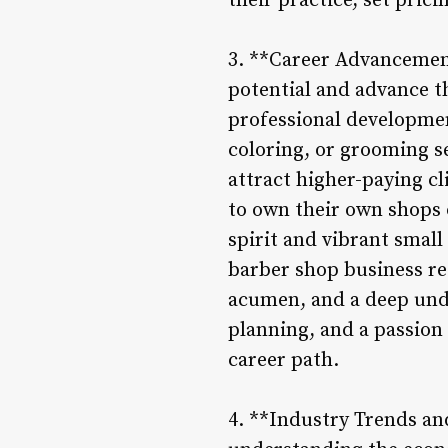
their practice, set prici
3. **Career Advancement
potential and advance th
professional developmen
coloring, or grooming se
attract higher-paying c
to own their own shops o
spirit and vibrant small
barber shop business req
acumen, and a deep unde
planning, and a passion f
career path.
4. **Industry Trends an