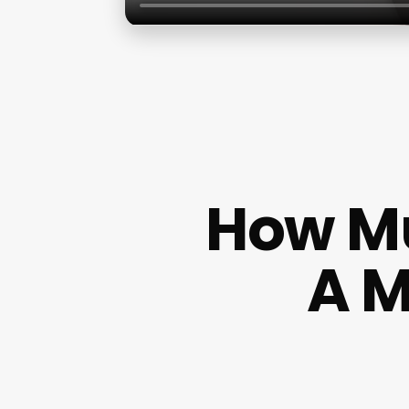
How M
A M