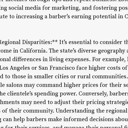
ing social media for marketing, and fostering po
bute to increasing a barber’s earning potential in 
egional Disparities:** It’s essential to consider t
ncome in California. The state’s diverse geograph
gional differences in living expenses. For example
Los Angeles or San Francisco face higher costs of r
to those in smaller cities or rural communities.
e salons may command higher prices for their ser
the clientele’s spending power. Conversely, barbers
shments may need to adjust their pricing strateg
 of their community. Understanding the regional 
ing can help barbers make informed decisions abou