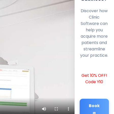
Discover how
Clinic
Software can
help you
acquire more
patients and
streamline
your practice.
Get 10% OFF!
Code Y10
Book
a