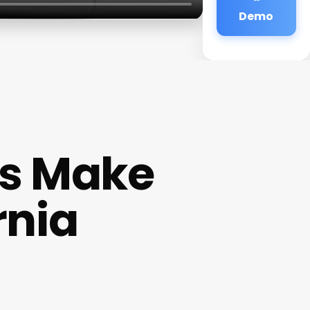
Demo
s Make
rnia