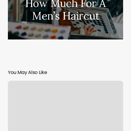
How Much For A
Men’s Haircut
You May Also Like
Shh
Massage