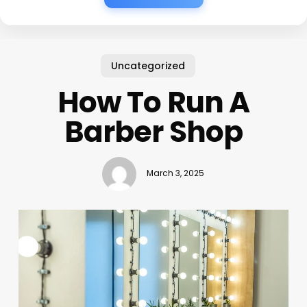
Uncategorized
How To Run A
Barber Shop
March 3, 2025