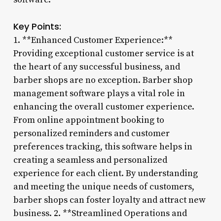
Key Points:
1. **Enhanced Customer Experience:**
Providing exceptional customer service is at
the heart of any successful business, and
barber shops are no exception. Barber shop
management software plays a vital role in
enhancing the overall customer experience.
From online appointment booking to
personalized reminders and customer
preferences tracking, this software helps in
creating a seamless and personalized
experience for each client. By understanding
and meeting the unique needs of customers,
barber shops can foster loyalty and attract new
business. 2. **Streamlined Operations and