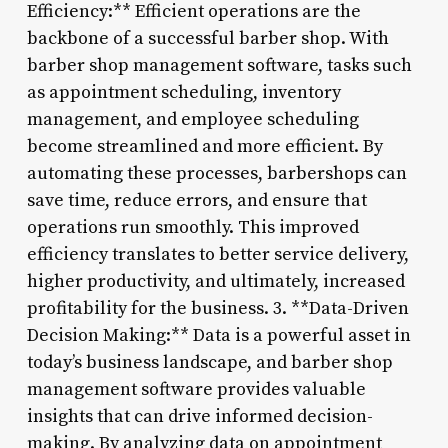
Efficiency:** Efficient operations are the
backbone of a successful barber shop. With
barber shop management software, tasks such
as appointment scheduling, inventory
management, and employee scheduling
become streamlined and more efficient. By
automating these processes, barbershops can
save time, reduce errors, and ensure that
operations run smoothly. This improved
efficiency translates to better service delivery,
higher productivity, and ultimately, increased
profitability for the business. 3. **Data-Driven
Decision Making:** Data is a powerful asset in
today’s business landscape, and barber shop
management software provides valuable
insights that can drive informed decision-
making. By analyzing data on appointment