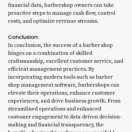
financial data, barbershop owners can take
proactive steps to manage cash flow, control
costs, and optimize revenue streams.
Conclusion:
In conclusion, the success of a barber shop
hinges on a combination of skilled
craftsmanship, excellent customer service, and
efficient management practices. By
incorporating modern tools such as barber
shop management software, barbershops can
elevate their operations, enhance customer
experiences, and drive business growth. From
streamlined operations and enhanced
customer engagement to data-driven decision-
making and financial transparency, the