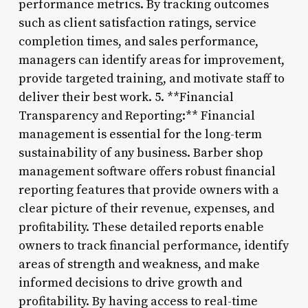
performance metrics. By tracking outcomes
such as client satisfaction ratings, service
completion times, and sales performance,
managers can identify areas for improvement,
provide targeted training, and motivate staff to
deliver their best work. 5. **Financial
Transparency and Reporting:** Financial
management is essential for the long-term
sustainability of any business. Barber shop
management software offers robust financial
reporting features that provide owners with a
clear picture of their revenue, expenses, and
profitability. These detailed reports enable
owners to track financial performance, identify
areas of strength and weakness, and make
informed decisions to drive growth and
profitability. By having access to real-time