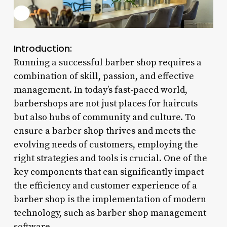
Introduction:
Running a successful barber shop requires a
combination of skill, passion, and effective
management. In today’s fast-paced world,
barbershops are not just places for haircuts
but also hubs of community and culture. To
ensure a barber shop thrives and meets the
evolving needs of customers, employing the
right strategies and tools is crucial. One of the
key components that can significantly impact
the efficiency and customer experience of a
barber shop is the implementation of modern
technology, such as barber shop management
software.