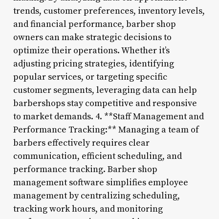
trends, customer preferences, inventory levels,
and financial performance, barber shop
owners can make strategic decisions to
optimize their operations. Whether it’s
adjusting pricing strategies, identifying
popular services, or targeting specific
customer segments, leveraging data can help
barbershops stay competitive and responsive
to market demands. 4. **Staff Management and
Performance Tracking:** Managing a team of
barbers effectively requires clear
communication, efficient scheduling, and
performance tracking. Barber shop
management software simplifies employee
management by centralizing scheduling,
tracking work hours, and monitoring