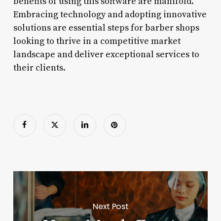
benefits of using this software are manifold.
Embracing technology and adopting innovative
solutions are essential steps for barber shops
looking to thrive in a competitive market
landscape and deliver exceptional services to
their clients.
Next Post