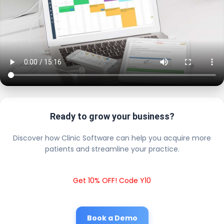
Ready to grow your business?
Discover how Clinic Software can help you acquire more
patients and streamline your practice.
Get 10% OFF! Code Y10
Book a Demo