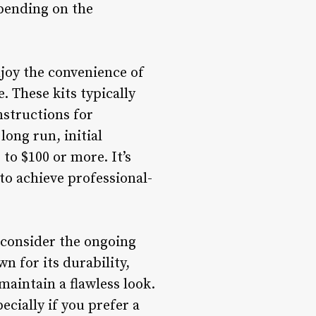
epending on the
joy the convenience of
. These kits typically
nstructions for
long run, initial
o $100 or more. It’s
to achieve professional-
 consider the ongoing
n for its durability,
aintain a flawless look.
ecially if you prefer a