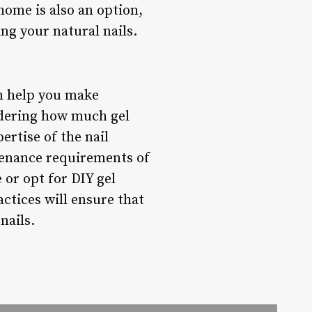
home is also an option,
ng your natural nails.
an help you make
idering how much gel
pertise of the nail
tenance requirements of
 or opt for DIY gel
ctices will ensure that
nails.