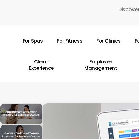
Skip
Discover
to
main
content
For Spas
For Fitness
For Clinics
F
Hit enter to search or ESC to close
Client
Employee
Experience
Management