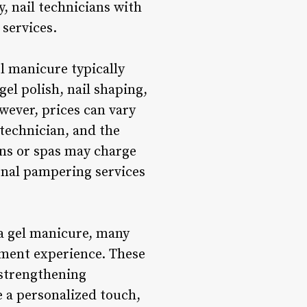
, nail technicians with
 services.
l manicure typically
gel polish, nail shaping,
owever, prices can vary
 technician, and the
ons or spas may charge
ional pampering services
 a gel manicure, many
tment experience. These
 strengthening
e a personalized touch,