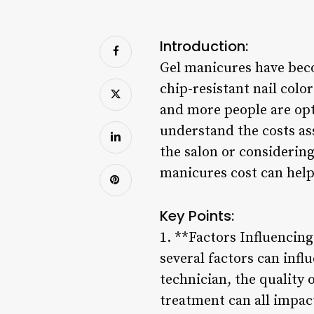
Introduction:
Gel manicures have beco
chip-resistant nail color
and more people are opti
understand the costs as
the salon or considerin
manicures cost can help
Key Points:
1. **Factors Influencin
several factors can influ
technician, the quality 
treatment can all impac