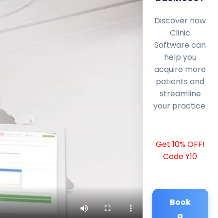
Discover how
Clinic
Software can
help you
acquire more
patients and
streamline
your practice.
Get 10% OFF!
Code Y10
Book
a