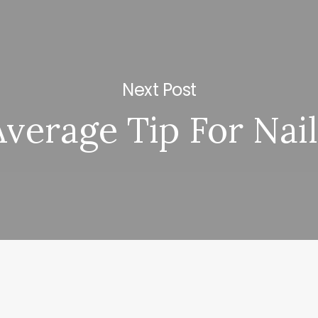
Next Post
Average Tip For Nail