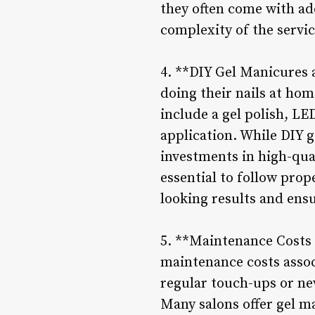
they often come with ad
complexity of the servic
4. **DIY Gel Manicures 
doing their nails at hom
include a gel polish, LE
application. While DIY g
investments in high-qua
essential to follow prop
looking results and ensu
5. **Maintenance Costs 
maintenance costs associ
regular touch-ups or ne
Many salons offer gel ma