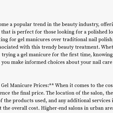
me a popular trend in the beauty industry, offeri
 that is perfect for those looking for a polished l
ng for gel manicures over traditional nail polish, 
sociated with this trendy beauty treatment. Wheth
g trying a gel manicure for the first time, knowi
 you make informed choices about your nail care 
g Gel Manicure Prices:** When it comes to the cos
ence the final price. The location of the salon, the
of the products used, and any additional services 
t the overall cost. Higher-end salons in urban ar