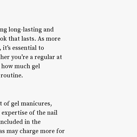
ng long-lasting and
ook that lasts. As more
it’s essential to
er you’re a regular at
ng how much gel
routine.
t of gel manicures,
 expertise of the nail
included in the
eas may charge more for