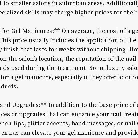
to smaller salons in suburban areas. Additionally
cialized skills may charge higher prices for their
for Gel Manicures:** On average, the cost of a ge
This price usually includes the application of the 
sy finish that lasts for weeks without chipping. H
on the salon’s location, the reputation of the nail
ands used during the treatment. Some luxury sal
or a gel manicure, especially if they offer addit
oducts.
 and Upgrades:** In addition to the base price of
vices or upgrades that can enhance your nail trea
ench tips, glitter accents, hand massages, or nail
 extras can elevate your gel manicure and provid