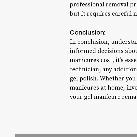
professional removal pr
but it requires careful 
Conclusion:
In conclusion, understa
informed decisions abo
manicures cost, it’s esse
technician, any additio
gel polish. Whether you 
manicures at home, inves
your gel manicure remain