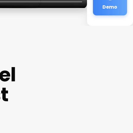
Demo
el
t