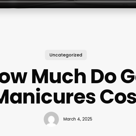
Uncategorized
ow Much Do G
Manicures Cos
March 4, 2025