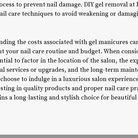
ocess to prevent nail damage. DIY gel removal at 
nail care techniques to avoid weakening or damagi
nding the costs associated with gel manicures c
ut your nail care routine and budget. When cons
ntial to factor in the location of the salon, the ex
nal services or upgrades, and the long-term main
choose to indulge in a luxurious salon experience
ting in quality products and proper nail care pra
s a long-lasting and stylish choice for beautiful 