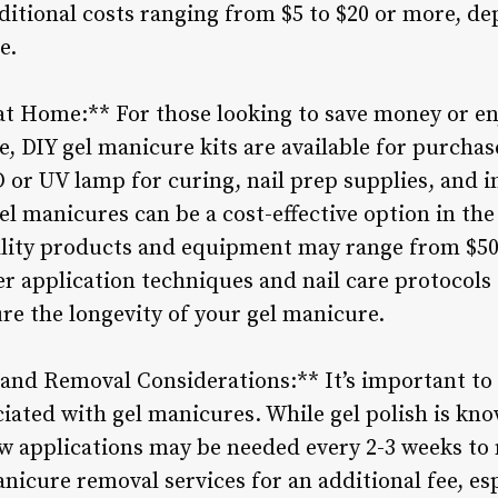
ditional costs ranging from $5 to $20 or more, d
e.
at Home:** For those looking to save money or en
e, DIY gel manicure kits are available for purchase
D or UV lamp for curing, nail prep supplies, and i
el manicures can be a cost-effective option in the 
lity products and equipment may range from $50 t
er application techniques and nail care protocols 
re the longevity of your gel manicure.
and Removal Considerations:** It’s important to
ated with gel manicures. While gel polish is know
w applications may be needed every 2-3 weeks to m
nicure removal services for an additional fee, esp