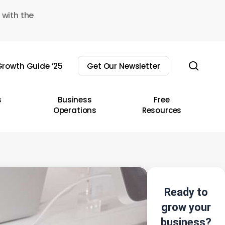
 with the
sear
rowth Guide ’25
Get Our Newsletter
s
Business
Free
Operations
Resources
Ready to
grow your
business?