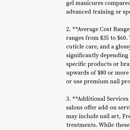
gel manicures compared 
advanced training or spe
2. **Average Cost Range 
ranges from $35 to $60. 
cuticle care, and a glos
significantly depending 
specific products or br
upwards of $80 or more f
or use premium nail pr
3. **Additional Services
salons offer add-on ser
may include nail art, Fr
treatments. While these