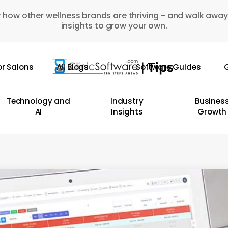
 how other wellness brands are thriving - and walk away
insights to grow your own.
or Salons
All Blogs
Software Guides
G
Technology and
Industry
Busines
AI
Insights
Growth