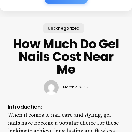
Uncategorized
How Much Do Gel
Nails Cost Near
Me
March 4, 2025
Introduction:
When it comes to nail care and styling, gel
nails have become a popular choice for those
looking to achieve long-lasting and flawless