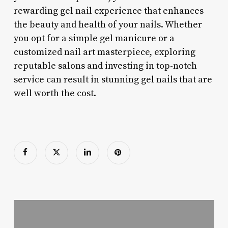
rewarding gel nail experience that enhances
the beauty and health of your nails. Whether
you opt for a simple gel manicure or a
customized nail art masterpiece, exploring
reputable salons and investing in top-notch
service can result in stunning gel nails that are
well worth the cost.