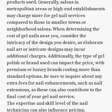
products used. Generally, salons in
metropolitan areas or high-end establishments
may charge more for gel nail services
compared to those in smaller towns or
neighborhood salons. When determining the
cost of gel nails near you, consider the
intricacy of the design you desire, as elaborate
nail art or intricate designs may incur
additional charges. Additionally, the type of gel
polish or brand used can impact the price, with
premium or luxury brands costing more than
standard options. Be sure to inquire about any
extra fees for nail enhancements, such as nail
extensions, as these can also contribute to the
final cost of your gel nail service.
The expertise and skill level of the nail
technician can also influence pricing.