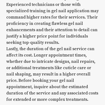
Experienced technicians or those with
specialized training in gel nail application may
command higher rates for their services. Their
proficiency in creating flawless gel nail
enhancements and their attention to detail can
justify a higher price point for individuals
seeking top-quality results.
Lastly, the duration of the gel nail service can
affect its cost. Longer appointment times,
whether due to intricate designs, nail repairs,
or additional treatments like cuticle care or
nail shaping, may result in a higher overall
price. Before booking your gel nail
appointment, inquire about the estimated
duration of the service and any associated costs
for extended or more complex treatments.