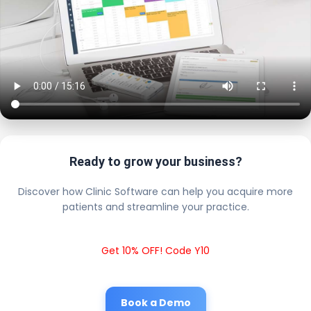
Ready to grow your business?
Discover how Clinic Software can help you acquire more
patients and streamline your practice.
Get 10% OFF! Code Y10
Book a Demo