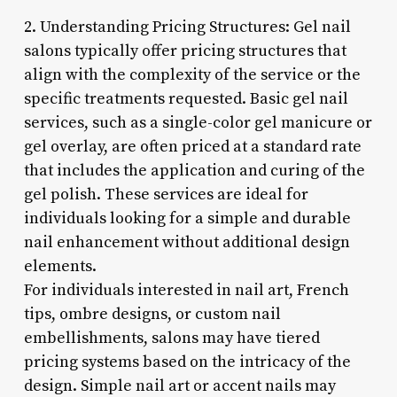
2. Understanding Pricing Structures: Gel nail
salons typically offer pricing structures that
align with the complexity of the service or the
specific treatments requested. Basic gel nail
services, such as a single-color gel manicure or
gel overlay, are often priced at a standard rate
that includes the application and curing of the
gel polish. These services are ideal for
individuals looking for a simple and durable
nail enhancement without additional design
elements.
For individuals interested in nail art, French
tips, ombre designs, or custom nail
embellishments, salons may have tiered
pricing systems based on the intricacy of the
design. Simple nail art or accent nails may