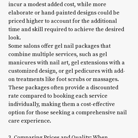
incur a modest added cost, while more
elaborate or hand-painted designs could be
priced higher to account for the additional
time and skill required to achieve the desired
look.
Some salons offer gel nail packages that
combine multiple services, such as gel
manicures with nail art, gel extensions with a
customized design, or gel pedicures with add-
on treatments like foot scrubs or massages.
These packages often provide a discounted
rate compared to booking each service
individually, making them a cost-effective
option for those seeking a comprehensive nail
care experience.
3. Comparing Prices and Quality: When