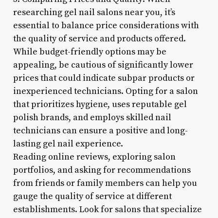
researching gel nail salons near you, it’s
essential to balance price considerations with
the quality of service and products offered.
While budget-friendly options may be
appealing, be cautious of significantly lower
prices that could indicate subpar products or
inexperienced technicians. Opting for a salon
that prioritizes hygiene, uses reputable gel
polish brands, and employs skilled nail
technicians can ensure a positive and long-
lasting gel nail experience.
Reading online reviews, exploring salon
portfolios, and asking for recommendations
from friends or family members can help you
gauge the quality of service at different
establishments. Look for salons that specialize