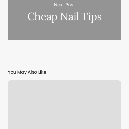
Next Post
Cheap Nail Tips
You May Also Like
Rafael’s
Barber
Shop