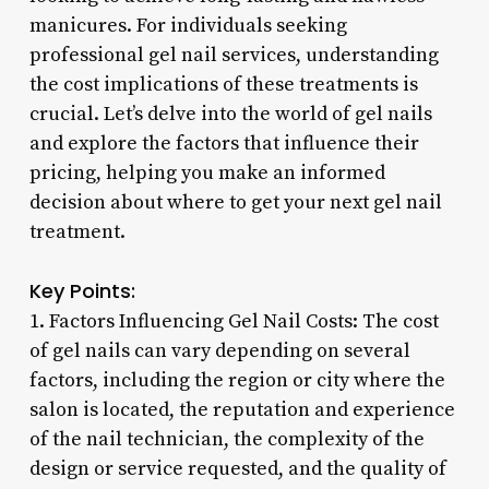
manicures. For individuals seeking
professional gel nail services, understanding
the cost implications of these treatments is
crucial. Let’s delve into the world of gel nails
and explore the factors that influence their
pricing, helping you make an informed
decision about where to get your next gel nail
treatment.
Key Points:
1. Factors Influencing Gel Nail Costs: The cost
of gel nails can vary depending on several
factors, including the region or city where the
salon is located, the reputation and experience
of the nail technician, the complexity of the
design or service requested, and the quality of