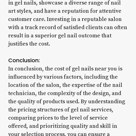
in gel nails, showcase a diverse range of nail
art styles, and have a reputation for attentive
customer care. Investing in a reputable salon
with a track record of satisfied clients can often
result in a superior gel nail outcome that
justifies the cost.
Conclusion:
In conclusion, the cost of gel nails near you is
influenced by various factors, including the
location of the salon, the expertise of the nail
technician, the complexity of the design, and
the quality of products used. By understanding
the pricing structures of gel nail services,
comparing prices to the level of service
offered, and prioritizing quality and skill in
your selection process, you can ensure a