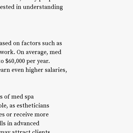
rested in understanding
ased on factors such as
y work. On average, med
o $60,000 per year.
earn even higher salaries,
gs of med spa
le, as estheticians
es or receive more
lls in advanced
may attract clients