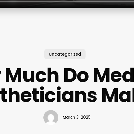
Uncategorized
 Much Do Med
stheticians Ma
March 3, 2025