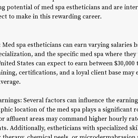
ng potential of med spa estheticians and are inte
t to make in this rewarding career.
 Med spa estheticians can earn varying salaries b
pecialization, and the specific med spa where the
United States can expect to earn between $30,000 t
ning, certifications, and a loyal client base may 
average.
arnings: Several factors can influence the earnin
phic location of the med spa plays a significant ro
 or affluent areas may command higher hourly rat
ts. Additionally, estheticians with specialized ski
r therapy, chemical peels, or microdermabrasion 