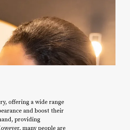
ry, offering a wide range
pearance and boost their
emand, providing
 However, many people are