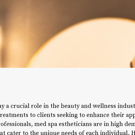
y a crucial role in the beauty and wellness indust
treatments to clients seeking to enhance their ap
professionals, med spa estheticians are in high d
hat cater to the unique needs of each individual.