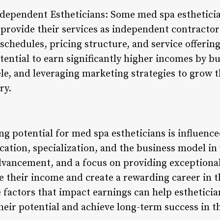
dependent Estheticians: Some med spa estheticia
 provide their services as independent contractor
schedules, pricing structure, and service offerin
tential to earn significantly higher incomes by bu
tele, and leveraging marketing strategies to grow 
ry.
ng potential for med spa estheticians is influenced
cation, specialization, and the business model in
advancement, and a focus on providing exceptiona
se their income and create a rewarding career in 
e factors that impact earnings can help esthetic
heir potential and achieve long-term success in t