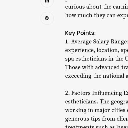
curious about the earni
how much they can expec
Key Points:
1. Average Salary Range:
experience, location, s
spa estheticians in the 
Those with advanced trai
exceeding the national 
2. Factors Influencing E
estheticians. The geogra
working in major cities
generous tips from clien
treatments such as lase