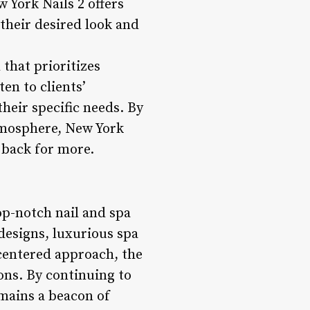
w York Nails 2 offers
their desired look and
 that prioritizes
ten to clients’
heir specific needs. By
atmosphere, New York
 back for more.
op-notch nail and spa
 designs, luxurious spa
-centered approach, the
ons. By continuing to
emains a beacon of