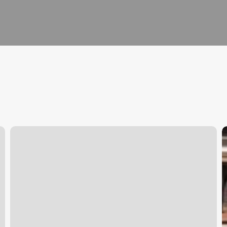
New
M
London
S
Salon
C
S