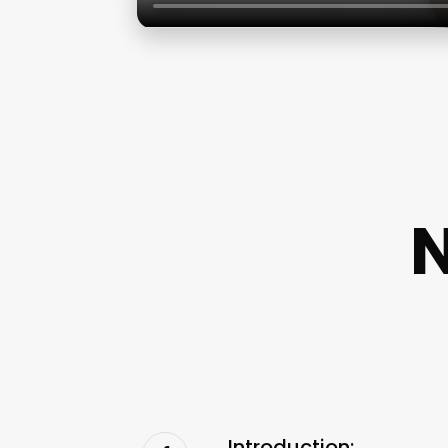
N
Introduction: