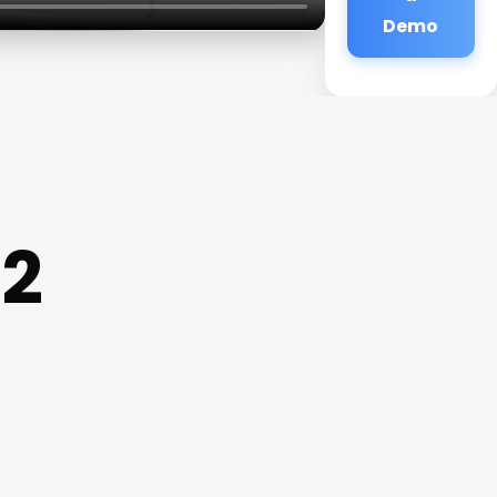
Demo
 2