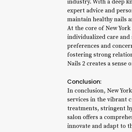
industry. With a deep kn
expert advice and perso
maintain healthy nails 
At the core of New York 
individualized care and a
preferences and concerns
fostering strong relati
Nails 2 creates a sense
Conclusion:
In conclusion, New York 
services in the vibrant 
treatments, stringent hy
salon offers a comprehe
innovate and adapt to t