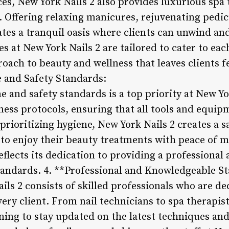
ices, New York Nails 2 also provides luxurious sp
e. Offering relaxing manicures, rejuvenating pedi
tes a tranquil oasis where clients can unwind and
ces at New York Nails 2 are tailored to cater to eac
roach to beauty and wellness that leaves clients 
e and Safety Standards:
 and safety standards is a top priority at New Yo
iness protocols, ensuring that all tools and equip
prioritizing hygiene, New York Nails 2 creates a 
 to enjoy their beauty treatments with peace of m
lects its dedication to providing a professional
tandards. 4. **Professional and Knowledgeable Sta
ls 2 consists of skilled professionals who are de
very client. From nail technicians to spa therapi
ning to stay updated on the latest techniques and