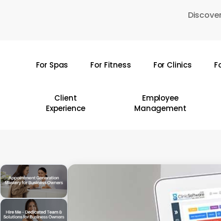
Skip
Discover
to
main
content
For Spas
For Fitness
For Clinics
F
Hit enter to search or ESC to close
Client
Employee
Experience
Management