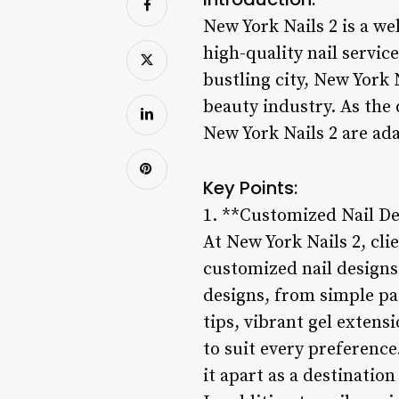
New York Nails 2 is a we
high-quality nail servic
bustling city, New York 
beauty industry. As the 
New York Nails 2 are ada
Key Points:
1. **Customized Nail De
At New York Nails 2, cli
customized nail designs 
designs, from simple pa
tips, vibrant gel extens
to suit every preference
it apart as a destination