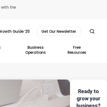
 with the
sear
rowth Guide ’25
Get Our Newsletter
s
Business
Free
Operations
Resources
Ready to
grow your
business?