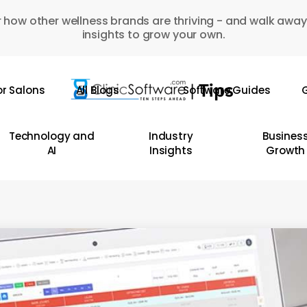
 how other wellness brands are thriving - and walk away
insights to grow your own.
or Salons
All Blogs
Software Guides
G
Technology and
Industry
Busines
AI
Insights
Growth