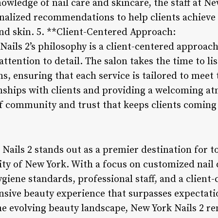
owledge of nail care and skincare, the staff at Ne
nalized recommendations to help clients achieve 
and skin. 5. **Client-Centered Approach:
Nails 2’s philosophy is a client-centered approach
ttention to detail. The salon takes the time to lis
, ensuring that each service is tailored to meet t
onships with clients and providing a welcoming 
 of community and trust that keeps clients coming
Nails 2 stands out as a premier destination for t
city of New York. With a focus on customized nail
giene standards, professional staff, and a client
nsive beauty experience that surpasses expectati
he evolving beauty landscape, New York Nails 2 r