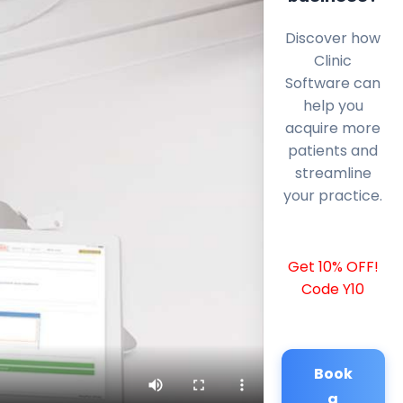
Discover how
Clinic
Software can
help you
acquire more
patients and
streamline
your practice.
Get 10% OFF!
Code Y10
Book
a