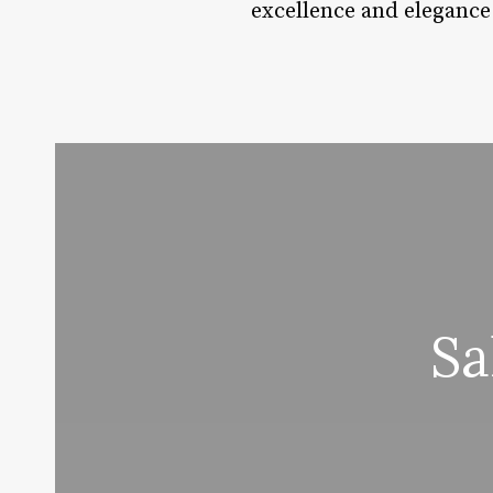
excellence and elegance
Sa