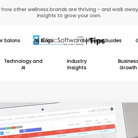
 how other wellness brands are thriving - and walk away
insights to grow your own.
or Salons
All Blogs
Software Guides
G
Technology and
Industry
Busines
AI
Insights
Growth