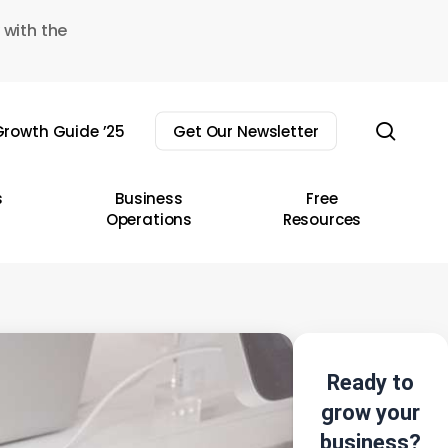
 with the
sear
rowth Guide ’25
Get Our Newsletter
s
Business
Free
Operations
Resources
Ready to
grow your
business?