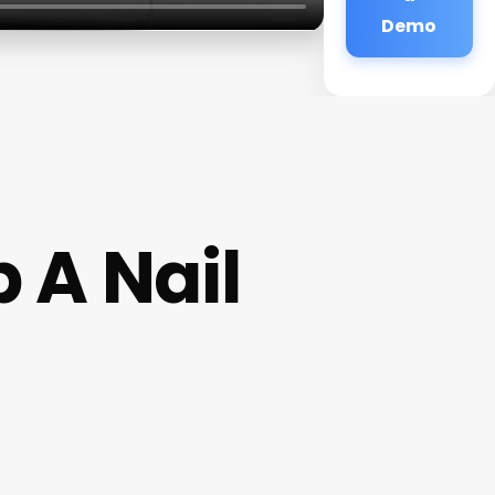
Demo
 A Nail