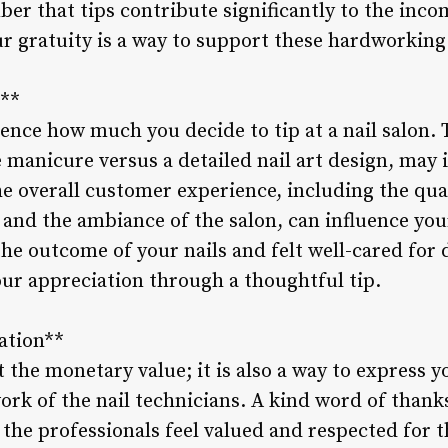
er that tips contribute significantly to the incom
r gratuity is a way to support these hardworking 
r**
uence how much you decide to tip at a nail salon.
e manicure versus a detailed nail art design, may i
e overall customer experience, including the qual
f, and the ambiance of the salon, can influence you
he outcome of your nails and felt well-cared for du
ur appreciation through a thoughtful tip.
ation**
t the monetary value; it is also a way to express 
rk of the nail technicians. A kind word of thanks
the professionals feel valued and respected for th