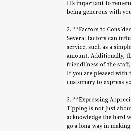
It’s important to rememb
being generous with you
2. **Factors to Conside
Several factors can infl
service, such as a simpl
amount. Additionally, th
friendliness of the staf
If you are pleased with t
customary to express yo
3. **Expressing Appreci
Tipping is not just abou
acknowledge the hard wo
go a long way in making 