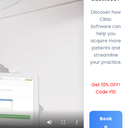
Discover how
Clinic
Software can
help you
acquire more
patients and
streamline
your practice.
Get 10% OFF!
Code Y10
Book
a