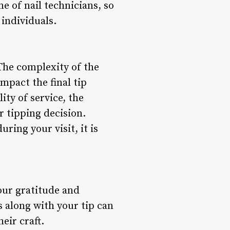
e of nail technicians, so
individuals.
 The complexity of the
mpact the final tip
ity of service, the
r tipping decision.
ring your visit, it is
your gratitude and
 along with your tip can
eir craft.