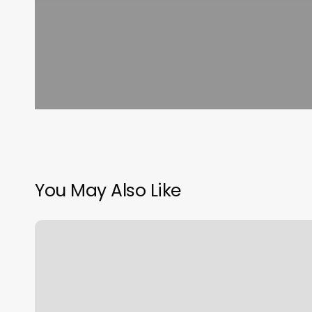
You May Also Like
Vasa
Yoga
Redlands