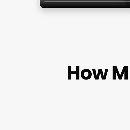
How Mu