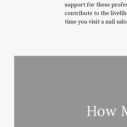
support for these profe
contribute to the liveli
time you visit a nail sa
How M