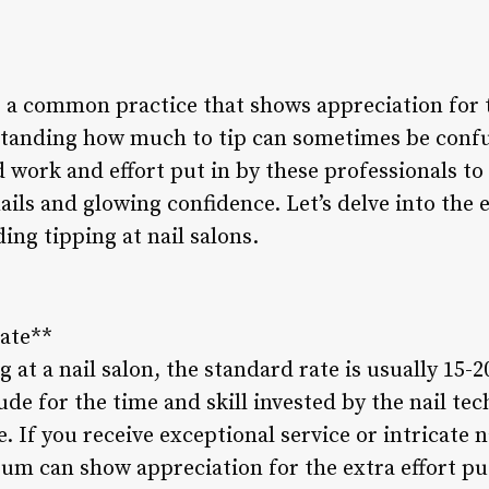
is a common practice that shows appreciation for 
standing how much to tip can sometimes be confusi
 work and effort put in by these professionals to
ils and glowing confidence. Let’s delve into the 
ng tipping at nail salons.
Rate**
at a nail salon, the standard rate is usually 15-20
tude for the time and skill invested by the nail te
. If you receive exceptional service or intricate n
um can show appreciation for the extra effort put