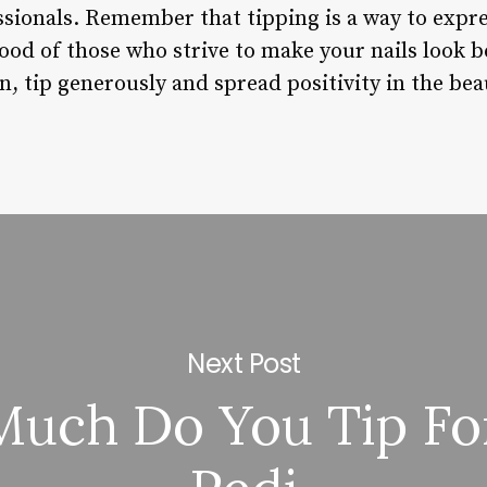
ssionals. Remember that tipping is a way to expr
hood of those who strive to make your nails look b
lon, tip generously and spread positivity in the b
Next Post
uch Do You Tip Fo