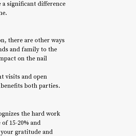
a significant difference
me.
n, there are other ways
ends and family to the
impact on the nail
t visits and open
benefits both parties.
ecognizes the hard work
e of 15-20% and
 your gratitude and