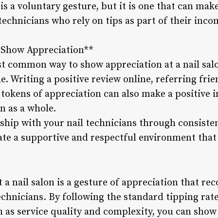
 a voluntary gesture, but it is one that can make 
 technicians who rely on tips as part of their inco
o Show Appreciation**
st common way to show appreciation at a nail salo
e. Writing a positive review online, referring fri
 tokens of appreciation can also make a positive 
n as a whole.
ship with your nail technicians through consisten
e a supportive and respectful environment that 
t a nail salon is a gesture of appreciation that r
echnicians. By following the standard tipping rat
h as service quality and complexity, you can show