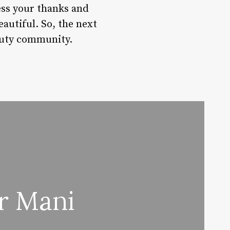
ess your thanks and
eautiful. So, the next
eauty community.
r Mani