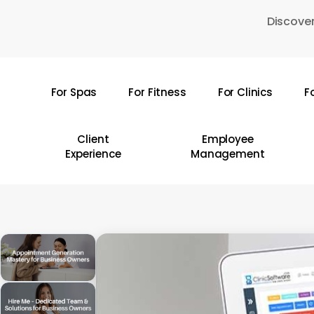
Skip
Discover
to
main
content
For Spas
For Fitness
For Clinics
F
Hit enter to search or ESC to close
Client
Employee
Experience
Management