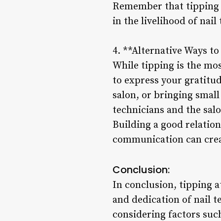
Remember that tipping is
in the livelihood of nail
4. **Alternative Ways t
While tipping is the mo
to express your gratitud
salon, or bringing small
technicians and the salo
Building a good relation
communication can creat
Conclusion:
In conclusion, tipping a
and dedication of nail t
considering factors suc