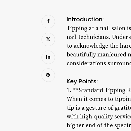
Introduction:
Tipping at a nail salon 
nail technicians. Under
to acknowledge the hard
beautifully manicured na
considerations surroundi
Key Points:
1. **Standard Tipping 
When it comes to tipping 
tip is a gesture of grati
with high-quality service
higher end of the spectr