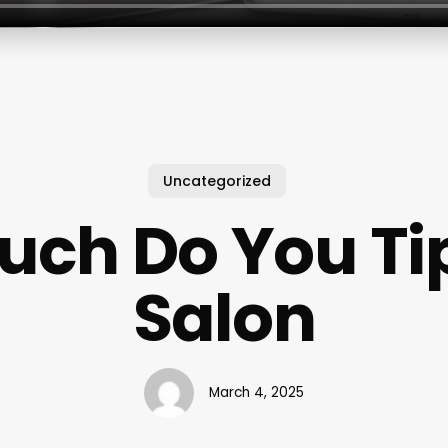
Uncategorized
ch Do You Tip
Salon
March 4, 2025