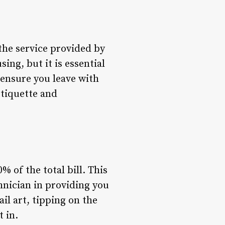
the service provided by
ng, but it is essential
 ensure you leave with
etiquette and
% of the total bill. This
chnician in providing you
ail art, tipping on the
 in.