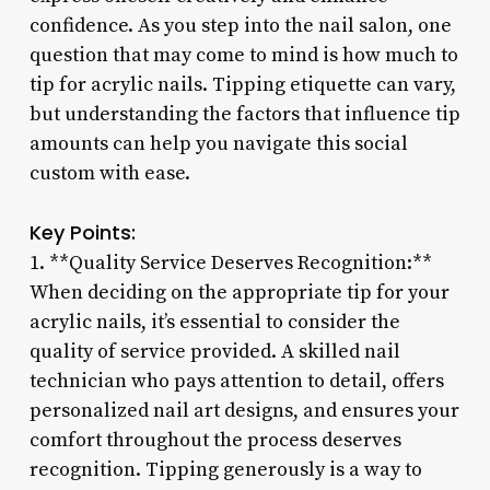
confidence. As you step into the nail salon, one
question that may come to mind is how much to
tip for acrylic nails. Tipping etiquette can vary,
but understanding the factors that influence tip
amounts can help you navigate this social
custom with ease.
Key Points:
1. **Quality Service Deserves Recognition:**
When deciding on the appropriate tip for your
acrylic nails, it’s essential to consider the
quality of service provided. A skilled nail
technician who pays attention to detail, offers
personalized nail art designs, and ensures your
comfort throughout the process deserves
recognition. Tipping generously is a way to