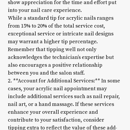
show appreciation for the time and effort put
into your nail care experience.
While a standard tip for acrylic nails ranges
from 15% to 20% of the total service cost,
exceptional service or intricate nail designs
may warrant a higher tip percentage.
Remember that tipping well not only
acknowledges the technician’s expertise but
also encourages a positive relationship
between you and the salon staff.
2. **Account for Additional Services:** In some
cases, your acrylic nail appointment may
include additional services such as nail repair,
nail art, or a hand massage. If these services
enhance your overall experience and
contribute to your satisfaction, consider
tipping extra to reflect the value of these add-