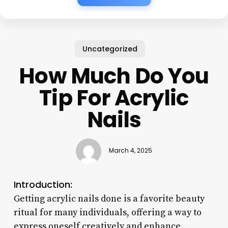
Uncategorized
How Much Do You
Tip For Acrylic
Nails
March 4, 2025
Introduction:
Getting acrylic nails done is a favorite beauty
ritual for many individuals, offering a way to
express oneself creatively and enhance