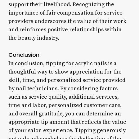
support their livelihood. Recognizing the
importance of fair compensation for service
providers underscores the value of their work
and reinforces positive relationships within
the beauty industry.
Conclusion:
In conclusion, tipping for acrylic nails is a
thoughtful way to show appreciation for the
skill, time, and personalized service provided
by nail technicians. By considering factors
such as service quality, additional services,
time and labor, personalized customer care,
and overall gratitude, you can determine an
appropriate tip amount that reflects the value
of your salon experience. Tipping generously
not only acknowledges the dedication of the