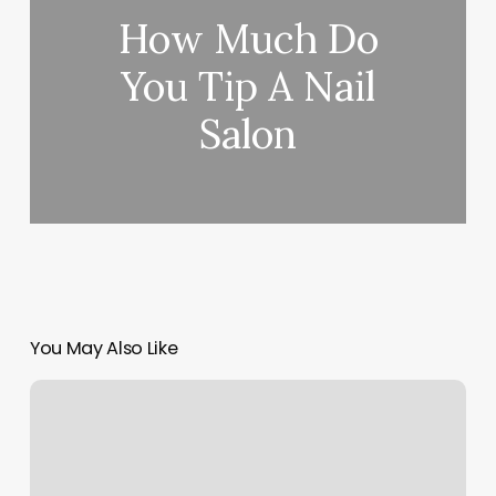
How Much Do
You Tip A Nail
Salon
You May Also Like
Of
Mind
Body
And