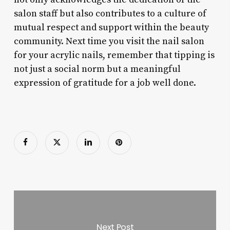
salon staff but also contributes to a culture of
mutual respect and support within the beauty
community. Next time you visit the nail salon
for your acrylic nails, remember that tipping is
not just a social norm but a meaningful
expression of gratitude for a job well done.
Next Post