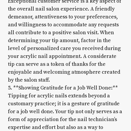
Exceptional customer service is a key aspect of
the overall nail salon experience. A friendly
demeanor, attentiveness to your preferences,
and willingness to accommodate any requests
all contribute to a positive salon visit. When
determining your tip amount, factor in the
level of personalized care you received during
your acrylic nail appointment. A considerate
tip can serve as a token of thanks for the
enjoyable and welcoming atmosphere created
by the salon staff.
5. **Showing Gratitude for a Job Well Done:**
Tipping for acrylic nails extends beyond a
customary practice; it is a gesture of gratitude
for a job well done. Your tip not only serves as a
form of appreciation for the nail technician’s
expertise and effort but also as a way to