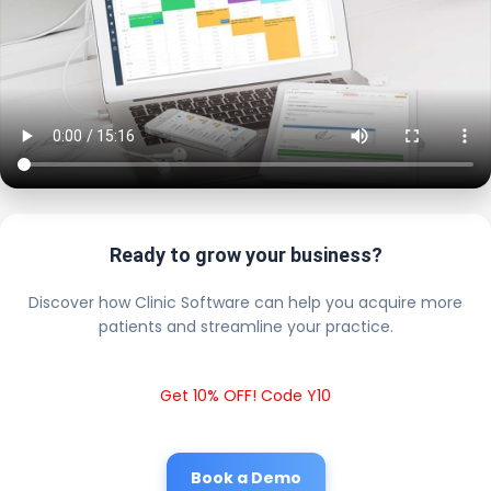
Ready to grow your business?
Discover how Clinic Software can help you acquire more
patients and streamline your practice.
Get 10% OFF! Code Y10
Book a Demo