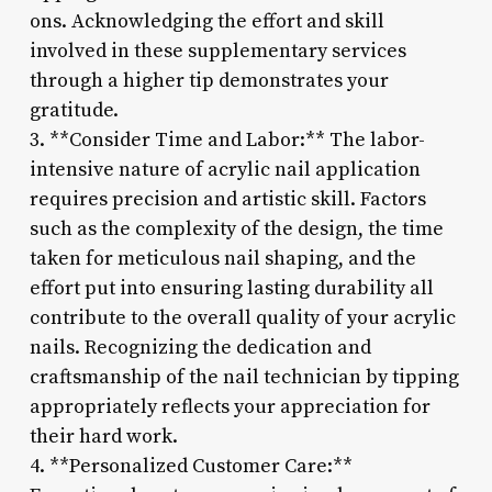
ons. Acknowledging the effort and skill
involved in these supplementary services
through a higher tip demonstrates your
gratitude.
3. **Consider Time and Labor:** The labor-
intensive nature of acrylic nail application
requires precision and artistic skill. Factors
such as the complexity of the design, the time
taken for meticulous nail shaping, and the
effort put into ensuring lasting durability all
contribute to the overall quality of your acrylic
nails. Recognizing the dedication and
craftsmanship of the nail technician by tipping
appropriately reflects your appreciation for
their hard work.
4. **Personalized Customer Care:**