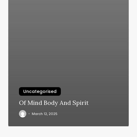
Uncategorised
Of Mind Body And Spirit
March 12, 2025
Book