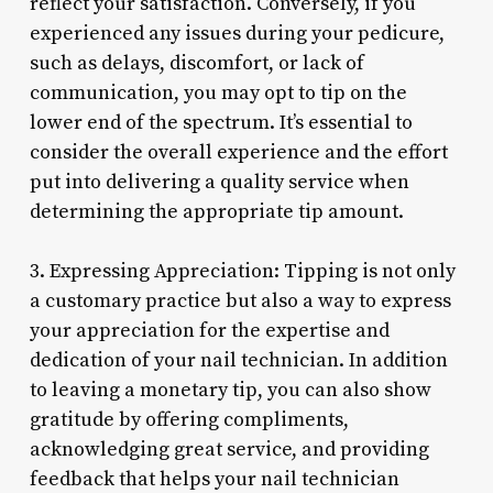
reflect your satisfaction. Conversely, if you
experienced any issues during your pedicure,
such as delays, discomfort, or lack of
communication, you may opt to tip on the
lower end of the spectrum. It’s essential to
consider the overall experience and the effort
put into delivering a quality service when
determining the appropriate tip amount.
3. Expressing Appreciation: Tipping is not only
a customary practice but also a way to express
your appreciation for the expertise and
dedication of your nail technician. In addition
to leaving a monetary tip, you can also show
gratitude by offering compliments,
acknowledging great service, and providing
feedback that helps your nail technician