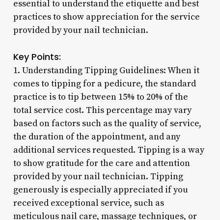
essential to understand the etiquette and best
practices to show appreciation for the service
provided by your nail technician.
Key Points:
1. Understanding Tipping Guidelines: When it
comes to tipping for a pedicure, the standard
practice is to tip between 15% to 20% of the
total service cost. This percentage may vary
based on factors such as the quality of service,
the duration of the appointment, and any
additional services requested. Tipping is a way
to show gratitude for the care and attention
provided by your nail technician. Tipping
generously is especially appreciated if you
received exceptional service, such as
meticulous nail care, massage techniques, or