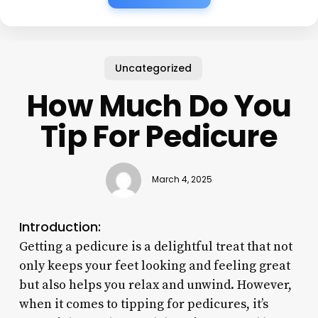
Uncategorized
How Much Do You
Tip For Pedicure
March 4, 2025
Introduction:
Getting a pedicure is a delightful treat that not
only keeps your feet looking and feeling great
but also helps you relax and unwind. However,
when it comes to tipping for pedicures, it’s