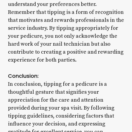
understand your preferences better.
Remember that tipping is a form of recognition
that motivates and rewards professionals in the
service industry. By tipping appropriately for
your pedicure, you not only acknowledge the
hard work of your nail technician but also
contribute to creating a positive and rewarding
experience for both parties.
Conclusion:
In conclusion, tipping for a pedicure is a
thoughtful gesture that signifies your
appreciation for the care and attention
provided during your spa visit. By following
tipping guidelines, considering factors that
influence your decision, and expressing
gratitude for excellent service, you can