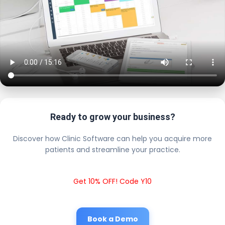
Ready to grow your business?
Discover how Clinic Software can help you acquire more
patients and streamline your practice.
Get 10% OFF! Code Y10
Book a Demo