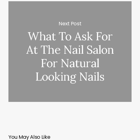
Next Post
What To Ask For
At The Nail Salon
For Natural
Looking Nails
You May Also Like