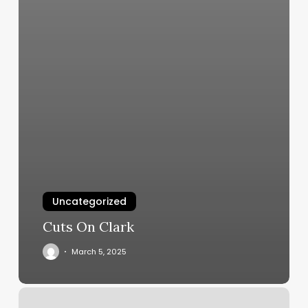
Uncategorized
Cuts On Clark
March 5, 2025
Firstleaf