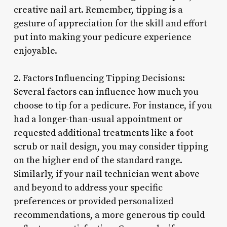
creative nail art. Remember, tipping is a
gesture of appreciation for the skill and effort
put into making your pedicure experience
enjoyable.
2. Factors Influencing Tipping Decisions:
Several factors can influence how much you
choose to tip for a pedicure. For instance, if you
had a longer-than-usual appointment or
requested additional treatments like a foot
scrub or nail design, you may consider tipping
on the higher end of the standard range.
Similarly, if your nail technician went above
and beyond to address your specific
preferences or provided personalized
recommendations, a more generous tip could