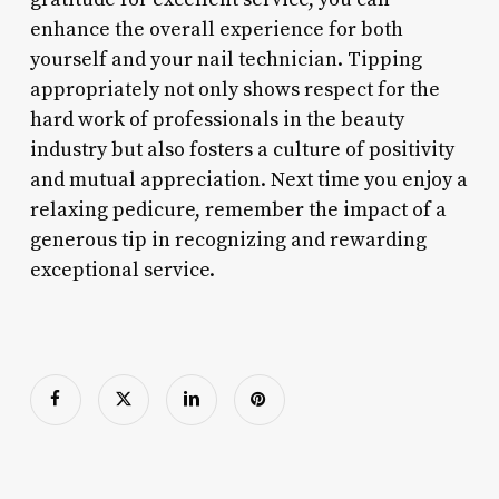
enhance the overall experience for both
yourself and your nail technician. Tipping
appropriately not only shows respect for the
hard work of professionals in the beauty
industry but also fosters a culture of positivity
and mutual appreciation. Next time you enjoy a
relaxing pedicure, remember the impact of a
generous tip in recognizing and rewarding
exceptional service.