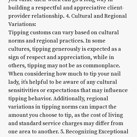
building a respectful and appreciative client-
provider relationship. 4. Cultural and Regional
Variations:
Tipping customs can vary based on cultural
norms and regional practices. In some
cultures, tipping generously is expected as a
sign of respect and appreciation, while in
others, tipping may not be as commonplace.
When considering how much to tip your nail
lady, it’s helpful to be aware of any cultural
sensitivities or expectations that may influence
tipping behavior. Additionally, regional
variations in tipping norms can impact the
amount you choose to tip, as the cost of living
and standard service charges may differ from
one area to another. 5. Recognizing Exceptional