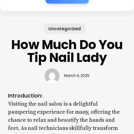
Uncategorized
How Much Do You
Tip Nail Lady
March 4, 2025
Introduction:
Visiting the nail salon is a delightful
pampering experience for many, offering the
chance to relax and beautify the hands and
feet. As nail technicians skillfully transform