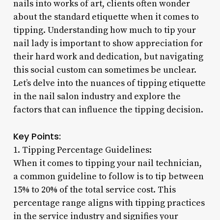
nails into works of art, clients often wonder
about the standard etiquette when it comes to
tipping. Understanding how much to tip your
nail lady is important to show appreciation for
their hard work and dedication, but navigating
this social custom can sometimes be unclear.
Let’s delve into the nuances of tipping etiquette
in the nail salon industry and explore the
factors that can influence the tipping decision.
Key Points:
1. Tipping Percentage Guidelines:
When it comes to tipping your nail technician,
a common guideline to follow is to tip between
15% to 20% of the total service cost. This
percentage range aligns with tipping practices
in the service industry and signifies your