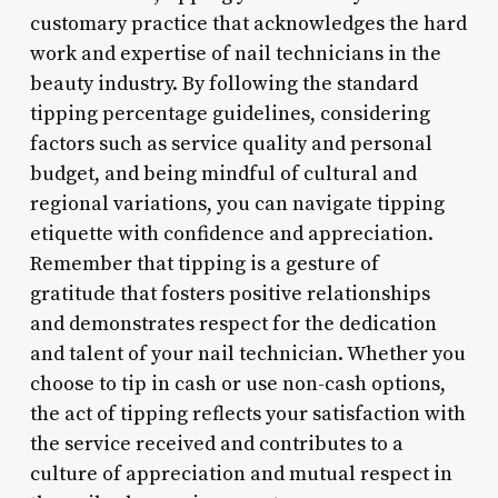
customary practice that acknowledges the hard
work and expertise of nail technicians in the
beauty industry. By following the standard
tipping percentage guidelines, considering
factors such as service quality and personal
budget, and being mindful of cultural and
regional variations, you can navigate tipping
etiquette with confidence and appreciation.
Remember that tipping is a gesture of
gratitude that fosters positive relationships
and demonstrates respect for the dedication
and talent of your nail technician. Whether you
choose to tip in cash or use non-cash options,
the act of tipping reflects your satisfaction with
the service received and contributes to a
culture of appreciation and mutual respect in