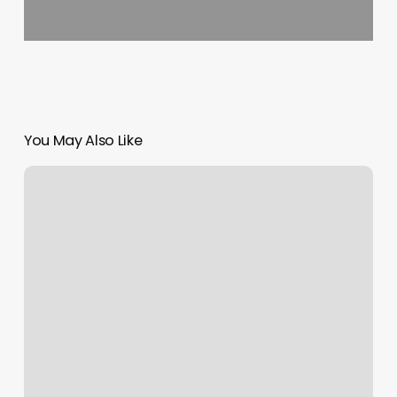
You May Also Like
Pos
Denial
Fee