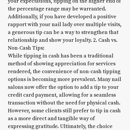
your expectations, tipping on the higher end of
the percentage range may be warranted.
Additionally, if you have developed a positive
rapport with your nail lady over multiple visits,
a generous tip can be a way to strengthen that
relationship and show your loyalty. 2. Cash vs.
Non-Cash Tips:
While tipping in cash has been a traditional
method of showing appreciation for services
rendered, the convenience of non-cash tipping
options is becoming more prevalent. Many nail
salons now offer the option to add a tip to your
credit card payment, allowing for a seamless
transaction without the need for physical cash.
However, some clients still prefer to tip in cash
as a more direct and tangible way of
expressing gratitude. Ultimately, the choice