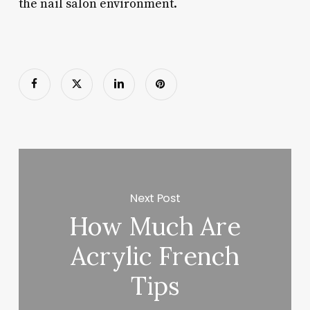
the nail salon environment.
Next Post
How Much Are
Acrylic French
Tips