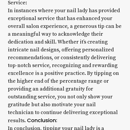
Service:
In instances where your nail lady has provided
exceptional service that has enhanced your
overall salon experience, a generous tip can be
a meaningful way to acknowledge their
dedication and skill. Whether it’s creating
intricate nail designs, offering personalized
recommendations, or consistently delivering
top-notch service, recognizing and rewarding
excellence is a positive practice. By tipping on
the higher end of the percentage range or
providing an additional gratuity for
outstanding service, you not only show your
gratitude but also motivate your nail
technician to continue delivering exceptional
Conclusion:
results.
In conclusion, tipping your nail lady is a