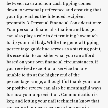
between cash and non-cash tipping comes
down to personal preference and ensuring that
your tip reaches the intended recipient
promptly. 3. Personal Financial Considerations:
Your personal financial situation and budget
can also play a role in determining how much
to tip your nail lady. While the general tipping
percentage guideline serves as a starting point,
it’s essential to consider what you can afford
based on your own financial circumstances. If
you received exceptional service but are
unable to tip at the higher end of the
percentage range, a thoughtful thank-you note
or positive review can also be meaningful ways
to show your appreciation. Communication is
key, and letting your nail technician know that
you value their work can go a long way in