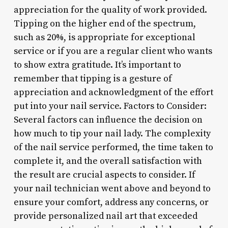
appreciation for the quality of work provided.
Tipping on the higher end of the spectrum,
such as 20%, is appropriate for exceptional
service or if you are a regular client who wants
to show extra gratitude. It’s important to
remember that tipping is a gesture of
appreciation and acknowledgment of the effort
put into your nail service. Factors to Consider:
Several factors can influence the decision on
how much to tip your nail lady. The complexity
of the nail service performed, the time taken to
complete it, and the overall satisfaction with
the result are crucial aspects to consider. If
your nail technician went above and beyond to
ensure your comfort, address any concerns, or
provide personalized nail art that exceeded