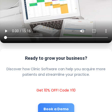
Ready to grow your business?
Discover how Clinic Software can help you acquire more
patients and streamline your practice.
Get 10% OFF! Code Y10
Book a Demo