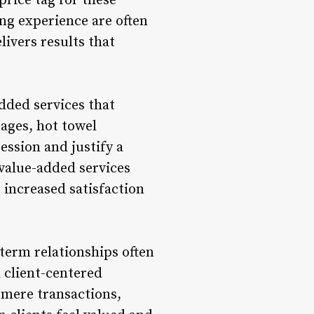
price tag for these
ng experience are often
livers results that
dded services that
sages, hot towel
ssion and justify a
 value-added services
 increased satisfaction
term relationships often
a client-centered
 mere transactions,