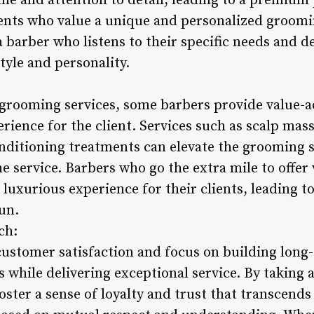
me and attention to detail, leading to a premium 
lients who value a unique and personalized groomi
a barber who listens to their specific needs and de
style and personality.
 grooming services, some barbers provide value-a
rience for the client. Services such as scalp mas
nditioning treatments can elevate the grooming se
he service. Barbers who go the extra mile to offer
uxurious experience for their clients, leading to
run.
ch:
customer satisfaction and focus on building long-
 while delivering exceptional service. By taking 
ster a sense of loyalty and trust that transcends