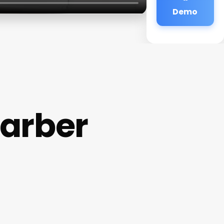
Demo
arber