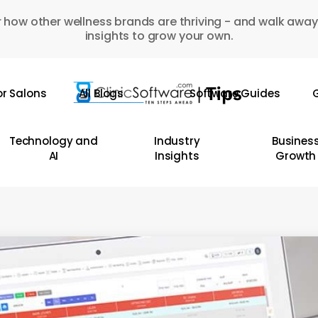
 how other wellness brands are thriving - and walk away
insights to grow your own.
or Salons
All Blogs
Software Guides
G
Technology and
Industry
Busines
AI
Insights
Growth