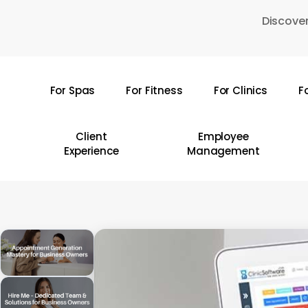
Skip
Discover
to
main
content
For Spas
For Fitness
For Clinics
F
Hit enter to search or ESC to close
Client
Employee
Experience
Management