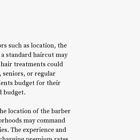
rs such as location, the
e a standard haircut may
r hair treatments could
 seniors, or regular
ients budget for their
d budget.
he location of the barber
ighborhoods may command
ies. The experience and
s charging premium rates