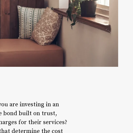
you are investing in an
e bond built on trust,
rges for their services?
 that determine the cost