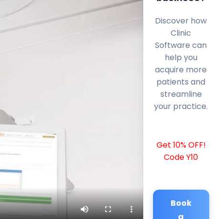
Discover how
Clinic
Software can
help you
acquire more
patients and
streamline
your practice.
Get 10% OFF!
Code Y10
Book
a