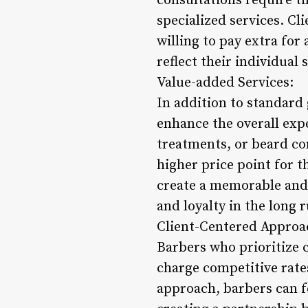
consultations require ti
specialized services. C
willing to pay extra for 
reflect their individual 
Value-added Services:
In addition to standard
enhance the overall expe
treatments, or beard co
higher price point for t
create a memorable and l
and loyalty in the long 
Client-Centered Approa
Barbers who prioritize 
charge competitive rates
approach, barbers can fo