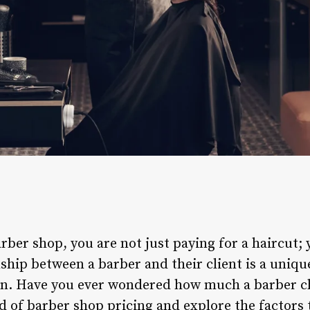
ber shop, you are not just paying for a haircut; 
ship between a barber and their client is a uniqu
n. Have you ever wondered how much a barber cha
ld of barber shop pricing and explore the factors