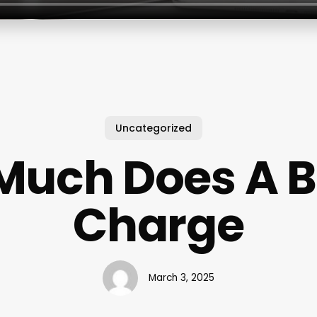
Uncategorized
Much Does A B
Charge
March 3, 2025