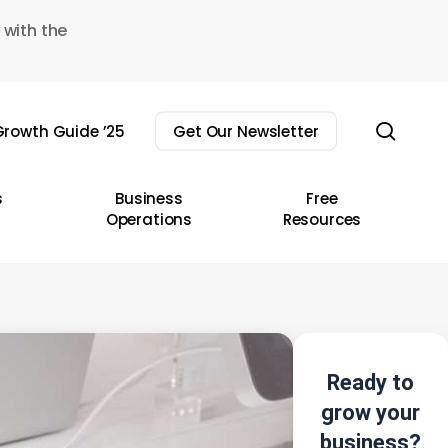
 with the
sear
rowth Guide ’25
Get Our Newsletter
s
Business
Free
Operations
Resources
Ready to
grow your
business?