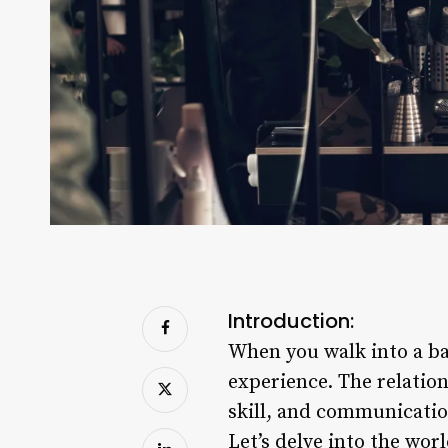
Introduction:
When you walk into a bar
experience. The relation
skill, and communicatio
Let’s delve into the wor