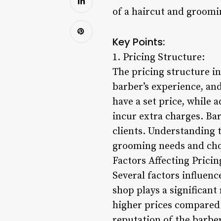
of a haircut and groomi
Key Points:
1. Pricing Structure:
The pricing structure i
barber’s experience, and
have a set price, while 
incur extra charges. Bar
clients. Understanding t
grooming needs and choo
Factors Affecting Pricin
Several factors influenc
shop plays a significan
higher prices compared 
reputation of the barbe