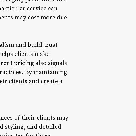
particular service can
atments may cost more due
alism and build trust
 helps clients make
rent pricing also signals
practices. By maintaining
eir clients and create a
nces of their clients may
d styling, and detailed