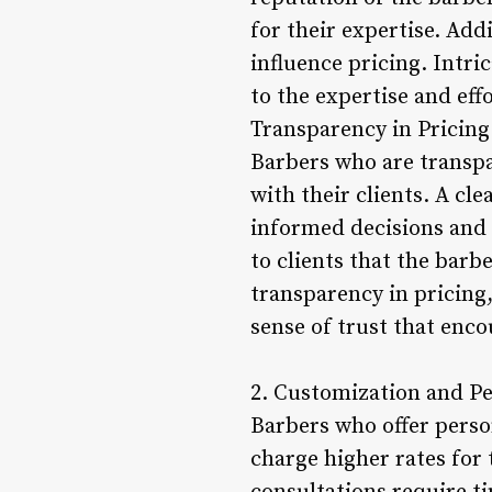
for their expertise. Add
influence pricing. Intri
to the expertise and eff
Transparency in Pricing
Barbers who are transpa
with their clients. A cle
informed decisions and a
to clients that the barb
transparency in pricing,
sense of trust that enco
2. Customization and Pe
Barbers who offer person
charge higher rates for 