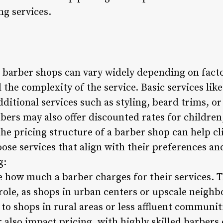
ng services.
n barber shops can vary widely depending on facto
 the complexity of the service. Basic services lik
additional services such as styling, beard trims, o
bers may also offer discounted rates for children,
he pricing structure of a barber shop can help cl
se services that align with their preferences an
g:
e how much a barber charges for their services. T
t role, as shops in urban centers or upscale ne
to shops in rural areas or less affluent communit
r also impact pricing, with highly skilled barber