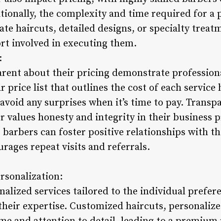
itionally, the complexity and time required for a 
cate haircuts, detailed designs, or specialty tre
ort involved in executing them.
:
rent about their pricing demonstrate profession
ar price list that outlines the cost of each service
void any surprises when it’s time to pay. Transpa
er values honesty and integrity in their business 
 barbers can foster positive relationships with th
urages repeat visits and referrals.
rsonalization:
alized services tailored to the individual prefere
their expertise. Customized haircuts, personalize