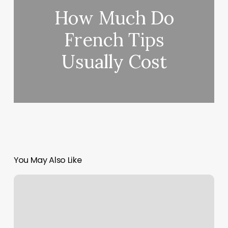
How Much Do
French Tips
Usually Cost
You May Also Like
Santa
Ana
Tustin
Physical