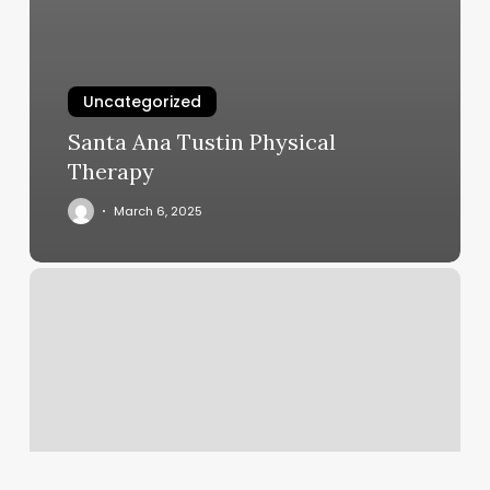
Uncategorized
Santa Ana Tustin Physical
Therapy
March 6, 2025
Beach
Wax