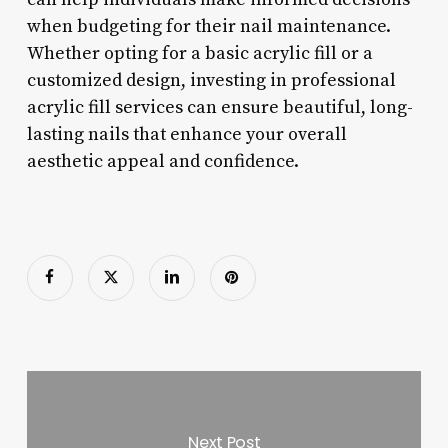
when budgeting for their nail maintenance.
Whether opting for a basic acrylic fill or a
customized design, investing in professional
acrylic fill services can ensure beautiful, long-
lasting nails that enhance your overall
aesthetic appeal and confidence.
Next Post