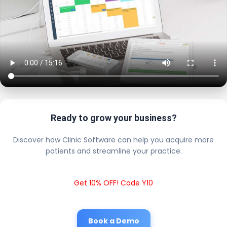
Ready to grow your business?
Discover how Clinic Software can help you acquire more
patients and streamline your practice.
Get 10% OFF! Code Y10
Book a Demo