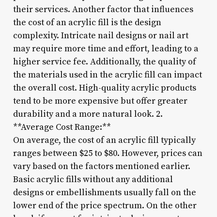
their services. Another factor that influences
the cost of an acrylic fill is the design
complexity. Intricate nail designs or nail art
may require more time and effort, leading to a
higher service fee. Additionally, the quality of
the materials used in the acrylic fill can impact
the overall cost. High-quality acrylic products
tend to be more expensive but offer greater
durability and a more natural look. 2.
**Average Cost Range:**
On average, the cost of an acrylic fill typically
ranges between $25 to $80. However, prices can
vary based on the factors mentioned earlier.
Basic acrylic fills without any additional
designs or embellishments usually fall on the
lower end of the price spectrum. On the other