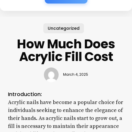
Uncategorized
How Much Does
Acrylic Fill Cost
March 4, 2025
Introduction:
Acrylic nails have become a popular choice for
individuals seeking to enhance the elegance of
their hands. As acrylic nails start to grow out, a
fill is necessary to maintain their appearance