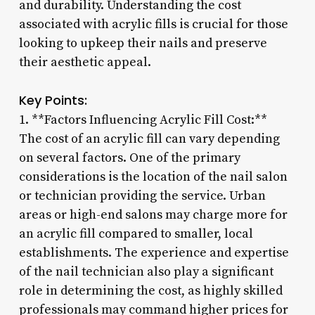
and durability. Understanding the cost
associated with acrylic fills is crucial for those
looking to upkeep their nails and preserve
their aesthetic appeal.
Key Points:
1. **Factors Influencing Acrylic Fill Cost:**
The cost of an acrylic fill can vary depending
on several factors. One of the primary
considerations is the location of the nail salon
or technician providing the service. Urban
areas or high-end salons may charge more for
an acrylic fill compared to smaller, local
establishments. The experience and expertise
of the nail technician also play a significant
role in determining the cost, as highly skilled
professionals may command higher prices for