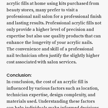
acrylic fills at home using kits purchased from
beauty stores, many prefer to visit a
professional nail salon for a professional finish
and lasting results. Professional acrylic fills not
only provide a higher level of precision and
expertise but also use quality products that can
enhance the longevity of your acrylic nails.
The convenience and skill of a professional
nail technician often justify the slightly higher
cost associated with salon services.
Conclusion:
In conclusion, the cost of an acrylic fill is
influenced by various factors such as location,
technician expertise, design complexity, and
materials used. Understanding these factors
can help individuals make informed decisions