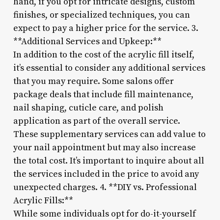
hand, if you opt for intricate designs, custom
finishes, or specialized techniques, you can
expect to pay a higher price for the service. 3.
**Additional Services and Upkeep:**
In addition to the cost of the acrylic fill itself,
it’s essential to consider any additional services
that you may require. Some salons offer
package deals that include fill maintenance,
nail shaping, cuticle care, and polish
application as part of the overall service.
These supplementary services can add value to
your nail appointment but may also increase
the total cost. It’s important to inquire about all
the services included in the price to avoid any
unexpected charges. 4. **DIY vs. Professional
Acrylic Fills:**
While some individuals opt for do-it-yourself