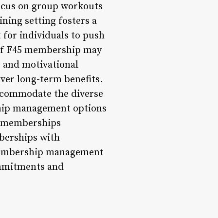
 focus on group workouts
ning setting fosters a
for individuals to push
t of F45 membership may
 and motivational
iver long-term benefits.
ccommodate the diverse
ship management options
ir memberships
mberships with
 membership management
ommitments and