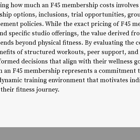
ning how much an F45 membership costs involves 
hip options, inclusions, trial opportunities, gro
ent policies. While the exact pricing of F45 
d specific studio offerings, the value derived fr
nds beyond physical fitness. By evaluating the 
efits of structured workouts, peer support, and f
ormed decisions that align with their wellness go
 in an F45 membership represents a commitment t
dynamic training environment that motivates indiv
their fitness journey.