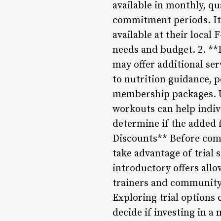
available in monthly, qu
commitment periods. It 
available at their local
needs and budget. 2. **
may offer additional ser
to nutrition guidance, p
membership packages. Un
workouts can help indiv
determine if the added f
Discounts** Before comm
take advantage of trial 
introductory offers all
trainers and community 
Exploring trial options 
decide if investing in a