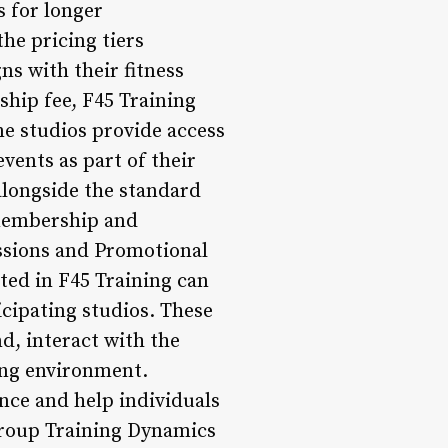
s for longer
he pricing tiers
ns with their fitness
hip fee, F45 Training
me studios provide access
vents as part of their
alongside the standard
 membership and
Sessions and Promotional
ted in F45 Training can
icipating studios. These
d, interact with the
ing environment.
ence and help individuals
*Group Training Dynamics