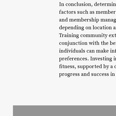
In conclusion, determi
factors such as members
and membership managem
depending on location an
Training community exte
conjunction with the ben
individuals can make inf
preferences. Investing
fitness, supported by a 
progress and success in 