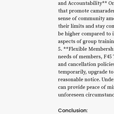
and Accountability** One
that promote camaraderi
sense of community amo
their limits and stay c
be higher compared to 
aspects of group trainin
5. **Flexible Membersh
needs of members, F45 T
and cancellation policie
temporarily, upgrade to
reasonable notice. Und
can provide peace of m
unforeseen circumstanc
Conclusion: