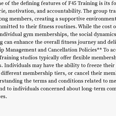
 of the defining features of F45 Training is its
e, motivation, and accountability. The group trai
ng members, creating a supportive environment 
ommitted to their fitness routines. While the cos
individual gym memberships, the social dynamics
g can enhance the overall fitness journey and del
ip Management and Cancellation Policies** To a
raining studios typically offer flexible member
s. Individuals may have the ability to freeze the
 different membership tiers, or cancel their me
erstanding the terms and conditions related to
ind to individuals concerned about long-term c
es.