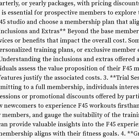
arterly, or yearly packages, with pricing discount
is essential for prospective members to explore t
 F45 studio and choose a membership plan that alig
Inclusions and Extras** Beyond the base members
vices or benefits that impact the overall cost. So
ersonalized training plans, or exclusive member e
derstanding the inclusions and extras offered 
iduals assess the value proposition of their F45
eatures justify the associated costs. 3. **Trial 
itting to a full membership, individuals interes
sessions or promotional discounts offered by part
ow newcomers to experience F45 workouts firsthan
members, and gauge the suitability of the train
can provide valuable insights into the F45 experi
 membership aligns with their fitness goals. 4. *