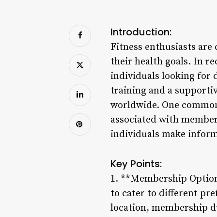
Introduction:
Fitness enthusiasts are
their health goals. In 
individuals looking for
training and a supporti
worldwide. One common q
associated with member
individuals make inform
Key Points:
1. **Membership Options
to cater to different p
location, membership du