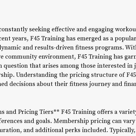
 constantly seeking effective and engaging workou
recent years, F45 Training has emerged as a popul
 dynamic and results-driven fitness programs. Wit
ve community environment, F45 Training has garn
uestion that arises among those interested in jo
ship. Understanding the pricing structure of F4
ed decisions about their fitness journey and fin
 and Pricing Tiers** F45 Training offers a vari
references and goals. Membership pricing can vary
ration, and additional perks included. Typicall