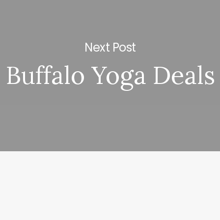
Next Post
Buffalo Yoga Deals