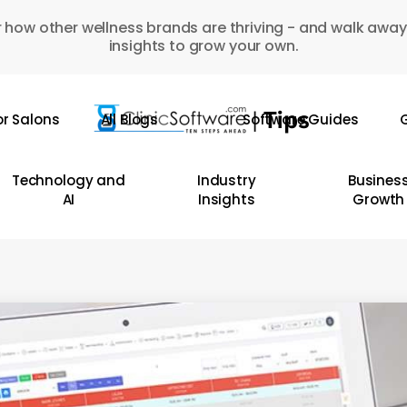
 how other wellness brands are thriving - and walk away
insights to grow your own.
or Salons
All Blogs
Software Guides
G
Technology and
Industry
Busines
AI
Insights
Growth