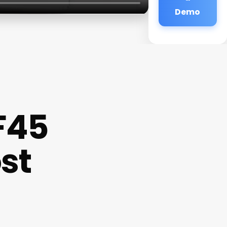
Demo
F45
st