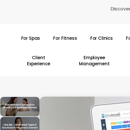
Skip
Discover
to
main
content
For Spas
For Fitness
For Clinics
F
Hit enter to search or ESC to close
Client
Employee
Experience
Management