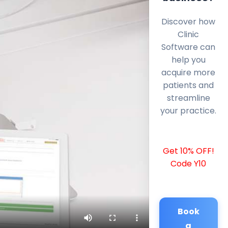
Discover how
Clinic
Software can
help you
acquire more
patients and
streamline
your practice.
Get 10% OFF!
Code Y10
Book
a