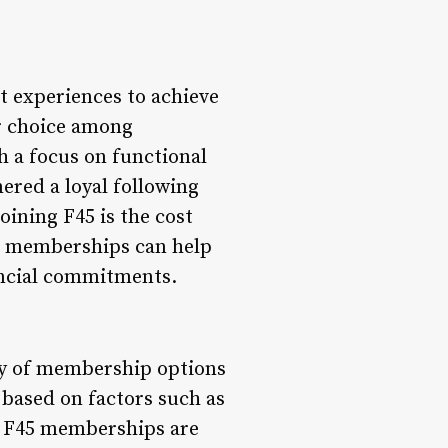
t experiences to achieve
ar choice among
h a focus on functional
ered a loyal following
ining F45 is the cost
5 memberships can help
ancial commitments.
ety of membership options
 based on factors such as
y, F45 memberships are