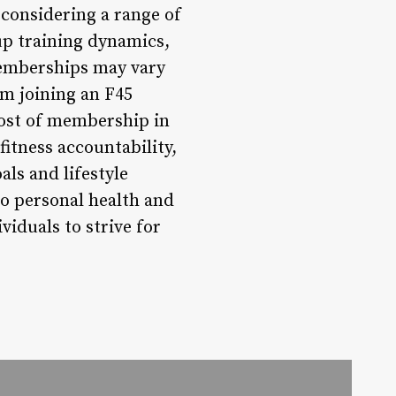
considering a range of
up training dynamics,
memberships may vary
om joining an F45
cost of membership in
itness accountability,
als and lifestyle
o personal health and
iduals to strive for