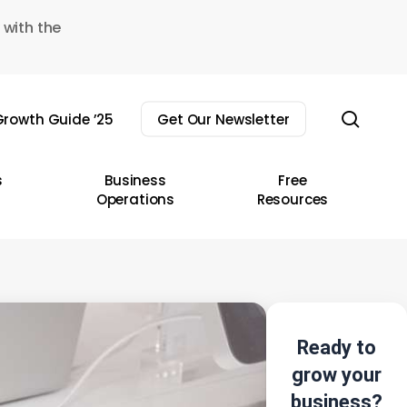
 with the
sear
rowth Guide ’25
Get Our Newsletter
s
Business
Free
Operations
Resources
Ready to
grow your
business?