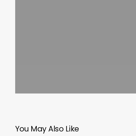
You May Also Like