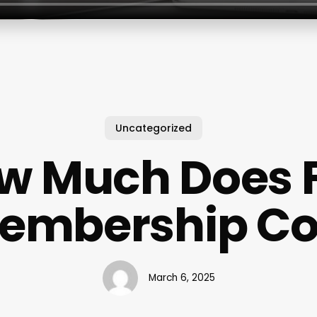
Uncategorized
w Much Does 
embership Co
March 6, 2025