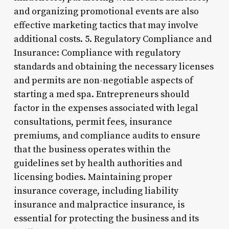
and organizing promotional events are also
effective marketing tactics that may involve
additional costs. 5. Regulatory Compliance and
Insurance: Compliance with regulatory
standards and obtaining the necessary licenses
and permits are non-negotiable aspects of
starting a med spa. Entrepreneurs should
factor in the expenses associated with legal
consultations, permit fees, insurance
premiums, and compliance audits to ensure
that the business operates within the
guidelines set by health authorities and
licensing bodies. Maintaining proper
insurance coverage, including liability
insurance and malpractice insurance, is
essential for protecting the business and its