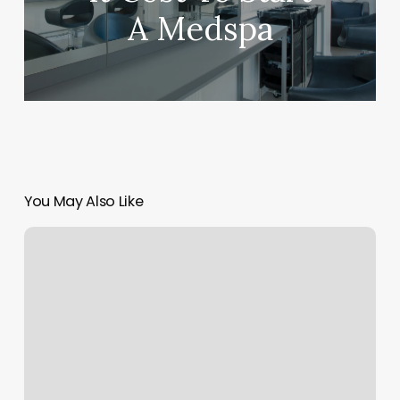
A Medspa
You May Also Like
Champion
Therapy