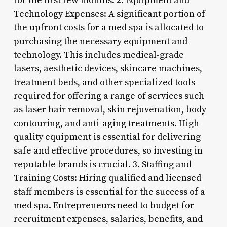
for the first few months. 2. Equipment and
Technology Expenses: A significant portion of
the upfront costs for a med spa is allocated to
purchasing the necessary equipment and
technology. This includes medical-grade
lasers, aesthetic devices, skincare machines,
treatment beds, and other specialized tools
required for offering a range of services such
as laser hair removal, skin rejuvenation, body
contouring, and anti-aging treatments. High-
quality equipment is essential for delivering
safe and effective procedures, so investing in
reputable brands is crucial. 3. Staffing and
Training Costs: Hiring qualified and licensed
staff members is essential for the success of a
med spa. Entrepreneurs need to budget for
recruitment expenses, salaries, benefits, and