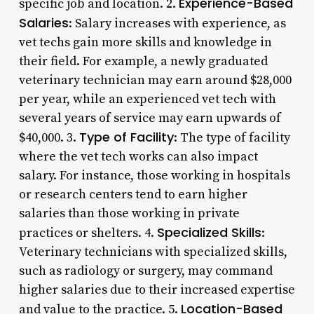
Experience-Based
specific job and location. 2.
Salaries
: Salary increases with experience, as
vet techs gain more skills and knowledge in
their field. For example, a newly graduated
veterinary technician may earn around $28,000
per year, while an experienced vet tech with
several years of service may earn upwards of
Type of Facility
$40,000. 3.
: The type of facility
where the vet tech works can also impact
salary. For instance, those working in hospitals
or research centers tend to earn higher
salaries than those working in private
Specialized Skills
practices or shelters. 4.
:
Veterinary technicians with specialized skills,
such as radiology or surgery, may command
higher salaries due to their increased expertise
Location-Based
and value to the practice. 5.