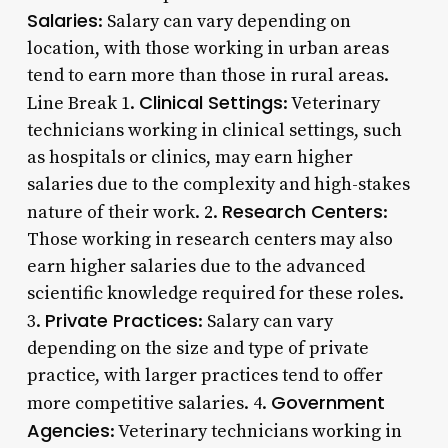
Salaries
: Salary can vary depending on
location, with those working in urban areas
tend to earn more than those in rural areas.
Clinical Settings
Line Break 1.
: Veterinary
technicians working in clinical settings, such
as hospitals or clinics, may earn higher
salaries due to the complexity and high-stakes
Research Centers
nature of their work. 2.
:
Those working in research centers may also
earn higher salaries due to the advanced
scientific knowledge required for these roles.
Private Practices
3.
: Salary can vary
depending on the size and type of private
practice, with larger practices tend to offer
Government
more competitive salaries. 4.
Agencies
: Veterinary technicians working in