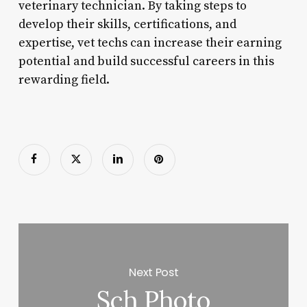
veterinary technician. By taking steps to
develop their skills, certifications, and
expertise, vet techs can increase their earning
potential and build successful careers in this
rewarding field.
Next Post
Sch Photo