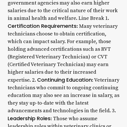
government agencies may also earn higher
salaries due to the critical nature of their work
in animal health and welfare. Line Break 1.
Certification Requirements
: Many veterinary
technicians choose to obtain certification,
which can impact salary. For example, those
holding advanced certifications such as RVT
(Registered Veterinary Technician) or CVT
(Certified Veterinary Technician) may earn
higher salaries due to their increased
Continuing Education
expertise. 2.
: Veterinary
technicians who commit to ongoing continuing
education may also see an increase in salary, as
they stay up-to-date with the latest
advancements and technologies in the field. 3.
Leadership Roles
: Those who assume
leadership roles within veterinary clinics or