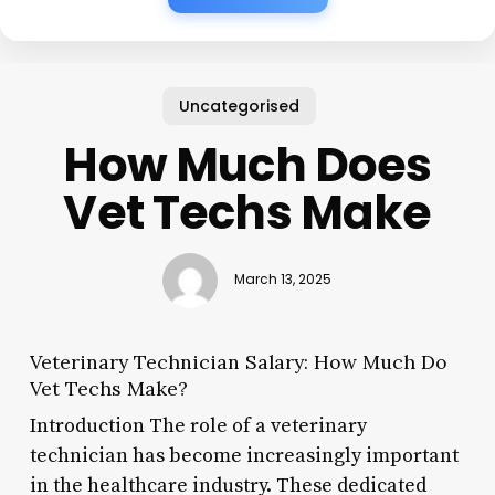
Uncategorised
How Much Does
Vet Techs Make
March 13, 2025
Veterinary Technician Salary: How Much Do
Vet Techs Make?
Introduction The role of a veterinary
technician has become increasingly important
in the healthcare industry. These dedicated