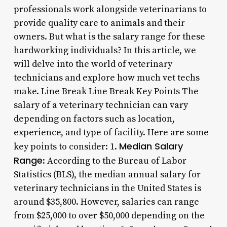
professionals work alongside veterinarians to
provide quality care to animals and their
owners. But what is the salary range for these
hardworking individuals? In this article, we
will delve into the world of veterinary
technicians and explore how much vet techs
make. Line Break Line Break Key Points The
salary of a veterinary technician can vary
depending on factors such as location,
experience, and type of facility. Here are some
Median Salary
key points to consider: 1.
Range
: According to the Bureau of Labor
Statistics (BLS), the median annual salary for
veterinary technicians in the United States is
around $35,800. However, salaries can range
from $25,000 to over $50,000 depending on the