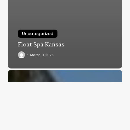
Uncategorized
Float Spa Kansas
March 11, 2025
Hair
Salon
Software
Canada