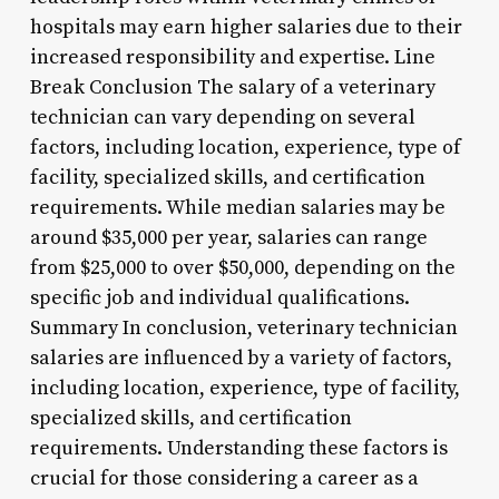
hospitals may earn higher salaries due to their
increased responsibility and expertise. Line
Break Conclusion The salary of a veterinary
technician can vary depending on several
factors, including location, experience, type of
facility, specialized skills, and certification
requirements. While median salaries may be
around $35,000 per year, salaries can range
from $25,000 to over $50,000, depending on the
specific job and individual qualifications.
Summary In conclusion, veterinary technician
salaries are influenced by a variety of factors,
including location, experience, type of facility,
specialized skills, and certification
requirements. Understanding these factors is
crucial for those considering a career as a