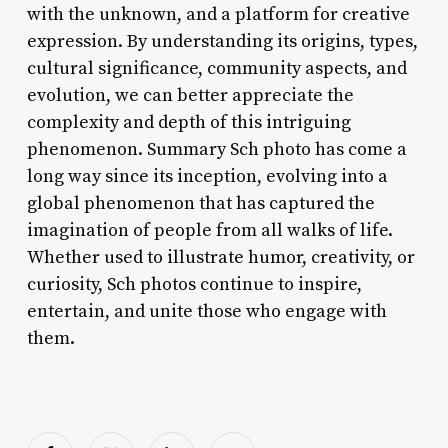
with the unknown, and a platform for creative
expression. By understanding its origins, types,
cultural significance, community aspects, and
evolution, we can better appreciate the
complexity and depth of this intriguing
phenomenon. Summary Sch photo has come a
long way since its inception, evolving into a
global phenomenon that has captured the
imagination of people from all walks of life.
Whether used to illustrate humor, creativity, or
curiosity, Sch photos continue to inspire,
entertain, and unite those who engage with
them.