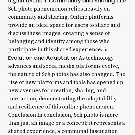
Community and Sharing
digital realm. 4.
The
Sch photo phenomenon relies heavily on
community and sharing. Online platforms
provide an ideal space for users to share and
discuss these images, creating a sense of
belonging and identity among those who
participate in this shared experience. 5.
Evolution and Adaptation
As technology
advances and social media platforms evolve,
the nature of Sch photos has also changed. The
rise of new platforms and tools has opened up
new avenues for creation, sharing, and
interaction, demonstrating the adaptability
and resilience of this online phenomenon.
Conclusion In conclusion, Sch photo is more
than just an image or a concept; it represents a
shared experience, a communal fascination