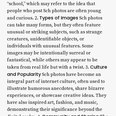
“school,” which may refer to the idea that
people who post Sch photos are often young
Types of Images
and curious. 2.
Sch photos
can take many forms, but they often feature
unusual or striking subjects, such as strange
creatures, unidentifiable objects, or
individuals with unusual features. Some
images may be intentionally surreal or
fantastical, while others may appear to be
Culture
taken from real life but with a twist. 3.
and Popularity
Sch photos have become an
integral part of internet culture, often used to
illustrate humorous anecdotes, share bizarre
experiences, or showcase creative ideas. They
have also inspired art, fashion, and music,
demonstrating their significance beyond the