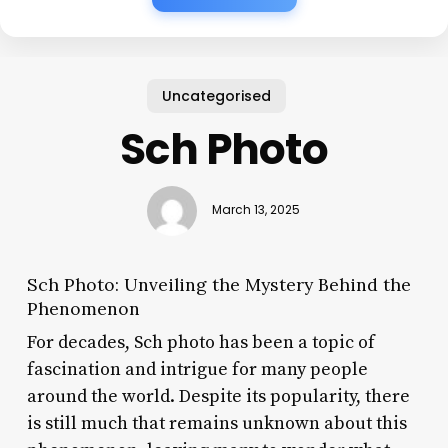
Uncategorised
Sch Photo
March 13, 2025
Sch Photo: Unveiling the Mystery Behind the
Phenomenon
For decades, Sch photo has been a topic of
fascination and intrigue for many people
around the world. Despite its popularity, there
is still much that remains unknown about this