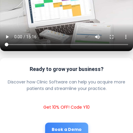
Ready to grow your business?
Discover how Clinic Software can help you acquire more
patients and streamline your practice.
Get 10% OFF! Code Y10
Book a Demo