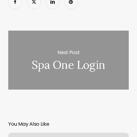
Next Post
Spa One Login
You May Also Like
New