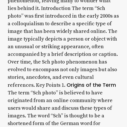
phenomenon, leaving many to wonder what
lies behind it. Introduction The term “Sch
photo” was first introduced in the early 2000s as
a colloquialism to describe a specific type of
image that has been widely shared online. The
image typically depicts a person or object with
an unusual or striking appearance, often
accompanied by a brief description or caption.
Over time, the Sch photo phenomenon has
evolved to encompass not only images but also
stories, anecdotes, and even cultural
Origins of the Term
references. Key Points 1.
The term “Sch photo” is believed to have
originated from an online community where
users would share and discuss these types of
images. The word “Sch” is thought to be a
shortened form of the German word for