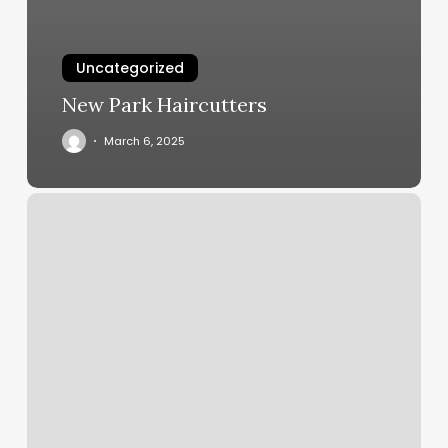
Uncategorized
New Park Haircutters
March 6, 2025
Midwest
Dermatology
Bloomingdale