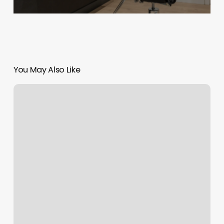
You May Also Like
Parc
West