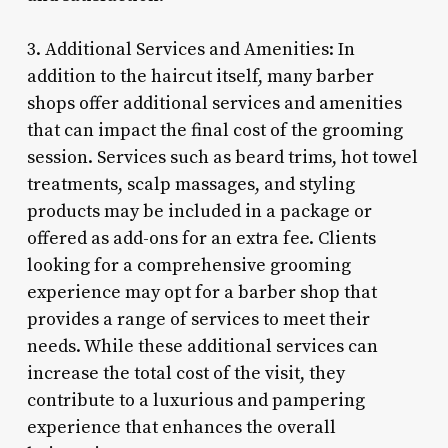
3. Additional Services and Amenities: In
addition to the haircut itself, many barber
shops offer additional services and amenities
that can impact the final cost of the grooming
session. Services such as beard trims, hot towel
treatments, scalp massages, and styling
products may be included in a package or
offered as add-ons for an extra fee. Clients
looking for a comprehensive grooming
experience may opt for a barber shop that
provides a range of services to meet their
needs. While these additional services can
increase the total cost of the visit, they
contribute to a luxurious and pampering
experience that enhances the overall