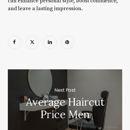
can enhance personal style, boost confidence,
and leave a lasting impression.
Next Post
Average Haircut
Price Men