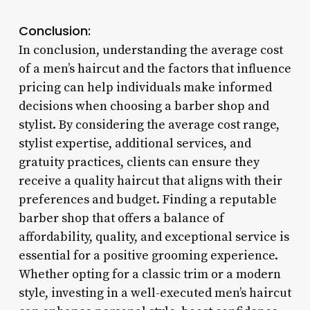
Conclusion:
In conclusion, understanding the average cost
of a men’s haircut and the factors that influence
pricing can help individuals make informed
decisions when choosing a barber shop and
stylist. By considering the average cost range,
stylist expertise, additional services, and
gratuity practices, clients can ensure they
receive a quality haircut that aligns with their
preferences and budget. Finding a reputable
barber shop that offers a balance of
affordability, quality, and exceptional service is
essential for a positive grooming experience.
Whether opting for a classic trim or a modern
style, investing in a well-executed men’s haircut