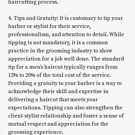
haircutting process.
4. Tips and Gratuity: It is customary to tip your
barber or stylist for their service,
professionalism, and attention to detail. While
tipping is not mandatory, it is a common
practice in the grooming industry to show
appreciation for a job well done. The standard
tip for a men’s haircut typically ranges from
15% to 20% of the total cost of the service.
Providing a gratuity to your barber is a way to
acknowledge their skill and expertise in
delivering a haircut that meets your
expectations. Tipping can also strengthen the
client-stylist relationship and foster a sense of
mutual respect and appreciation for the
grooming experience.