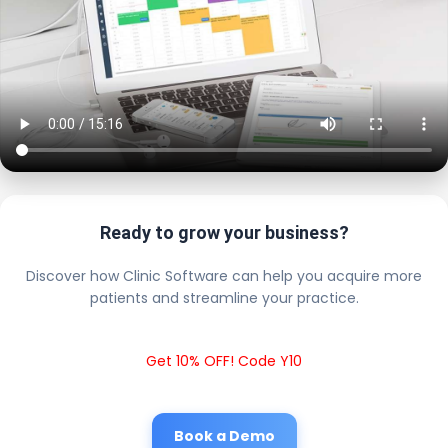
Ready to grow your business?
Discover how Clinic Software can help you acquire more
patients and streamline your practice.
Get 10% OFF! Code Y10
Book a Demo