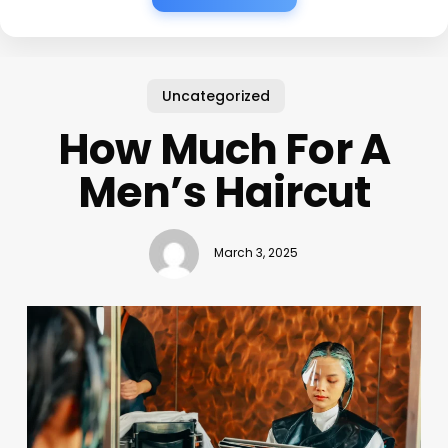
Uncategorized
How Much For A
Men’s Haircut
March 3, 2025