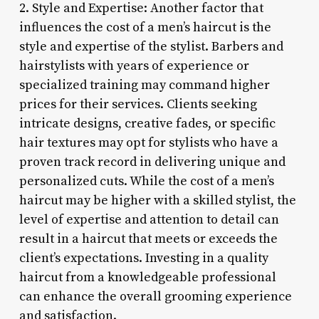
2. Style and Expertise: Another factor that
influences the cost of a men’s haircut is the
style and expertise of the stylist. Barbers and
hairstylists with years of experience or
specialized training may command higher
prices for their services. Clients seeking
intricate designs, creative fades, or specific
hair textures may opt for stylists who have a
proven track record in delivering unique and
personalized cuts. While the cost of a men’s
haircut may be higher with a skilled stylist, the
level of expertise and attention to detail can
result in a haircut that meets or exceeds the
client’s expectations. Investing in a quality
haircut from a knowledgeable professional
can enhance the overall grooming experience
and satisfaction.