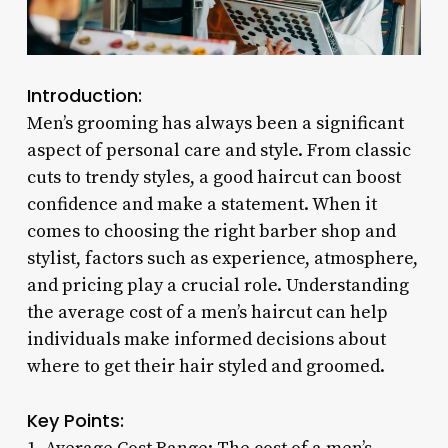
Introduction:
Men’s grooming has always been a significant
aspect of personal care and style. From classic
cuts to trendy styles, a good haircut can boost
confidence and make a statement. When it
comes to choosing the right barber shop and
stylist, factors such as experience, atmosphere,
and pricing play a crucial role. Understanding
the average cost of a men’s haircut can help
individuals make informed decisions about
where to get their hair styled and groomed.
Key Points: