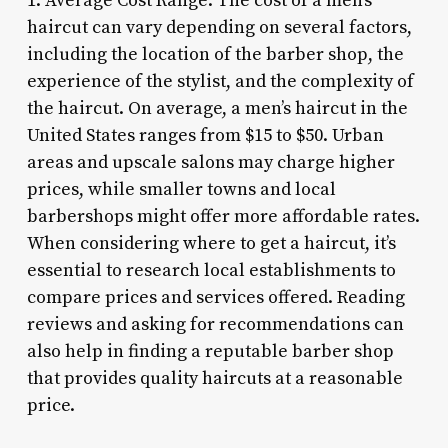
1. Average Cost Range: The cost of a men’s
haircut can vary depending on several factors,
including the location of the barber shop, the
experience of the stylist, and the complexity of
the haircut. On average, a men’s haircut in the
United States ranges from $15 to $50. Urban
areas and upscale salons may charge higher
prices, while smaller towns and local
barbershops might offer more affordable rates.
When considering where to get a haircut, it’s
essential to research local establishments to
compare prices and services offered. Reading
reviews and asking for recommendations can
also help in finding a reputable barber shop
that provides quality haircuts at a reasonable
price.