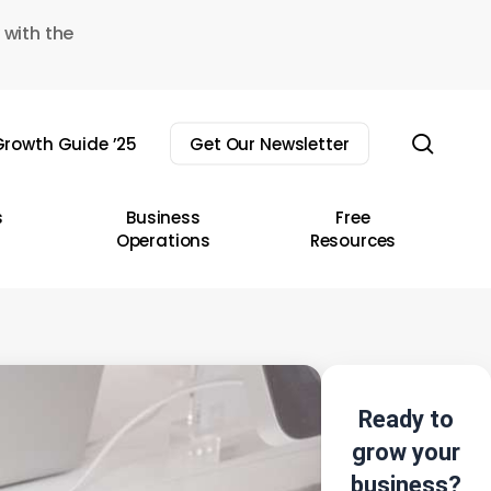
 with the
sear
rowth Guide ’25
Get Our Newsletter
s
Business
Free
Operations
Resources
Ready to
grow your
business?