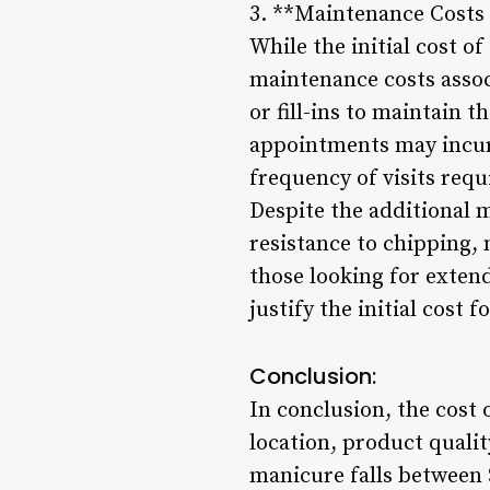
3. **Maintenance Costs 
While the initial cost of
maintenance costs assoc
or fill-ins to maintain 
appointments may incur 
frequency of visits requ
Despite the additional 
resistance to chipping, 
those looking for exten
justify the initial cost 
Conclusion:
In conclusion, the cost 
location, product qualit
manicure falls between 