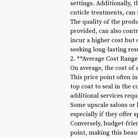
settings. Additionally, t
cuticle treatments, can 
The quality of the prod
provided, can also contr
incur a higher cost but 
seeking long-lasting res
2. **Average Cost Range
On average, the cost of 
This price point often in
top coat to seal in the 
additional services requ
Some upscale salons or 
especially if they offer
Conversely, budget-frien
point, making this beaut