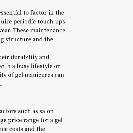
essential to factor in the
quire periodic touch-ups
g wear. These maintenance
ng structure and the
eir durability and
ith a busy lifestyle or
ty of gel manicures can
n.
actors such as salon
ge price range for a gel
nce costs and the