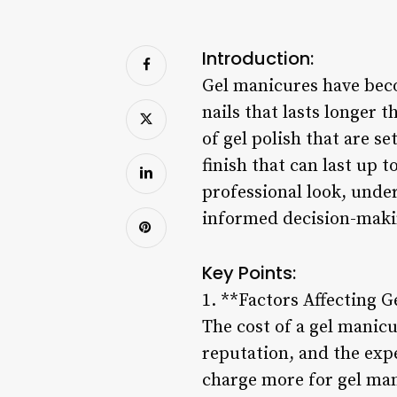
Introduction:
Gel manicures have beco
nails that lasts longer 
of gel polish that are se
finish that can last up 
professional look, under
informed decision-maki
Key Points:
1. **Factors Affecting 
The cost of a gel manicu
reputation, and the exp
charge more for gel man