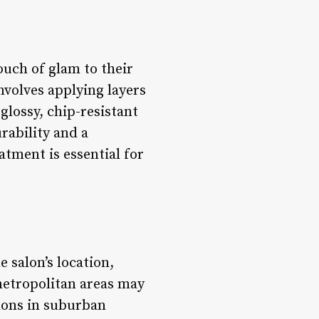
ouch of glam to their
involves applying layers
 glossy, chip-resistant
rability and a
atment is essential for
 salon’s location,
 metropolitan areas may
lons in suburban