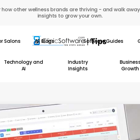
 how other wellness brands are thriving - and walk away
insights to grow your own.
or Salons
All Blogs
Software Guides
G
Technology and
Industry
Busines
AI
Insights
Growth