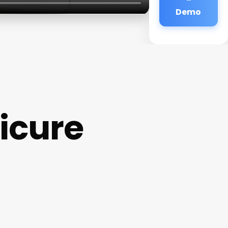
Demo
icure