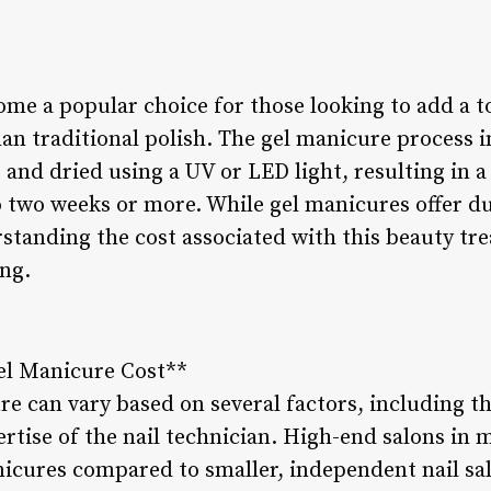
me a popular choice for those looking to add a t
than traditional polish. The gel manicure process 
t and dried using a UV or LED light, resulting in a
to two weeks or more. While gel manicures offer du
standing the cost associated with this beauty tre
ng.
Gel Manicure Cost**
re can vary based on several factors, including the
ertise of the nail technician. High-end salons in
icures compared to smaller, independent nail sa