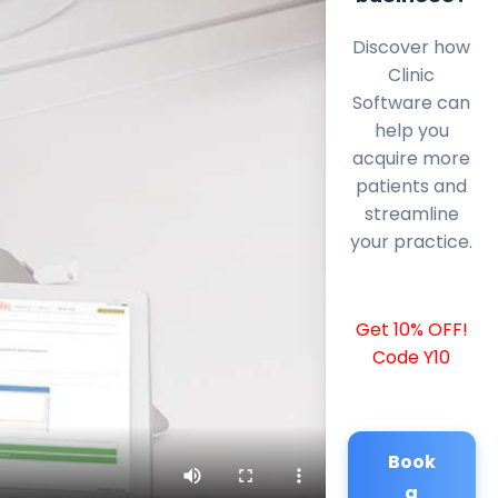
Discover how
Clinic
Software can
help you
acquire more
patients and
streamline
your practice.
Get 10% OFF!
Code Y10
Book
a