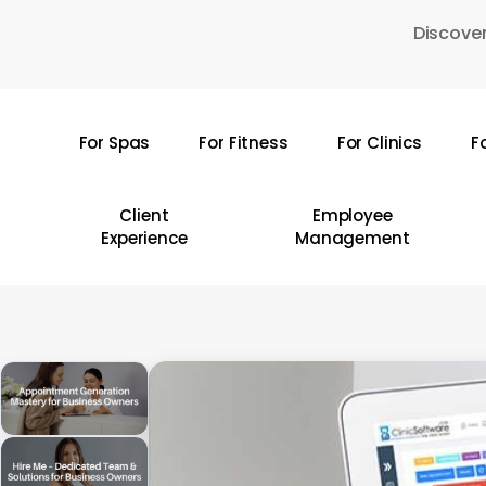
Skip
Discover
to
main
content
For Spas
For Fitness
For Clinics
F
Hit enter to search or ESC to close
Client
Employee
Experience
Management