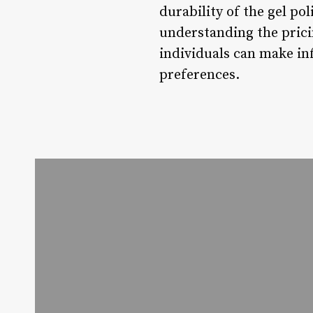
durability of the gel po
understanding the prici
individuals can make in
preferences.