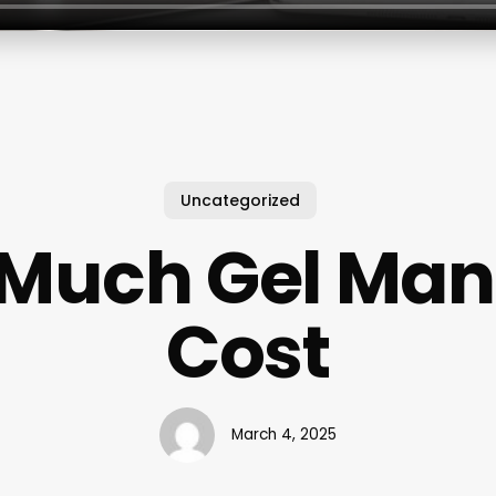
Uncategorized
Much Gel Man
Cost
March 4, 2025