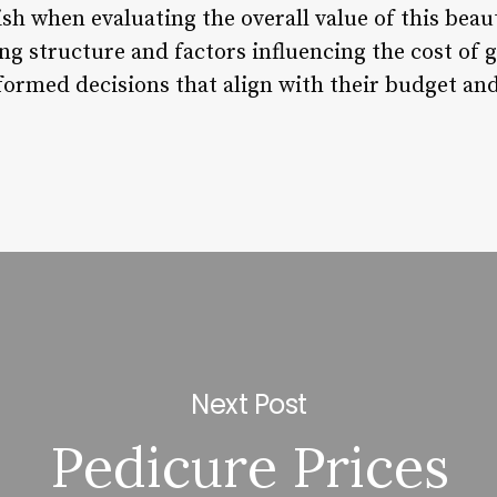
lish when evaluating the overall value of this bea
ng structure and factors influencing the cost of 
formed decisions that align with their budget and
Next Post
Pedicure Prices