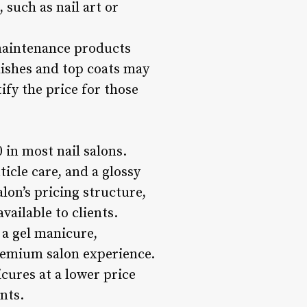
 such as nail art or
 maintenance products
lishes and top coats may
ify the price for those
 in most nail salons.
ticle care, and a glossy
alon’s pricing structure,
ailable to clients.
 a gel manicure,
premium salon experience.
cures at a lower price
nts.