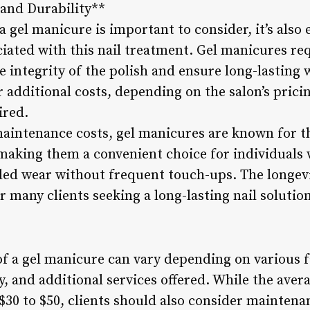
and Durability**
 a gel manicure is important to consider, it’s also 
iated with this nail treatment. Gel manicures re
the integrity of the polish and ensure long-lastin
additional costs, depending on the salon’s prici
ired.
maintenance costs, gel manicures are known for th
making them a convenient choice for individuals w
ded wear without frequent touch-ups. The longevi
for many clients seeking a long-lasting nail solutio
of a gel manicure can vary depending on various f
y, and additional services offered. While the avera
$30 to $50, clients should also consider maintena