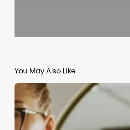
You May Also Like
Online
Salon
Management
Software