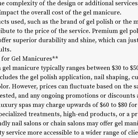
he complexity of the design or additional services,
impact the overall cost of the gel manicure.
ucts used, such as the brand of gel polish or the
ibute to the price of the service. Premium gel po
offer superior durability and shine, which can just
ults.
 for Gel Manicures**
a gel manicure typically ranges between $30 to $50
cludes the gel polish application, nail shaping, cu
color. However, prices can fluctuate based on the s
ested, and any ongoing promotions or discounts av
luxury spas may charge upwards of $60 to $80 for
 specialized treatments, high-end products, or a 
dly nail salons or chain salons may offer gel mani
y service more accessible to a wider range of clie