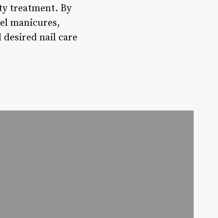
uty treatment. By
gel manicures,
 desired nail care