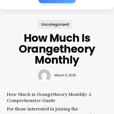
Uncategorised
How Much Is
Orangetheory
Monthly
March 11, 2025
How Much is Orangetheory Monthly: A
Comprehensive Guide
For those interested in joining the