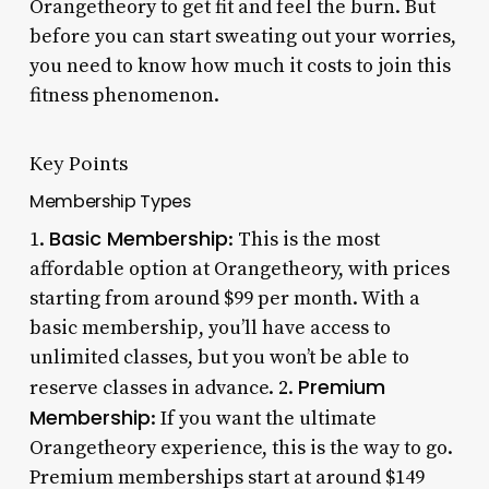
Orangetheory to get fit and feel the burn. But
before you can start sweating out your worries,
you need to know how much it costs to join this
fitness phenomenon.
Key Points
Membership Types
Basic Membership
1.
: This is the most
affordable option at Orangetheory, with prices
starting from around $99 per month. With a
basic membership, you’ll have access to
unlimited classes, but you won’t be able to
Premium
reserve classes in advance. 2.
Membership
: If you want the ultimate
Orangetheory experience, this is the way to go.
Premium memberships start at around $149