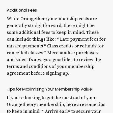
Additional Fees
While Orangetheory membership costs are
generally straightforward, there might be
some additional fees to keep in mind. These
can include things like: * Late payment fees for
missed payments * Class credits or refunds for
cancelled classes * Merchandise purchases
and sales It’s always a good idea to review the
terms and conditions of your membership
agreement before signing up.
Tips for Maximizing Your Membership Value
If you’re looking to get the most out of your
Orangetheory membership, here are some tips
to keep in mind: * Arrive early to secure your