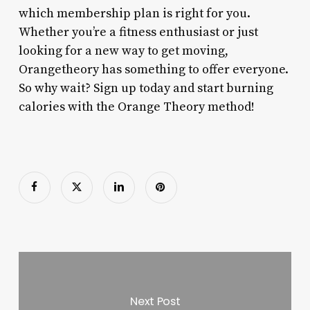
which membership plan is right for you.
Whether you’re a fitness enthusiast or just
looking for a new way to get moving,
Orangetheory has something to offer everyone.
So why wait? Sign up today and start burning
calories with the Orange Theory method!
Next Post