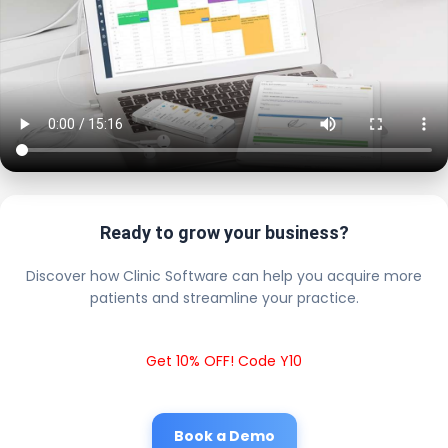
Ready to grow your business?
Discover how Clinic Software can help you acquire more
patients and streamline your practice.
Get 10% OFF! Code Y10
Book a Demo