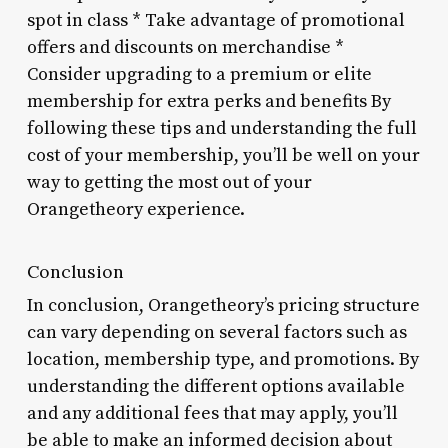
spot in class * Take advantage of promotional
offers and discounts on merchandise *
Consider upgrading to a premium or elite
membership for extra perks and benefits By
following these tips and understanding the full
cost of your membership, you’ll be well on your
way to getting the most out of your
Orangetheory experience.
Conclusion
In conclusion, Orangetheory’s pricing structure
can vary depending on several factors such as
location, membership type, and promotions. By
understanding the different options available
and any additional fees that may apply, you’ll
be able to make an informed decision about