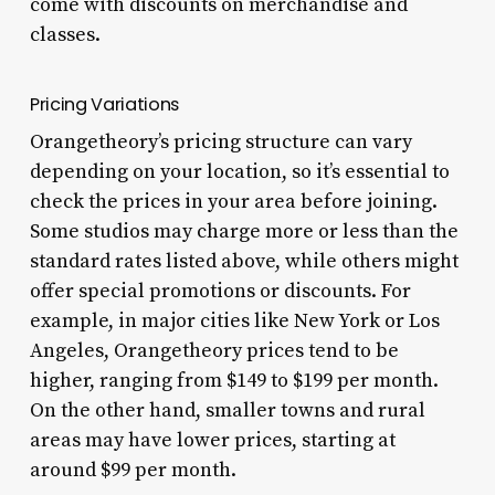
come with discounts on merchandise and
classes.
Pricing Variations
Orangetheory’s pricing structure can vary
depending on your location, so it’s essential to
check the prices in your area before joining.
Some studios may charge more or less than the
standard rates listed above, while others might
offer special promotions or discounts. For
example, in major cities like New York or Los
Angeles, Orangetheory prices tend to be
higher, ranging from $149 to $199 per month.
On the other hand, smaller towns and rural
areas may have lower prices, starting at
around $99 per month.