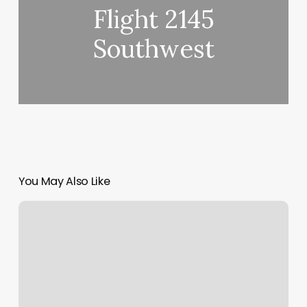
Flight 2145
Southwest
You May Also Like
Massage
Foster
City