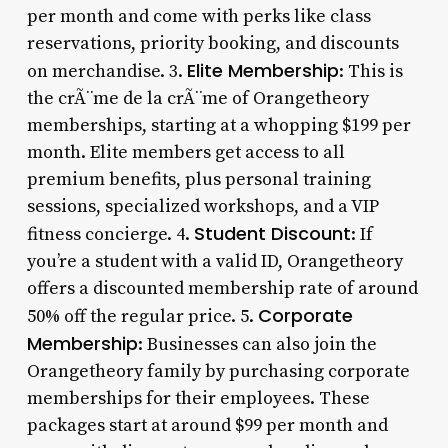
per month and come with perks like class
reservations, priority booking, and discounts
Elite Membership
on merchandise. 3.
: This is
the crÃ¨me de la crÃ¨me of Orangetheory
memberships, starting at a whopping $199 per
month. Elite members get access to all
premium benefits, plus personal training
sessions, specialized workshops, and a VIP
Student Discount
fitness concierge. 4.
: If
you’re a student with a valid ID, Orangetheory
offers a discounted membership rate of around
Corporate
50% off the regular price. 5.
Membership
: Businesses can also join the
Orangetheory family by purchasing corporate
memberships for their employees. These
packages start at around $99 per month and