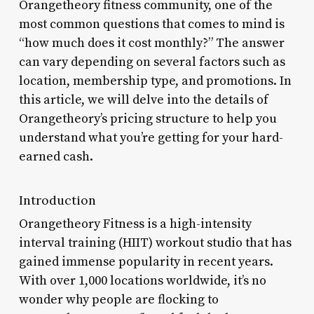
Orangetheory fitness community, one of the
most common questions that comes to mind is
“how much does it cost monthly?” The answer
can vary depending on several factors such as
location, membership type, and promotions. In
this article, we will delve into the details of
Orangetheory’s pricing structure to help you
understand what you’re getting for your hard-
earned cash.
Introduction
Orangetheory Fitness is a high-intensity
interval training (HIIT) workout studio that has
gained immense popularity in recent years.
With over 1,000 locations worldwide, it’s no
wonder why people are flocking to