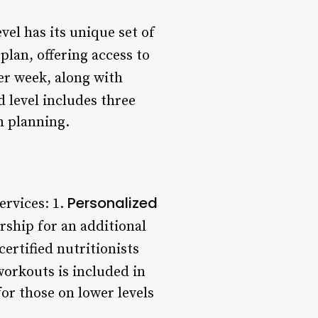
vel has its unique set of
plan, offering access to
per week, along with
 level includes three
n planning.
Personalized
ervices: 1.
rship for an additional
ertified nutritionists
workouts is included in
for those on lower levels