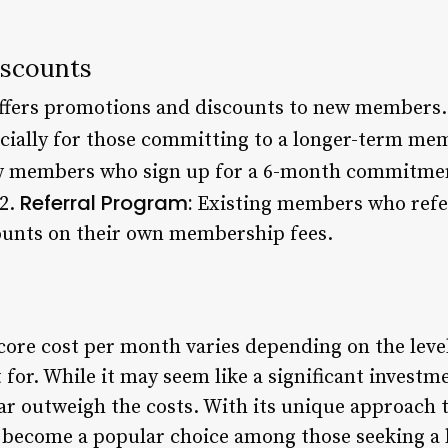
iscounts
offers promotions and discounts to new members.
pecially for those committing to a longer-term me
members who sign up for a 6-month commitment
Referral Program:
 2.
Existing members who refer
unts on their own membership fees.
dcore cost per month varies depending on the leve
for. While it may seem like a significant investm
far outweigh the costs. With its unique approach 
s become a popular choice among those seeking a h