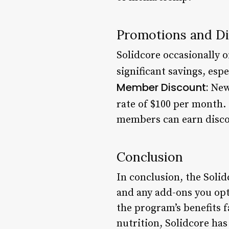
Promotions and D
Solidcore occasionally 
significant savings, es
Member Discount:
New 
rate of $100 per month.
members can earn disco
Conclusion
In conclusion, the Soli
and any add-ons you opt 
the program’s benefits 
nutrition, Solidcore ha