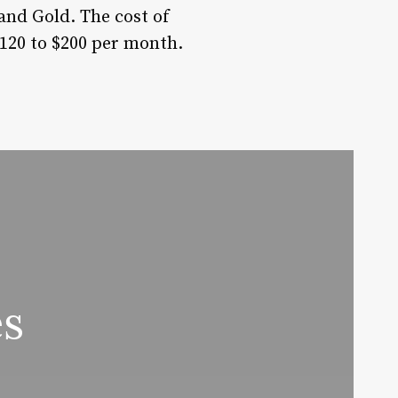
 and Gold. The cost of
120 to $200 per month.
es