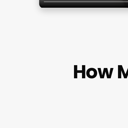
How M