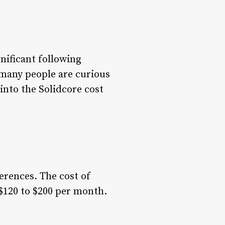
nificant following
 many people are curious
 into the Solidcore cost
ferences. The cost of
$120 to $200 per month.