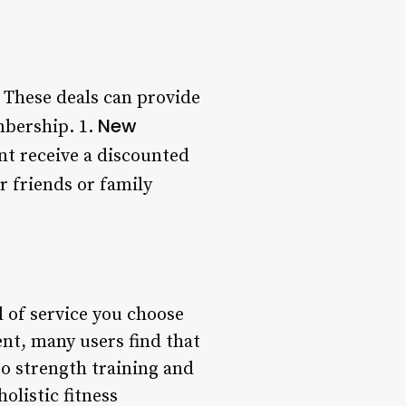
 These deals can provide
New
mbership. 1.
 receive a discounted
 friends or family
l of service you choose
ent, many users find that
to strength training and
olistic fitness