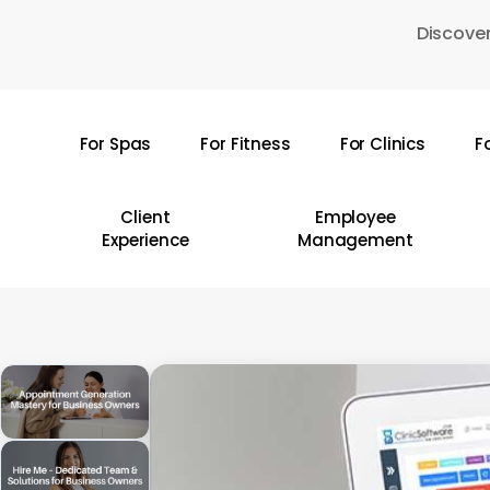
Skip
Discover
to
main
content
For Spas
For Fitness
For Clinics
F
Hit enter to search or ESC to close
Client
Employee
Experience
Management