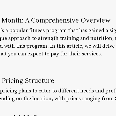
r Month: A Comprehensive Overview
is a popular fitness program that has gained a sig
que approach to strength training and nutrition,
d with this program. In this article, we will delve
at you can expect to pay for their services.
 Pricing Structure
 pricing plans to cater to different needs and pre
ding on the location, with prices ranging from 