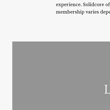
experience. Solidcore of
membership varies depen
L