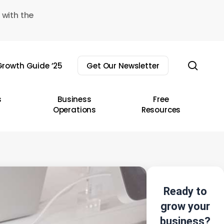
 with the
sear
rowth Guide ’25
Get Our Newsletter
s
Business
Free
Operations
Resources
Ready to
grow your
business?