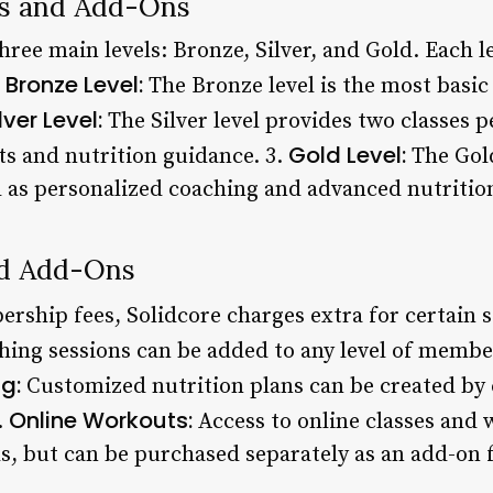
s and Add-Ons
ee main levels: Bronze, Silver, and Gold. Each le
Bronze Level:
.
The Bronze level is the most basic 
lver Level:
The Silver level provides two classes 
Gold Level:
ts and nutrition guidance. 3.
The Gold
ll as personalized coaching and advanced nutritio
nd Add-Ons
rship fees, Solidcore charges extra for certain s
hing sessions can be added to any level of membe
ng:
Customized nutrition plans can be created by c
Online Workouts:
.
Access to online classes and 
ls, but can be purchased separately as an add-on 