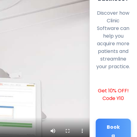
Discover how
Clinic
Software can
help you
acquire more
patients and
streamline
your practice.
Get 10% OFF!
Code Y10
Book
a