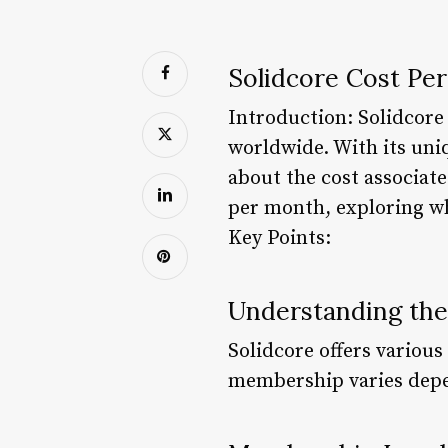
Solidcore Cost Pe
Introduction: Solidcore 
worldwide. With its uni
about the cost associate
per month, exploring wh
Key Points:
Understanding the
Solidcore offers various
membership varies depen