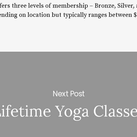
fers three levels of membership – Bronze, Silver,
ding on location but typically ranges between $
Next Post
ifetime Yoga Class