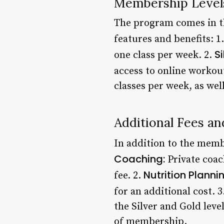
Membership Level
The program comes in thr
features and benefits: 1
Si
one class per week. 2.
access to online workou
classes per week, as we
Additional Fees a
In addition to the membe
Coaching:
Private coac
Nutrition Planni
fee. 2.
for an additional cost. 3
the Silver and Gold leve
of membership.