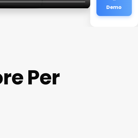
Demo
re Per