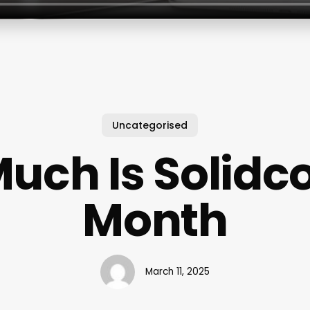
Uncategorised
uch Is Solidco
Month
March 11, 2025