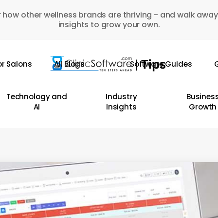
 how other wellness brands are thriving - and walk away
insights to grow your own.
or Salons
All Blogs
Software Guides
G
Technology and
Industry
Busines
AI
Insights
Growth