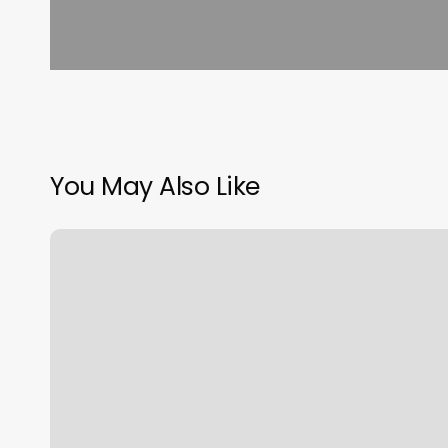
You May Also Like
Orangetheory
Pinecrest