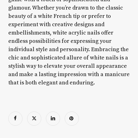
glamour. Whether you’re drawn to the classic
beauty of a white French tip or prefer to
experiment with creative designs and
embellishments, white acrylic nails offer
endless possibilities for expressing your
individual style and personality. Embracing the
chic and sophisticated allure of white nails is a
stylish way to elevate your overall appearance
and make a lasting impression with a manicure
that is both elegant and enduring.