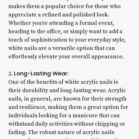
makes them a popular choice for those who
appreciate a refined and polished look.
Whether you’re attending a formal event,
heading to the office, or simply want to add a
touch of sophistication to your everyday style,
white nails are a versatile option that can
effortlessly elevate your overall appearance.
Long-Lasting Wear:
2.
One of the benefits of white acrylic nails is
their durability and long-lasting wear. Acrylic
nails, in general, are known for their strength
and resilience, making them a great option for
individuals looking for a manicure that can
withstand daily activities without chipping or
fading. The robust nature of acrylic nails