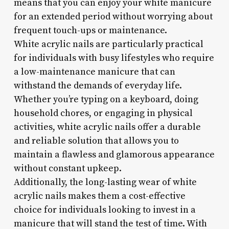
means that you can enjoy your white manicure
for an extended period without worrying about
frequent touch-ups or maintenance.
White acrylic nails are particularly practical
for individuals with busy lifestyles who require
a low-maintenance manicure that can
withstand the demands of everyday life.
Whether you’re typing on a keyboard, doing
household chores, or engaging in physical
activities, white acrylic nails offer a durable
and reliable solution that allows you to
maintain a flawless and glamorous appearance
without constant upkeep.
Additionally, the long-lasting wear of white
acrylic nails makes them a cost-effective
choice for individuals looking to invest in a
manicure that will stand the test of time. With