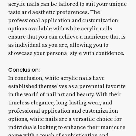
acrylic nails can be tailored to suit your unique
taste and aesthetic preferences. The
professional application and customization
options available with white acrylic nails
ensure that you can achieve a manicure that is
as individual as you are, allowing you to
showcase your personal style with confidence.
Conclusion:
In conclusion, white acrylic nails have
established themselves as a perennial favorite
in the world of nail art and beauty. With their
timeless elegance, long-lasting wear, and
professional application and customization
options, white nails are a versatile choice for
individuals looking to enhance their manicure
game with a touch of sophistication and