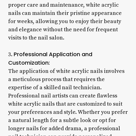
proper care and maintenance, white acrylic
nails can maintain their pristine appearance
for weeks, allowing you to enjoy their beauty
and elegance without the need for frequent
visits to the nail salon.
Professional Application and
3.
Customization:
The application of white acrylic nails involves
a meticulous process that requires the
expertise of a skilled nail technician.
Professional nail artists can create flawless
white acrylic nails that are customized to suit
your preferences and style. Whether you prefer
a natural length for a subtle look or opt for
longer nails for added drama, a professional