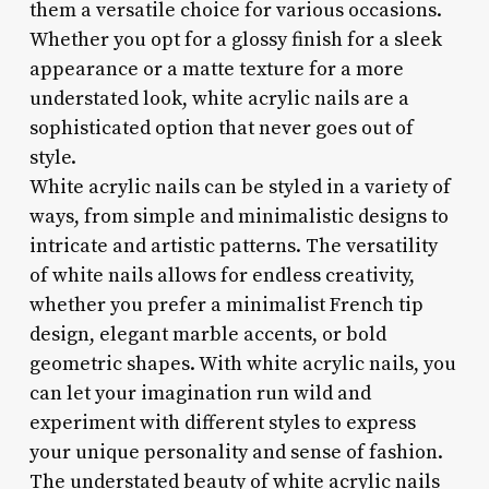
them a versatile choice for various occasions.
Whether you opt for a glossy finish for a sleek
appearance or a matte texture for a more
understated look, white acrylic nails are a
sophisticated option that never goes out of
style.
White acrylic nails can be styled in a variety of
ways, from simple and minimalistic designs to
intricate and artistic patterns. The versatility
of white nails allows for endless creativity,
whether you prefer a minimalist French tip
design, elegant marble accents, or bold
geometric shapes. With white acrylic nails, you
can let your imagination run wild and
experiment with different styles to express
your unique personality and sense of fashion.
The understated beauty of white acrylic nails