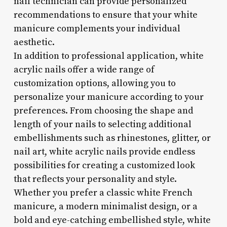
nail technician can provide personalized
recommendations to ensure that your white
manicure complements your individual
aesthetic.
In addition to professional application, white
acrylic nails offer a wide range of
customization options, allowing you to
personalize your manicure according to your
preferences. From choosing the shape and
length of your nails to selecting additional
embellishments such as rhinestones, glitter, or
nail art, white acrylic nails provide endless
possibilities for creating a customized look
that reflects your personality and style.
Whether you prefer a classic white French
manicure, a modern minimalist design, or a
bold and eye-catching embellished style, white