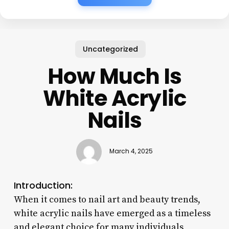
Uncategorized
How Much Is
White Acrylic
Nails
March 4, 2025
Introduction:
When it comes to nail art and beauty trends,
white acrylic nails have emerged as a timeless
and elegant choice for many individuals