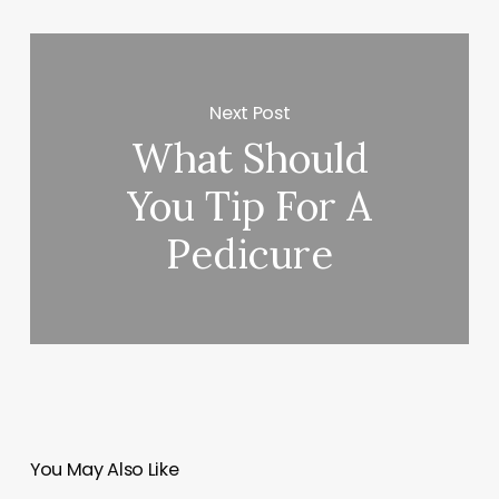
Next Post
What Should
You Tip For A
Pedicure
You May Also Like