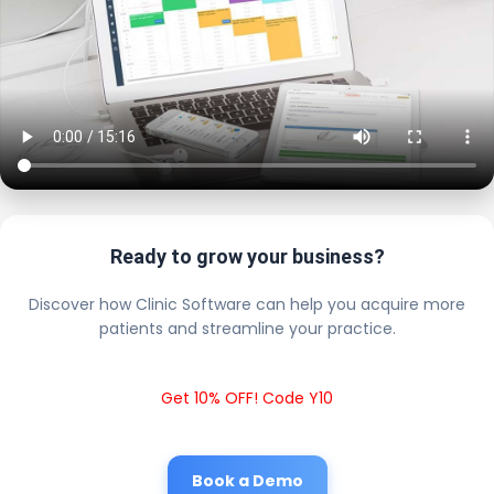
Ready to grow your business?
Discover how Clinic Software can help you acquire more
patients and streamline your practice.
Get 10% OFF! Code Y10
Book a Demo