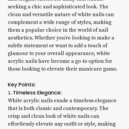
seeking a chic and sophisticated look. The
clean and versatile nature of white nails can
complement a wide range of styles, making
them a popular choice in the world of nail
aesthetics. Whether you’re looking to make a
subtle statement or want to add a touch of
glamour to your overall appearance, white
acrylic nails have become a go-to option for
those looking to elevate their manicure game.
Key Points:
Timeless Elegance:
1.
White acrylic nails exude a timeless elegance
that is both classic and contemporary. The
crisp and clean look of white nails can
effortlessly elevate any outfit or style, making