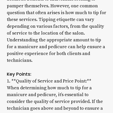
pamper themselves. However, one common
question that often arises is how much to tip for
these services. Tipping etiquette can vary
depending on various factors, from the quality
of service to the location of the salon.
Understanding the appropriate amount to tip
for a manicure and pedicure can help ensure a
positive experience for both clients and
technicians.
Key Points:
1. **Quality of Service and Price Point:**
When determining how much to tip for a
manicure and pedicure, it’s essential to
consider the quality of service provided. If the
technician goes above and beyond to ensure a