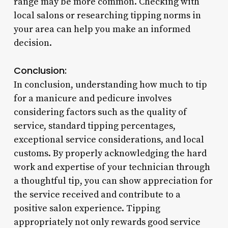
range may be more common. Checking with
local salons or researching tipping norms in
your area can help you make an informed
decision.
Conclusion:
In conclusion, understanding how much to tip
for a manicure and pedicure involves
considering factors such as the quality of
service, standard tipping percentages,
exceptional service considerations, and local
customs. By properly acknowledging the hard
work and expertise of your technician through
a thoughtful tip, you can show appreciation for
the service received and contribute to a
positive salon experience. Tipping
appropriately not only rewards good service