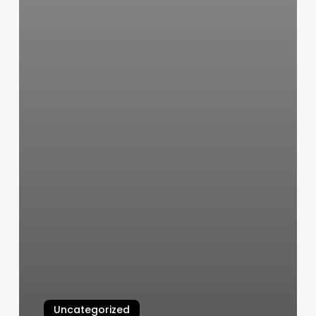
Uncategorized