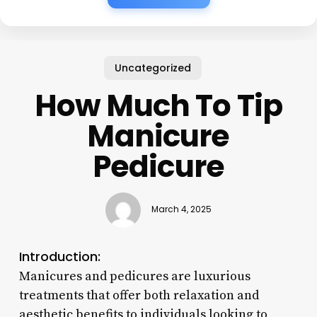
Uncategorized
How Much To Tip
Manicure
Pedicure
March 4, 2025
Introduction:
Manicures and pedicures are luxurious
treatments that offer both relaxation and
aesthetic benefits to individuals looking to