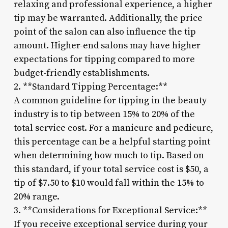
relaxing and professional experience, a higher
tip may be warranted. Additionally, the price
point of the salon can also influence the tip
amount. Higher-end salons may have higher
expectations for tipping compared to more
budget-friendly establishments.
2. **Standard Tipping Percentage:**
A common guideline for tipping in the beauty
industry is to tip between 15% to 20% of the
total service cost. For a manicure and pedicure,
this percentage can be a helpful starting point
when determining how much to tip. Based on
this standard, if your total service cost is $50, a
tip of $7.50 to $10 would fall within the 15% to
20% range.
3. **Considerations for Exceptional Service:**
If you receive exceptional service during your