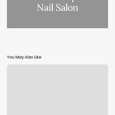
Nail Salon
You May Also Like
Barre
Gyms
Near
Me