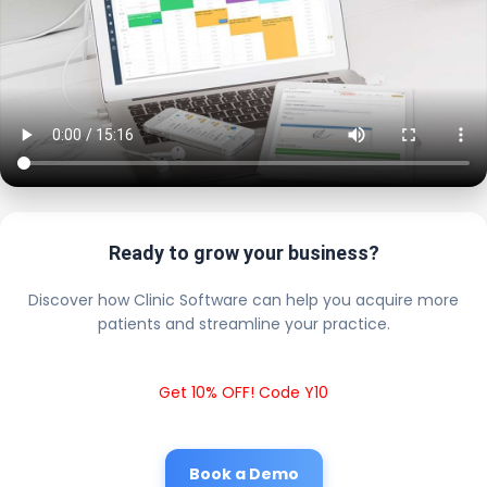
Ready to grow your business?
Discover how Clinic Software can help you acquire more
patients and streamline your practice.
Get 10% OFF! Code Y10
Book a Demo