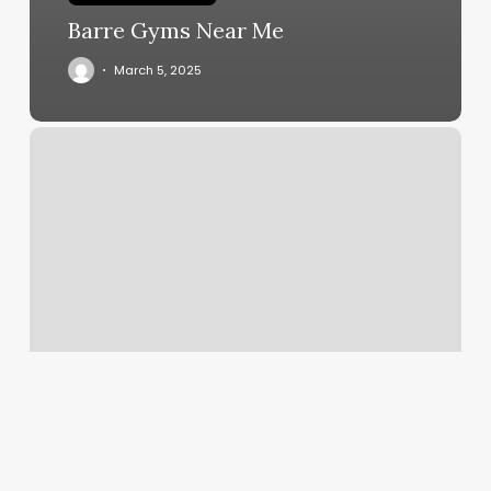
Barre Gyms Near Me
March 5, 2025
Kickboxing
Nyc