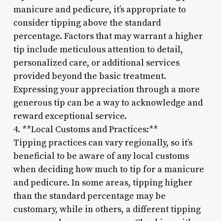
manicure and pedicure, it’s appropriate to
consider tipping above the standard
percentage. Factors that may warrant a higher
tip include meticulous attention to detail,
personalized care, or additional services
provided beyond the basic treatment.
Expressing your appreciation through a more
generous tip can be a way to acknowledge and
reward exceptional service.
4. **Local Customs and Practices:**
Tipping practices can vary regionally, so it’s
beneficial to be aware of any local customs
when deciding how much to tip for a manicure
and pedicure. In some areas, tipping higher
than the standard percentage may be
customary, while in others, a different tipping