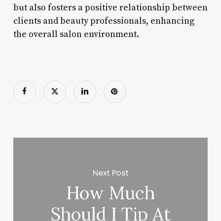
but also fosters a positive relationship between
clients and beauty professionals, enhancing
the overall salon environment.
Next Post
How Much
Should I Tip At