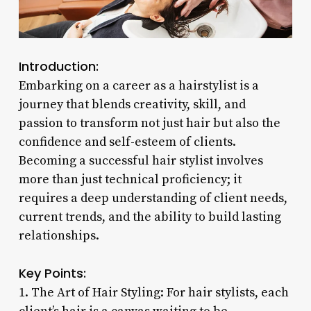
Introduction:
Embarking on a career as a hairstylist is a
journey that blends creativity, skill, and
passion to transform not just hair but also the
confidence and self-esteem of clients.
Becoming a successful hair stylist involves
more than just technical proficiency; it
requires a deep understanding of client needs,
current trends, and the ability to build lasting
relationships.
Key Points:
1. The Art of Hair Styling: For hair stylists, each