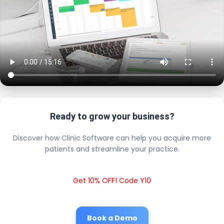
Ready to grow your business?
Discover how Clinic Software can help you acquire more
patients and streamline your practice.
Get 10% OFF! Code Y10
Book a Demo