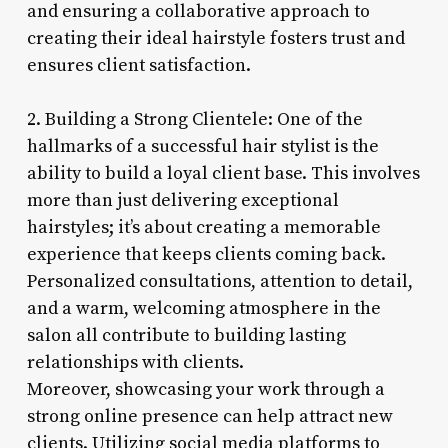
and ensuring a collaborative approach to
creating their ideal hairstyle fosters trust and
ensures client satisfaction.
2. Building a Strong Clientele: One of the
hallmarks of a successful hair stylist is the
ability to build a loyal client base. This involves
more than just delivering exceptional
hairstyles; it’s about creating a memorable
experience that keeps clients coming back.
Personalized consultations, attention to detail,
and a warm, welcoming atmosphere in the
salon all contribute to building lasting
relationships with clients.
Moreover, showcasing your work through a
strong online presence can help attract new
clients. Utilizing social media platforms to