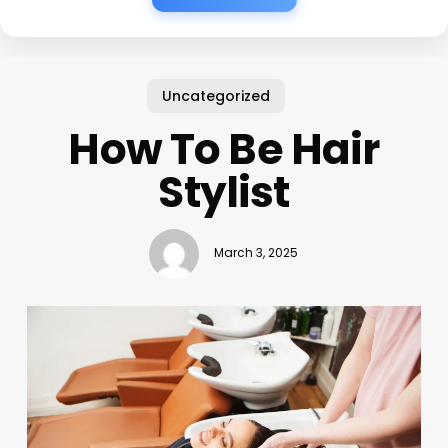
Uncategorized
How To Be Hair
Stylist
March 3, 2025