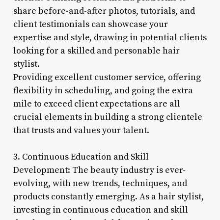
share before-and-after photos, tutorials, and
client testimonials can showcase your
expertise and style, drawing in potential clients
looking for a skilled and personable hair
stylist.
Providing excellent customer service, offering
flexibility in scheduling, and going the extra
mile to exceed client expectations are all
crucial elements in building a strong clientele
that trusts and values your talent.
3. Continuous Education and Skill
Development: The beauty industry is ever-
evolving, with new trends, techniques, and
products constantly emerging. As a hair stylist,
investing in continuous education and skill