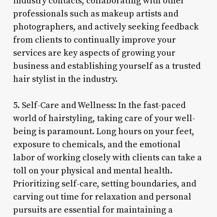
industry contacts, collaborating with other
professionals such as makeup artists and
photographers, and actively seeking feedback
from clients to continually improve your
services are key aspects of growing your
business and establishing yourself as a trusted
hair stylist in the industry.
5. Self-Care and Wellness: In the fast-paced
world of hairstyling, taking care of your well-
being is paramount. Long hours on your feet,
exposure to chemicals, and the emotional
labor of working closely with clients can take a
toll on your physical and mental health.
Prioritizing self-care, setting boundaries, and
carving out time for relaxation and personal
pursuits are essential for maintaining a