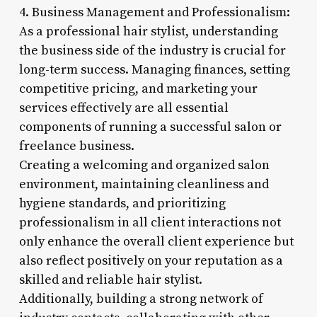
4. Business Management and Professionalism:
As a professional hair stylist, understanding
the business side of the industry is crucial for
long-term success. Managing finances, setting
competitive pricing, and marketing your
services effectively are all essential
components of running a successful salon or
freelance business.
Creating a welcoming and organized salon
environment, maintaining cleanliness and
hygiene standards, and prioritizing
professionalism in all client interactions not
only enhance the overall client experience but
also reflect positively on your reputation as a
skilled and reliable hair stylist.
Additionally, building a strong network of