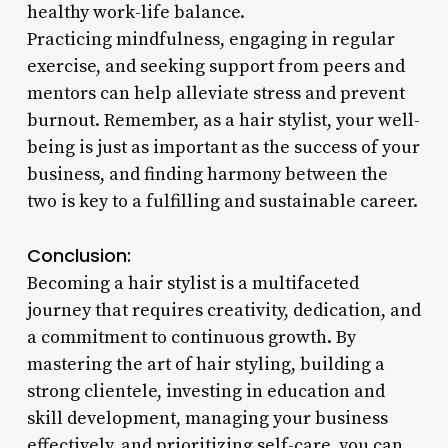
healthy work-life balance.
Practicing mindfulness, engaging in regular
exercise, and seeking support from peers and
mentors can help alleviate stress and prevent
burnout. Remember, as a hair stylist, your well-
being is just as important as the success of your
business, and finding harmony between the
two is key to a fulfilling and sustainable career.
Conclusion:
Becoming a hair stylist is a multifaceted
journey that requires creativity, dedication, and
a commitment to continuous growth. By
mastering the art of hair styling, building a
strong clientele, investing in education and
skill development, managing your business
effectively, and prioritizing self-care, you can