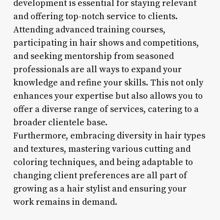
development is essential for staying relevant
and offering top-notch service to clients.
Attending advanced training courses,
participating in hair shows and competitions,
and seeking mentorship from seasoned
professionals are all ways to expand your
knowledge and refine your skills. This not only
enhances your expertise but also allows you to
offer a diverse range of services, catering to a
broader clientele base.
Furthermore, embracing diversity in hair types
and textures, mastering various cutting and
coloring techniques, and being adaptable to
changing client preferences are all part of
growing as a hair stylist and ensuring your
work remains in demand.