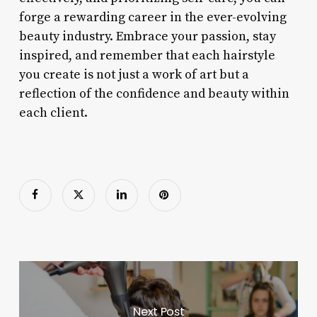
forge a rewarding career in the ever-evolving
beauty industry. Embrace your passion, stay
inspired, and remember that each hairstyle
you create is not just a work of art but a
reflection of the confidence and beauty within
each client.
Next Post