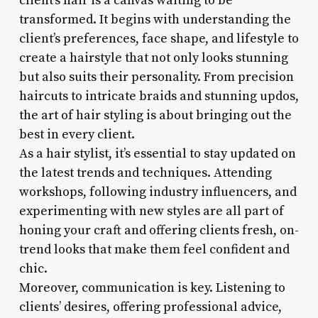
client’s hair is a canvas waiting to be
transformed. It begins with understanding the
client’s preferences, face shape, and lifestyle to
create a hairstyle that not only looks stunning
but also suits their personality. From precision
haircuts to intricate braids and stunning updos,
the art of hair styling is about bringing out the
best in every client.
As a hair stylist, it’s essential to stay updated on
the latest trends and techniques. Attending
workshops, following industry influencers, and
experimenting with new styles are all part of
honing your craft and offering clients fresh, on-
trend looks that make them feel confident and
chic.
Moreover, communication is key. Listening to
clients’ desires, offering professional advice,