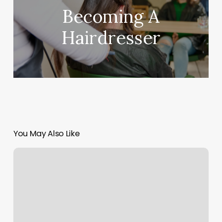
Becoming A
Hairdresser
You May Also Like
Taste
Buds
Kitchen
North
Andover