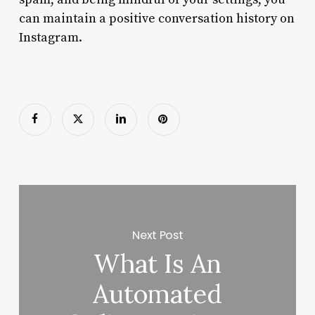
can maintain a positive conversation history on
Instagram.
Next Post
What Is An
Automated