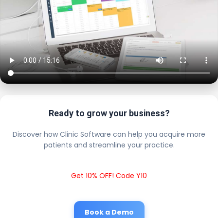
Ready to grow your business?
Discover how Clinic Software can help you acquire more
patients and streamline your practice.
Get 10% OFF! Code Y10
Book a Demo