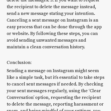
delete the messages. 3. If you want to request
the recipient to delete the message instead,
send a new message stating your intention.
Canceling a sent message on Instagram is an
easy process that can be done through the app
or website. By following these steps, you can
avoid sending unwanted messages and
maintain a clean conversation history.
Conclusion:
Sending a message on Instagram might seem
like a simple task, but it’s essential to take steps
to cancel sent messages if needed. By checking
your sent messages regularly, using the ‘Clear
Conversation’ option, requesting the recipient
to delete the message, reporting harassment or
spam, and being mindful of your settings, you