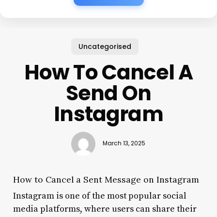
Uncategorised
How To Cancel A
Send On
Instagram
March 13, 2025
How to Cancel a Sent Message on Instagram
Instagram is one of the most popular social
media platforms, where users can share their