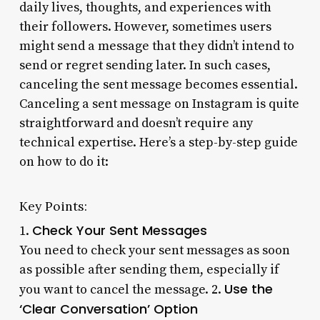
daily lives, thoughts, and experiences with
their followers. However, sometimes users
might send a message that they didn’t intend to
send or regret sending later. In such cases,
canceling the sent message becomes essential.
Canceling a sent message on Instagram is quite
straightforward and doesn’t require any
technical expertise. Here’s a step-by-step guide
on how to do it:
Key Points:
Check Your Sent Messages
1.
You need to check your sent messages as soon
as possible after sending them, especially if
Use the
you want to cancel the message. 2.
‘Clear Conversation’ Option