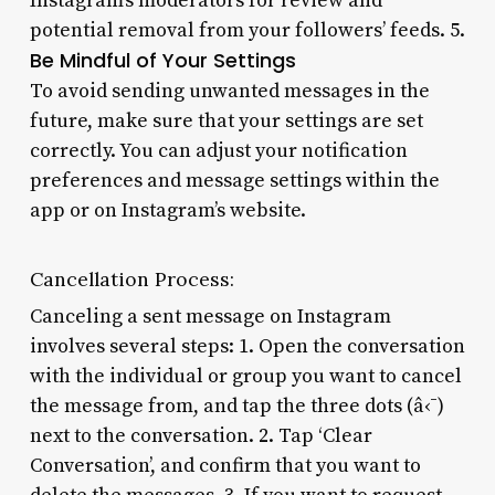
Instagram’s moderators for review and
potential removal from your followers’ feeds. 5.
Be Mindful of Your Settings
To avoid sending unwanted messages in the
future, make sure that your settings are set
correctly. You can adjust your notification
preferences and message settings within the
app or on Instagram’s website.
Cancellation Process:
Canceling a sent message on Instagram
involves several steps: 1. Open the conversation
with the individual or group you want to cancel
the message from, and tap the three dots (â‹¯)
next to the conversation. 2. Tap ‘Clear
Conversation’, and confirm that you want to