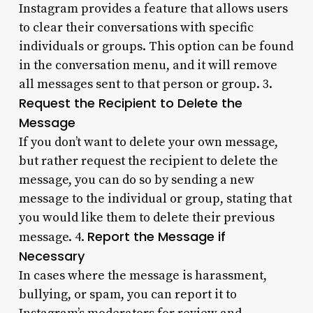
Instagram provides a feature that allows users
to clear their conversations with specific
individuals or groups. This option can be found
in the conversation menu, and it will remove
all messages sent to that person or group. 3.
Request the Recipient to Delete the
Message
If you don’t want to delete your own message,
but rather request the recipient to delete the
message, you can do so by sending a new
message to the individual or group, stating that
you would like them to delete their previous
Report the Message if
message. 4.
Necessary
In cases where the message is harassment,
bullying, or spam, you can report it to