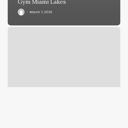
Gym Miami Lakes
March 7, 2025
The
Head
Room
Salon