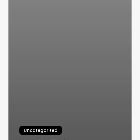
Uncategorized