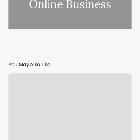
Online Business
You May Also Like
Gym
Miami
Lakes