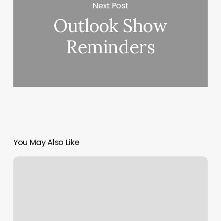
Next Post
Outlook Show
Reminders
You May Also Like
Woven
Salon
+
Extension
Bar