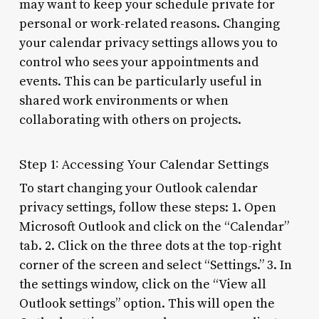
may want to keep your schedule private for
personal or work-related reasons. Changing
your calendar privacy settings allows you to
control who sees your appointments and
events. This can be particularly useful in
shared work environments or when
collaborating with others on projects.
Step 1: Accessing Your Calendar Settings
To start changing your Outlook calendar
privacy settings, follow these steps: 1. Open
Microsoft Outlook and click on the “Calendar”
tab. 2. Click on the three dots at the top-right
corner of the screen and select “Settings.” 3. In
the settings window, click on the “View all
Outlook settings” option. This will open the