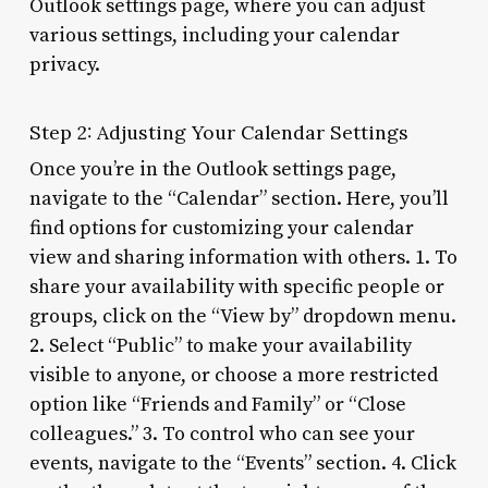
Outlook settings page, where you can adjust
various settings, including your calendar
privacy.
Step 2: Adjusting Your Calendar Settings
Once you’re in the Outlook settings page,
navigate to the “Calendar” section. Here, you’ll
find options for customizing your calendar
view and sharing information with others. 1. To
share your availability with specific people or
groups, click on the “View by” dropdown menu.
2. Select “Public” to make your availability
visible to anyone, or choose a more restricted
option like “Friends and Family” or “Close
colleagues.” 3. To control who can see your
events, navigate to the “Events” section. 4. Click