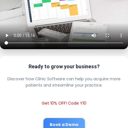
Ready to grow your business?
Discover how Clinic Software can help you acquire more
patients and streamline your practice.
Get 10% OFF! Code Y10
Book a Demo