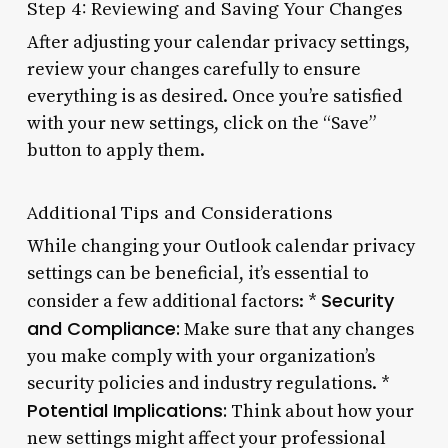
Step 4: Reviewing and Saving Your Changes
After adjusting your calendar privacy settings,
review your changes carefully to ensure
everything is as desired. Once you’re satisfied
with your new settings, click on the “Save”
button to apply them.
Additional Tips and Considerations
While changing your Outlook calendar privacy
settings can be beneficial, it’s essential to
Security
consider a few additional factors: *
and Compliance:
Make sure that any changes
you make comply with your organization’s
security policies and industry regulations. *
Potential Implications:
Think about how your
new settings might affect your professional