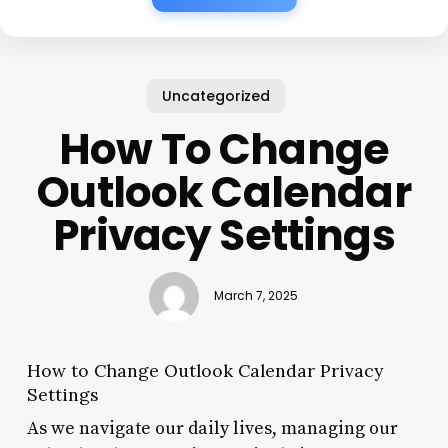
Uncategorized
How To Change
Outlook Calendar
Privacy Settings
March 7, 2025
How to Change Outlook Calendar Privacy
Settings
As we navigate our daily lives, managing our