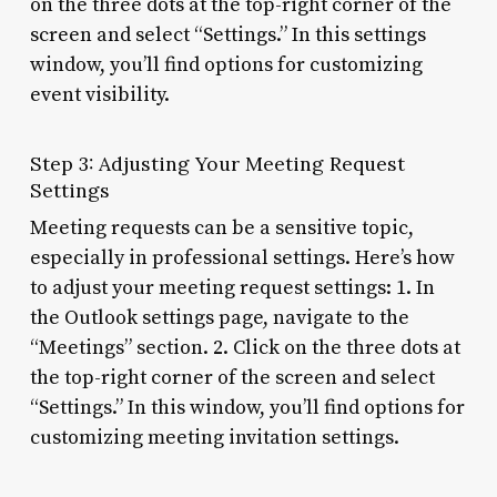
on the three dots at the top-right corner of the
screen and select “Settings.” In this settings
window, you’ll find options for customizing
event visibility.
Step 3: Adjusting Your Meeting Request
Settings
Meeting requests can be a sensitive topic,
especially in professional settings. Here’s how
to adjust your meeting request settings: 1. In
the Outlook settings page, navigate to the
“Meetings” section. 2. Click on the three dots at
the top-right corner of the screen and select
“Settings.” In this window, you’ll find options for
customizing meeting invitation settings.