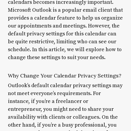
calendars becomes increasingly important.
Microsoft Outlook is a popular email client that
provides a calendar feature to help us organize
our appointments and meetings. However, the
default privacy settings for this calendar can
be quite restrictive, limiting who can see our
schedule. In this article, we will explore how to
change these settings to suit your needs.
Why Change Your Calendar Privacy Settings?
Outlook’s default calendar privacy settings may
not meet everyone’s requirements. For
instance, if you’re a freelancer or
entrepreneur, you might need to share your
availability with clients or colleagues. On the
other hand, if you’re a busy professional, you