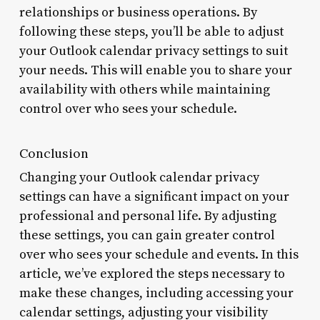
relationships or business operations. By
following these steps, you’ll be able to adjust
your Outlook calendar privacy settings to suit
your needs. This will enable you to share your
availability with others while maintaining
control over who sees your schedule.
Conclusion
Changing your Outlook calendar privacy
settings can have a significant impact on your
professional and personal life. By adjusting
these settings, you can gain greater control
over who sees your schedule and events. In this
article, we’ve explored the steps necessary to
make these changes, including accessing your
calendar settings, adjusting your visibility