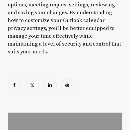
options, meeting request settings, reviewing
and saving your changes. By understanding
how to customize your Outlook calendar
privacy settings, you’ll be better equipped to
manage your time effectively while
maintaining a level of security and control that
suits your needs.