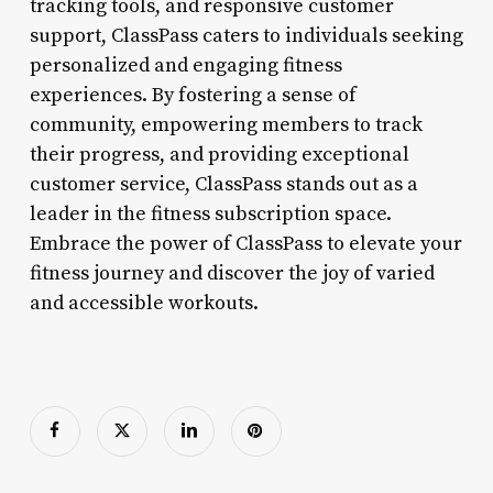
tracking tools, and responsive customer
support, ClassPass caters to individuals seeking
personalized and engaging fitness
experiences. By fostering a sense of
community, empowering members to track
their progress, and providing exceptional
customer service, ClassPass stands out as a
leader in the fitness subscription space.
Embrace the power of ClassPass to elevate your
fitness journey and discover the joy of varied
and accessible workouts.