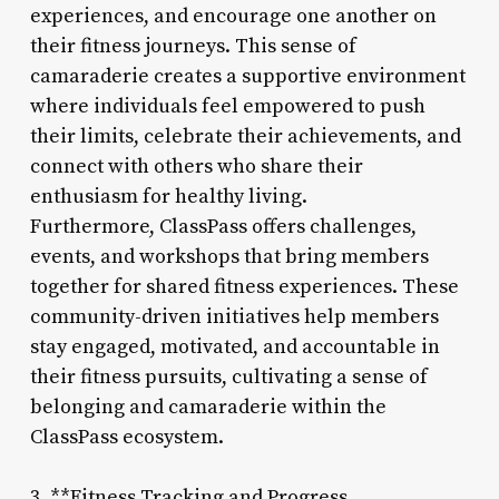
experiences, and encourage one another on
their fitness journeys. This sense of
camaraderie creates a supportive environment
where individuals feel empowered to push
their limits, celebrate their achievements, and
connect with others who share their
enthusiasm for healthy living.
Furthermore, ClassPass offers challenges,
events, and workshops that bring members
together for shared fitness experiences. These
community-driven initiatives help members
stay engaged, motivated, and accountable in
their fitness pursuits, cultivating a sense of
belonging and camaraderie within the
ClassPass ecosystem.
3. **Fitness Tracking and Progress