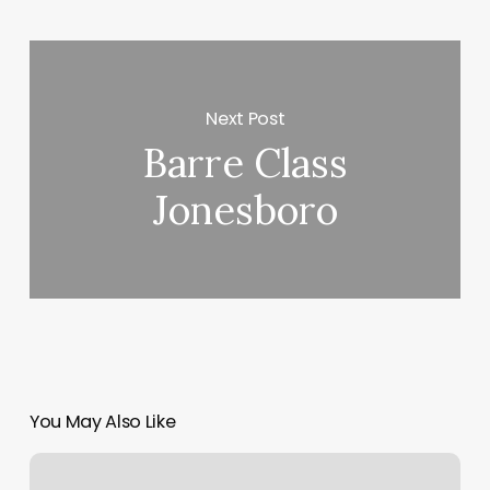
Next Post
Barre Class
Jonesboro
You May Also Like
Alo