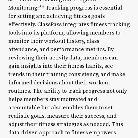
Monitoring:** Tracking progress is essential
for setting and achieving fitness goals
effectively. ClassPass integrates fitness tracking
tools into its platform, allowing members to
monitor their workout history, class
attendance, and performance metrics. By
reviewing their activity data, members can
gain insights into their fitness habits, see
trends in their training consistency, and make
informed decisions about their workout
routines. The ability to track progress not only
helps members stay motivated and
accountable but also enables them to set
realistic goals, measure their success, and
adjust their fitness strategies as needed. This
data-driven approach to fitness empowers