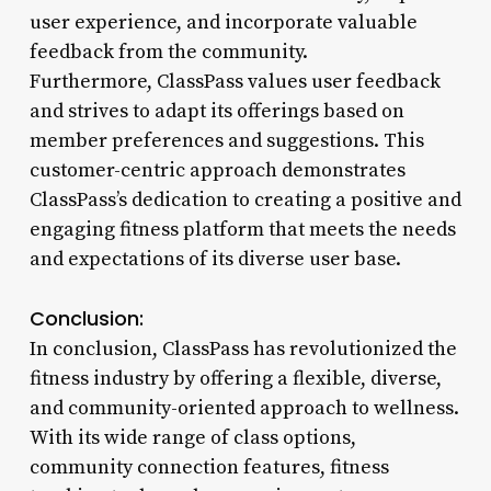
user experience, and incorporate valuable
feedback from the community.
Furthermore, ClassPass values user feedback
and strives to adapt its offerings based on
member preferences and suggestions. This
customer-centric approach demonstrates
ClassPass’s dedication to creating a positive and
engaging fitness platform that meets the needs
and expectations of its diverse user base.
Conclusion:
In conclusion, ClassPass has revolutionized the
fitness industry by offering a flexible, diverse,
and community-oriented approach to wellness.
With its wide range of class options,
community connection features, fitness