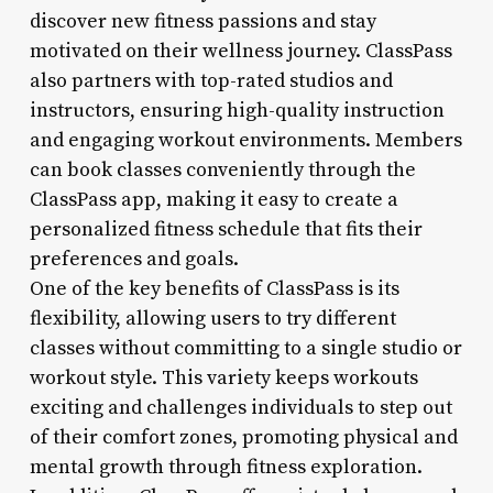
discover new fitness passions and stay
motivated on their wellness journey. ClassPass
also partners with top-rated studios and
instructors, ensuring high-quality instruction
and engaging workout environments. Members
can book classes conveniently through the
ClassPass app, making it easy to create a
personalized fitness schedule that fits their
preferences and goals.
One of the key benefits of ClassPass is its
flexibility, allowing users to try different
classes without committing to a single studio or
workout style. This variety keeps workouts
exciting and challenges individuals to step out
of their comfort zones, promoting physical and
mental growth through fitness exploration.