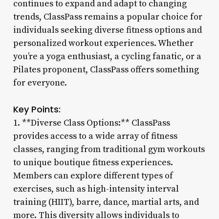
continues to expand and adapt to changing
trends, ClassPass remains a popular choice for
individuals seeking diverse fitness options and
personalized workout experiences. Whether
you’re a yoga enthusiast, a cycling fanatic, or a
Pilates proponent, ClassPass offers something
for everyone.
Key Points:
1. **Diverse Class Options:** ClassPass
provides access to a wide array of fitness
classes, ranging from traditional gym workouts
to unique boutique fitness experiences.
Members can explore different types of
exercises, such as high-intensity interval
training (HIIT), barre, dance, martial arts, and
more. This diversity allows individuals to