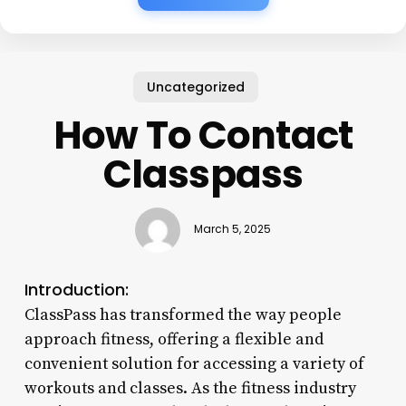
Uncategorized
How To Contact
Classpass
March 5, 2025
Introduction:
ClassPass has transformed the way people
approach fitness, offering a flexible and
convenient solution for accessing a variety of
workouts and classes. As the fitness industry