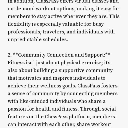
In addition, ClassPass offers virtual classes and
on-demand workout options, making it easy for
members to stay active wherever they are. This
flexibility is especially valuable for busy
professionals, travelers, and individuals with
unpredictable schedules.
2. **Community Connection and Support:**
Fitness isn’t just about physical exercise; it’s
also about building a supportive community
that motivates and inspires individuals to
achieve their wellness goals. ClassPass fosters
a sense of community by connecting members
with like-minded individuals who share a
passion for health and fitness. Through social
features on the ClassPass platform, members
can interact with each other, share workout