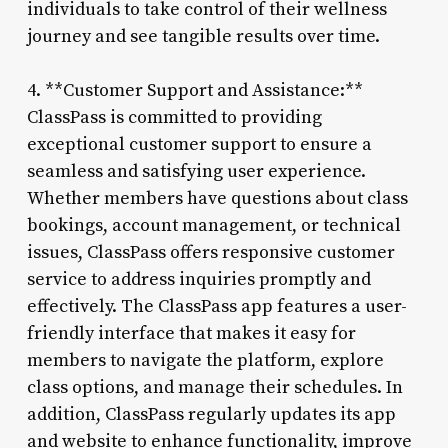
individuals to take control of their wellness
journey and see tangible results over time.
4. **Customer Support and Assistance:**
ClassPass is committed to providing
exceptional customer support to ensure a
seamless and satisfying user experience.
Whether members have questions about class
bookings, account management, or technical
issues, ClassPass offers responsive customer
service to address inquiries promptly and
effectively. The ClassPass app features a user-
friendly interface that makes it easy for
members to navigate the platform, explore
class options, and manage their schedules. In
addition, ClassPass regularly updates its app
and website to enhance functionality, improve