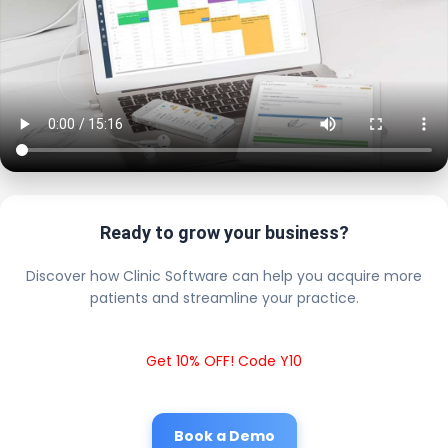
Ready to grow your business?
Discover how Clinic Software can help you acquire more
patients and streamline your practice.
Get 10% OFF! Code Y10
Book a Demo