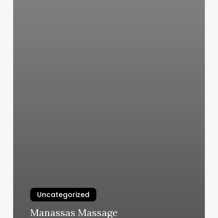
Uncategorized
Manassas Massage