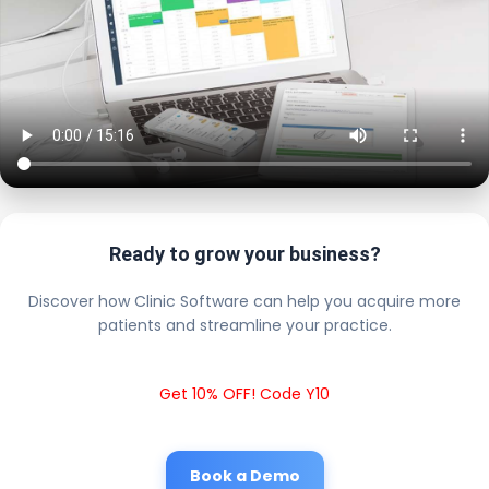
Ready to grow your business?
Discover how Clinic Software can help you acquire more
patients and streamline your practice.
Get 10% OFF! Code Y10
Book a Demo