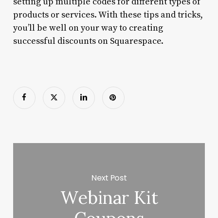
setting up multiple codes for different types of
products or services. With these tips and tricks,
you’ll be well on your way to creating
successful discounts on Squarespace.
Next Post
Webinar Kit