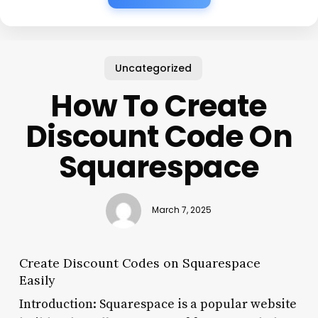
Uncategorized
How To Create
Discount Code On
Squarespace
March 7, 2025
Create Discount Codes on Squarespace
Easily
Introduction: Squarespace is a popular website