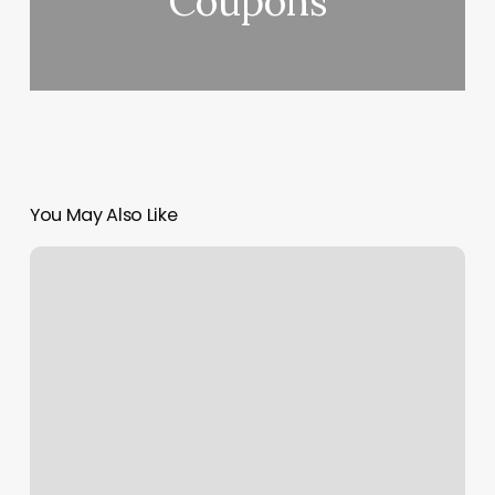
Coupons
You May Also Like
Manassas
Massage