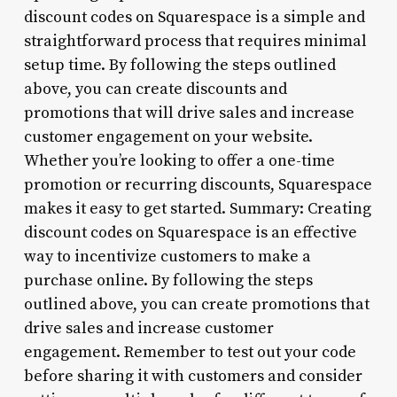
discount codes on Squarespace is a simple and
straightforward process that requires minimal
setup time. By following the steps outlined
above, you can create discounts and
promotions that will drive sales and increase
customer engagement on your website.
Whether you’re looking to offer a one-time
promotion or recurring discounts, Squarespace
makes it easy to get started. Summary: Creating
discount codes on Squarespace is an effective
way to incentivize customers to make a
purchase online. By following the steps
outlined above, you can create promotions that
drive sales and increase customer
engagement. Remember to test out your code
before sharing it with customers and consider