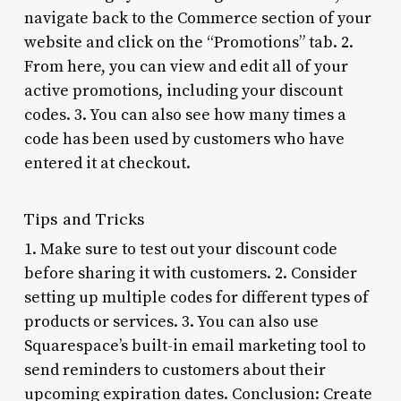
navigate back to the Commerce section of your
website and click on the “Promotions” tab. 2.
From here, you can view and edit all of your
active promotions, including your discount
codes. 3. You can also see how many times a
code has been used by customers who have
entered it at checkout.
Tips and Tricks
1. Make sure to test out your discount code
before sharing it with customers. 2. Consider
setting up multiple codes for different types of
products or services. 3. You can also use
Squarespace’s built-in email marketing tool to
send reminders to customers about their
upcoming expiration dates. Conclusion: Create