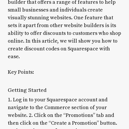
builder that offers a range of features to help
small businesses and individuals create
visually stunning websites. One feature that
sets it apart from other website builders is its
ability to offer discounts to customers who shop
online. In this article, we will show you how to
create discount codes on Squarespace with
ease.
Key Points:
Getting Started
1. Log in to your Squarespace account and
navigate to the Commerce section of your
website. 2. Click on the “Promotions” tab and
then click on the “Create a Promotion” button.