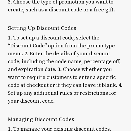
3. Choose the type of promotion you want to
create, such as a discount code or a free gift.
Setting Up Discount Codes
1. To set up a discount code, select the
“Discount Code” option from the promo type
menu. 2. Enter the details of your discount
code, including the code name, percentage off,
and expiration date. 3. Choose whether you
want to require customers to enter a specific
code at checkout or if they can leave it blank. 4.
Set up any additional rules or restrictions for
your discount code.
Managing Discount Codes
1. To manage your existing discount codes,