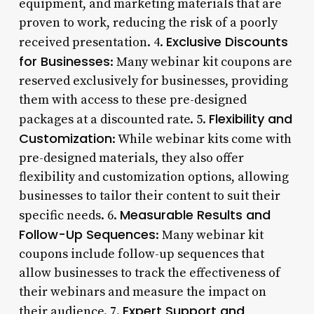
equipment, and marketing materials that are
proven to work, reducing the risk of a poorly
Exclusive Discounts
received presentation. 4.
for Businesses
: Many webinar kit coupons are
reserved exclusively for businesses, providing
them with access to these pre-designed
Flexibility and
packages at a discounted rate. 5.
Customization
: While webinar kits come with
pre-designed materials, they also offer
flexibility and customization options, allowing
businesses to tailor their content to suit their
Measurable Results and
specific needs. 6.
Follow-Up Sequences
: Many webinar kit
coupons include follow-up sequences that
allow businesses to track the effectiveness of
their webinars and measure the impact on
Expert Support and
their audience. 7.