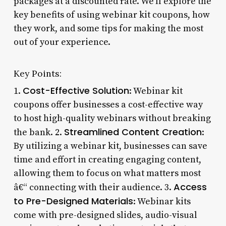
packages at a discounted rate. We’ll explore the
key benefits of using webinar kit coupons, how
they work, and some tips for making the most
out of your experience.
Key Points:
Cost-Effective Solution
1.
: Webinar kit
coupons offer businesses a cost-effective way
to host high-quality webinars without breaking
Streamlined Content Creation
the bank. 2.
:
By utilizing a webinar kit, businesses can save
time and effort in creating engaging content,
allowing them to focus on what matters most
Access
â€“ connecting with their audience. 3.
to Pre-Designed Materials
: Webinar kits
come with pre-designed slides, audio-visual