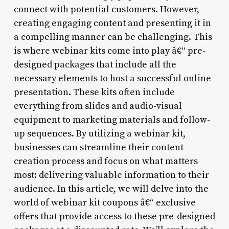
connect with potential customers. However,
creating engaging content and presenting it in
a compelling manner can be challenging. This
is where webinar kits come into play â€“ pre-
designed packages that include all the
necessary elements to host a successful online
presentation. These kits often include
everything from slides and audio-visual
equipment to marketing materials and follow-
up sequences. By utilizing a webinar kit,
businesses can streamline their content
creation process and focus on what matters
most: delivering valuable information to their
audience. In this article, we will delve into the
world of webinar kit coupons â€“ exclusive
offers that provide access to these pre-designed