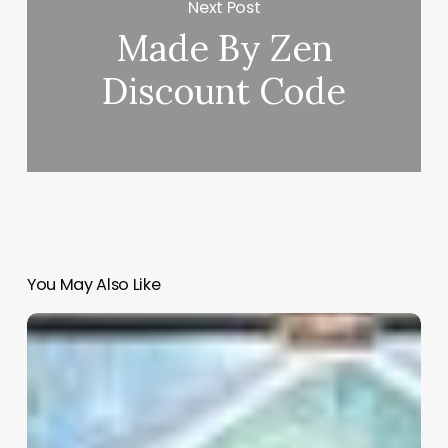
Next Post
Made By Zen
Discount Code
You May Also Like
Beauty
Salon
Design
Software