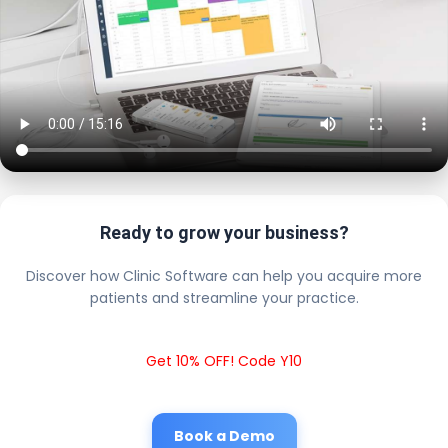
Ready to grow your business?
Discover how Clinic Software can help you acquire more
patients and streamline your practice.
Get 10% OFF! Code Y10
Book a Demo