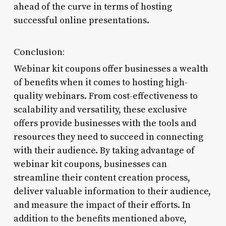
ahead of the curve in terms of hosting
successful online presentations.
Conclusion:
Webinar kit coupons offer businesses a wealth
of benefits when it comes to hosting high-
quality webinars. From cost-effectiveness to
scalability and versatility, these exclusive
offers provide businesses with the tools and
resources they need to succeed in connecting
with their audience. By taking advantage of
webinar kit coupons, businesses can
streamline their content creation process,
deliver valuable information to their audience,
and measure the impact of their efforts. In
addition to the benefits mentioned above,