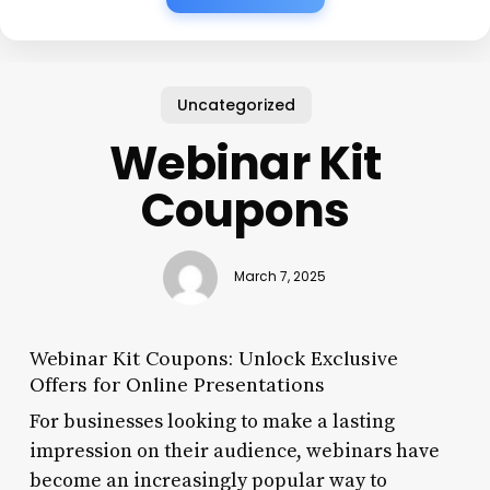
Uncategorized
Webinar Kit
Coupons
March 7, 2025
Webinar Kit Coupons: Unlock Exclusive
Offers for Online Presentations
For businesses looking to make a lasting
impression on their audience, webinars have
become an increasingly popular way to