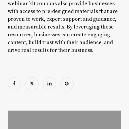
webinar kit coupons also provide businesses
with access to pre-designed materials that are
proven to work, expert support and guidance,
and measurable results. By leveraging these
resources, businesses can create engaging
content, build trust with their audience, and
drive real results for their business.