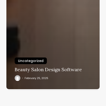
Uncategorized
Beauty Salon Design Software
February 25, 2025
Shed
Pilates