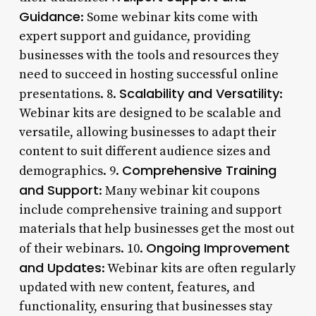
Guidance
: Some webinar kits come with
expert support and guidance, providing
businesses with the tools and resources they
need to succeed in hosting successful online
Scalability and Versatility
presentations. 8.
:
Webinar kits are designed to be scalable and
versatile, allowing businesses to adapt their
content to suit different audience sizes and
Comprehensive Training
demographics. 9.
and Support
: Many webinar kit coupons
include comprehensive training and support
materials that help businesses get the most out
Ongoing Improvement
of their webinars. 10.
and Updates
: Webinar kits are often regularly
updated with new content, features, and
functionality, ensuring that businesses stay