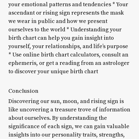
your emotional patterns and tendencies * Your
ascendant or rising sign represents the mask
we wear in public and how we present
ourselves to the world * Understanding your
birth chart can help you gain insight into
yourself, your relationships, and life’s purpose
* Use online birth chart calculators, consult an
ephemeris, or get a reading from an astrologer
to discover your unique birth chart
Conclusion
Discovering our sun, moon, and rising sign is
like uncovering a treasure trove of information
about ourselves. By understanding the
significance of each sign, we can gain valuable
insights into our personality traits, strengths,