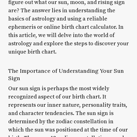
figure out what our sun, moon, and rising sign
are? The answer lies in understanding the
basics of astrology and using a reliable
ephemeris or online birth chart calculator. In
this article, we will delve into the world of
astrology and explore the steps to discover your
unique birth chart.
The Importance of Understanding Your Sun
Sign
Our sun sign is perhaps the most widely
recognized aspect of our birth chart. It
represents our inner nature, personality traits,
and character tendencies. The sun sign is
determined by the zodiac constellation in
which the sun was positioned at the time of our