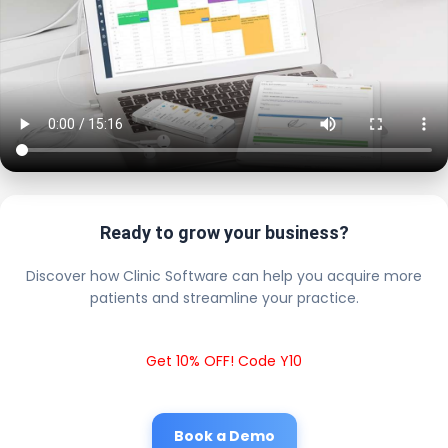
Ready to grow your business?
Discover how Clinic Software can help you acquire more
patients and streamline your practice.
Get 10% OFF! Code Y10
Book a Demo