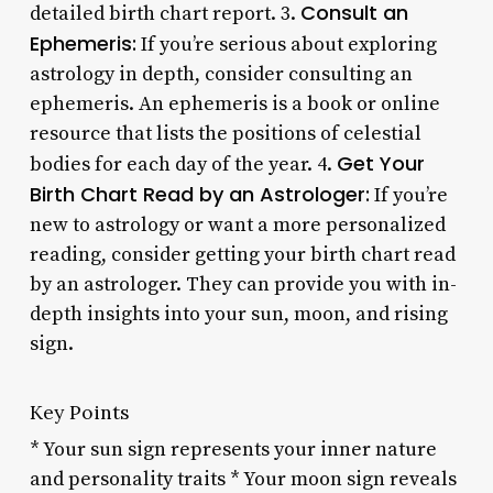
Consult an
detailed birth chart report. 3.
Ephemeris:
If you’re serious about exploring
astrology in depth, consider consulting an
ephemeris. An ephemeris is a book or online
resource that lists the positions of celestial
Get Your
bodies for each day of the year. 4.
Birth Chart Read by an Astrologer:
If you’re
new to astrology or want a more personalized
reading, consider getting your birth chart read
by an astrologer. They can provide you with in-
depth insights into your sun, moon, and rising
sign.
Key Points
* Your sun sign represents your inner nature
and personality traits * Your moon sign reveals