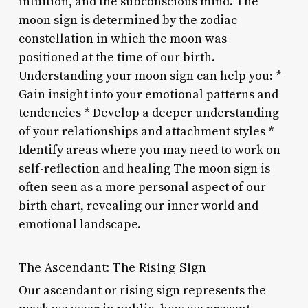
intuition, and the subconscious mind. The
moon sign is determined by the zodiac
constellation in which the moon was
positioned at the time of our birth.
Understanding your moon sign can help you: *
Gain insight into your emotional patterns and
tendencies * Develop a deeper understanding
of your relationships and attachment styles *
Identify areas where you may need to work on
self-reflection and healing The moon sign is
often seen as a more personal aspect of our
birth chart, revealing our inner world and
emotional landscape.
The Ascendant: The Rising Sign
Our ascendant or rising sign represents the