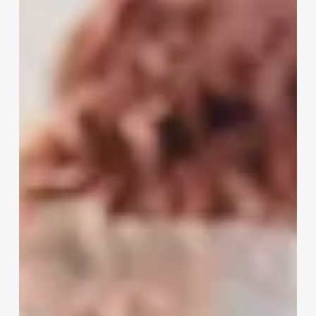
A
Medical
Spa