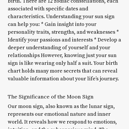
birth. There are 12 zodiac constellations, each
associated with specific dates and
characteristics. Understanding your sun sign
can help you: * Gain insight into your
personality traits, strengths, and weaknesses *
Identify your passions and interests * Develop a
deeper understanding of yourself and your
relationships However, knowing just your sun
sign is like wearing only half a suit. Your birth
chart holds many more secrets that can reveal
valuable information about your life’s journey.
The Significance of the Moon Sign
Our moon sign, also known as the lunar sign,
represents our emotional nature and inner
world. It reveals how we respond to emotions,