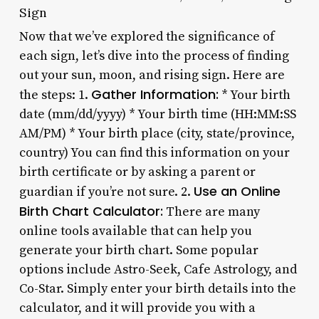
Sign
Now that we’ve explored the significance of
each sign, let’s dive into the process of finding
out your sun, moon, and rising sign. Here are
Gather Information:
the steps: 1.
* Your birth
date (mm/dd/yyyy) * Your birth time (HH:MM:SS
AM/PM) * Your birth place (city, state/province,
country) You can find this information on your
birth certificate or by asking a parent or
Use an Online
guardian if you’re not sure. 2.
Birth Chart Calculator:
There are many
online tools available that can help you
generate your birth chart. Some popular
options include Astro-Seek, Cafe Astrology, and
Co-Star. Simply enter your birth details into the
calculator, and it will provide you with a