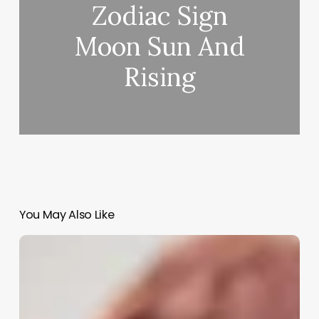
Zodiac Sign
Moon Sun And
Rising
You May Also Like
Can
A
Nurse
Practitioner
Own