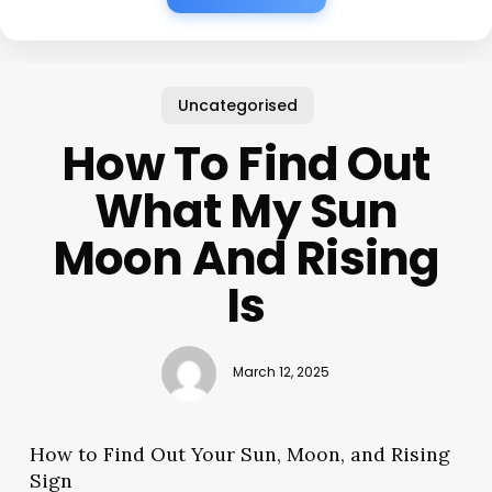
Uncategorised
How To Find Out
What My Sun
Moon And Rising
Is
March 12, 2025
How to Find Out Your Sun, Moon, and Rising
Sign