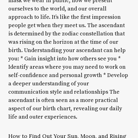
mask we wear in public, how we present
ourselves to the world, and our overall
approach to life. It’s like the first impression
people get when they meet us. The ascendant
is determined by the zodiac constellation that
was rising on the horizon at the time of our
birth. Understanding your ascendant can help
you: * Gain insight into how others see you *
Identify areas where you may need to work on
self-confidence and personal growth * Develop
a deeper understanding of your
communication style and relationships The
ascendant is often seen as a more practical
aspect of our birth chart, revealing our daily
life and outer experiences.
How to Find Out Your Sun, Moon, and Rising