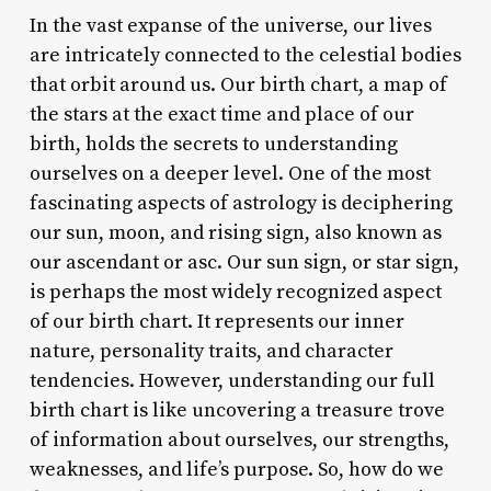
In the vast expanse of the universe, our lives
are intricately connected to the celestial bodies
that orbit around us. Our birth chart, a map of
the stars at the exact time and place of our
birth, holds the secrets to understanding
ourselves on a deeper level. One of the most
fascinating aspects of astrology is deciphering
our sun, moon, and rising sign, also known as
our ascendant or asc. Our sun sign, or star sign,
is perhaps the most widely recognized aspect
of our birth chart. It represents our inner
nature, personality traits, and character
tendencies. However, understanding our full
birth chart is like uncovering a treasure trove
of information about ourselves, our strengths,
weaknesses, and life’s purpose. So, how do we