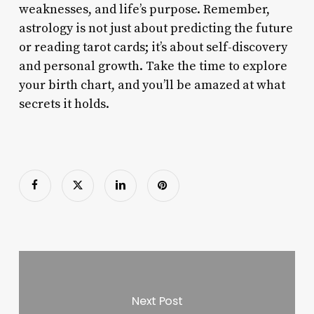
weaknesses, and life’s purpose. Remember,
astrology is not just about predicting the future
or reading tarot cards; it’s about self-discovery
and personal growth. Take the time to explore
your birth chart, and you’ll be amazed at what
secrets it holds.
Next Post