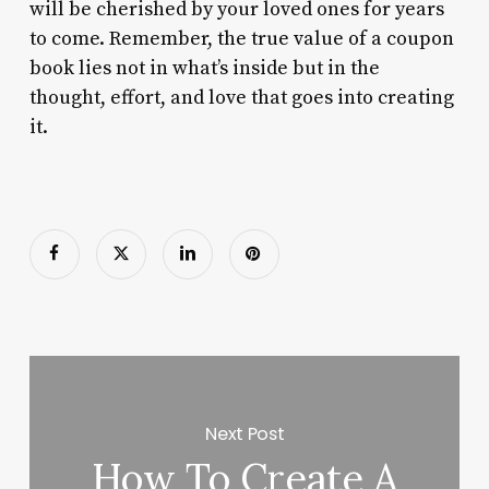
will be cherished by your loved ones for years
to come. Remember, the true value of a coupon
book lies not in what’s inside but in the
thought, effort, and love that goes into creating
it.
Next Post
How To Create A