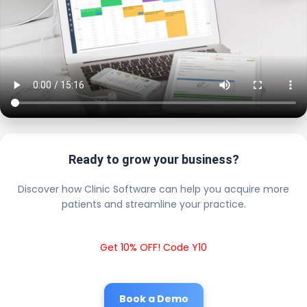
Ready to grow your business?
Discover how Clinic Software can help you acquire more
patients and streamline your practice.
Get 10% OFF! Code Y10
Book a Demo