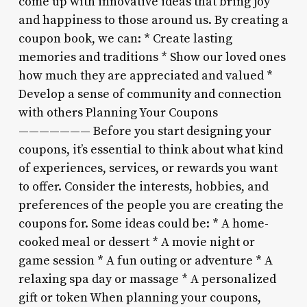
come up with innovative ideas that bring joy
and happiness to those around us. By creating a
coupon book, we can: * Create lasting
memories and traditions * Show our loved ones
how much they are appreciated and valued *
Develop a sense of community and connection
with others Planning Your Coupons
——————— Before you start designing your
coupons, it’s essential to think about what kind
of experiences, services, or rewards you want
to offer. Consider the interests, hobbies, and
preferences of the people you are creating the
coupons for. Some ideas could be: * A home-
cooked meal or dessert * A movie night or
game session * A fun outing or adventure * A
relaxing spa day or massage * A personalized
gift or token When planning your coupons,