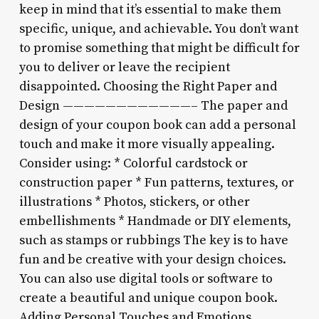
keep in mind that it’s essential to make them
specific, unique, and achievable. You don’t want
to promise something that might be difficult for
you to deliver or leave the recipient
disappointed. Choosing the Right Paper and
Design ————————————– The paper and
design of your coupon book can add a personal
touch and make it more visually appealing.
Consider using: * Colorful cardstock or
construction paper * Fun patterns, textures, or
illustrations * Photos, stickers, or other
embellishments * Handmade or DIY elements,
such as stamps or rubbings The key is to have
fun and be creative with your design choices.
You can also use digital tools or software to
create a beautiful and unique coupon book.
Adding Personal Touches and Emotions