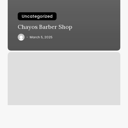
Uncategorized
Chayos Barber Shop
March 5, 2025
New
Asian
Massage
Spa