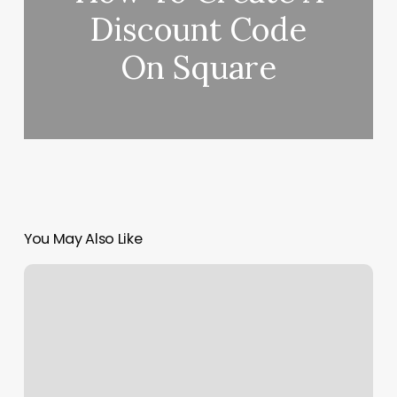
Discount Code
On Square
You May Also Like
Chayos
Barber
Shop