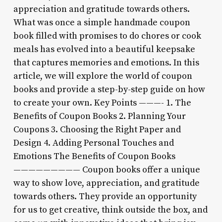
appreciation and gratitude towards others.
What was once a simple handmade coupon
book filled with promises to do chores or cook
meals has evolved into a beautiful keepsake
that captures memories and emotions. In this
article, we will explore the world of coupon
books and provide a step-by-step guide on how
to create your own. Key Points ———- 1. The
Benefits of Coupon Books 2. Planning Your
Coupons 3. Choosing the Right Paper and
Design 4. Adding Personal Touches and
Emotions The Benefits of Coupon Books
————————— Coupon books offer a unique
way to show love, appreciation, and gratitude
towards others. They provide an opportunity
for us to get creative, think outside the box, and