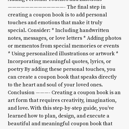
—————————————- The final step in
creating a coupon book is to add personal
touches and emotions that make it truly
special. Consider: * Including handwritten
notes, messages, or love letters * Adding photos
or mementos from special memories or events
* Using personalized illustrations or artwork *
Incorporating meaningful quotes, lyrics, or
poetry By adding these personal touches, you
can create a coupon book that speaks directly
to the heart and soul of your loved ones.
Conclusion ———- Creating a coupon book is an
art form that requires creativity, imagination,
and love. With this step-by-step guide, you’ve
learned how to plan, design, and execute a
beautiful and meaningful coupon book that