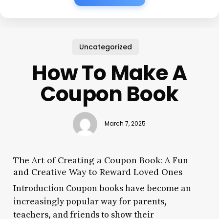
Uncategorized
How To Make A
Coupon Book
March 7, 2025
The Art of Creating a Coupon Book: A Fun
and Creative Way to Reward Loved Ones
Introduction Coupon books have become an
increasingly popular way for parents,
teachers, and friends to show their