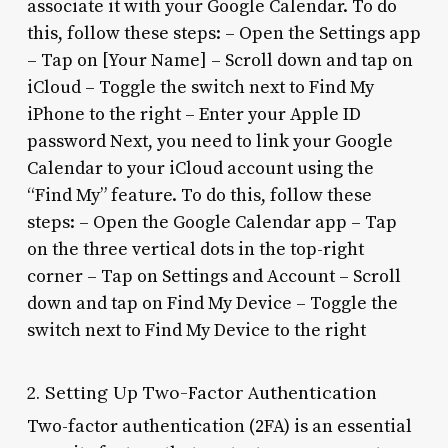
associate it with your Google Calendar. To do
this, follow these steps: – Open the Settings app
– Tap on [Your Name] – Scroll down and tap on
iCloud – Toggle the switch next to Find My
iPhone to the right – Enter your Apple ID
password Next, you need to link your Google
Calendar to your iCloud account using the
“Find My” feature. To do this, follow these
steps: – Open the Google Calendar app – Tap
on the three vertical dots in the top-right
corner – Tap on Settings and Account – Scroll
down and tap on Find My Device – Toggle the
switch next to Find My Device to the right
2. Setting Up Two-Factor Authentication
Two-factor authentication (2FA) is an essential