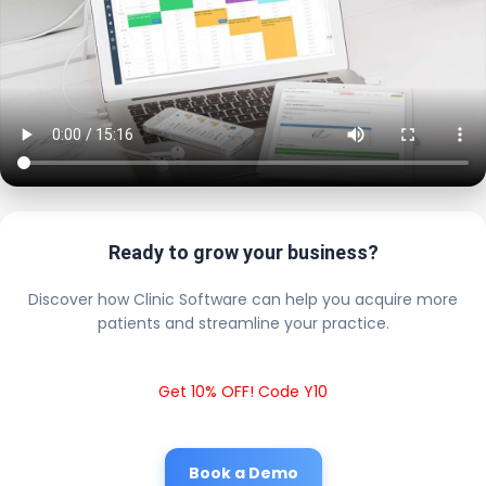
Ready to grow your business?
Discover how Clinic Software can help you acquire more
patients and streamline your practice.
Get 10% OFF! Code Y10
Book a Demo