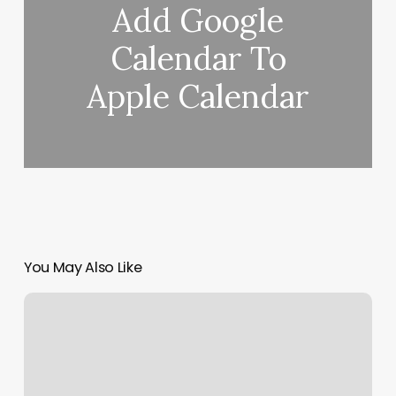
Add Google
Calendar To
Apple Calendar
You May Also Like
Sudeepa
Gupta