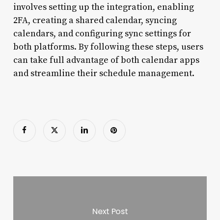
involves setting up the integration, enabling
2FA, creating a shared calendar, syncing
calendars, and configuring sync settings for
both platforms. By following these steps, users
can take full advantage of both calendar apps
and streamline their schedule management.
Next Post