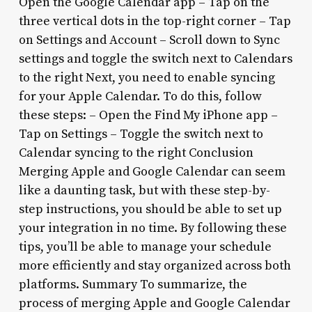
Open the Google Calendar app – Tap on the
three vertical dots in the top-right corner – Tap
on Settings and Account – Scroll down to Sync
settings and toggle the switch next to Calendars
to the right Next, you need to enable syncing
for your Apple Calendar. To do this, follow
these steps: – Open the Find My iPhone app –
Tap on Settings – Toggle the switch next to
Calendar syncing to the right Conclusion
Merging Apple and Google Calendar can seem
like a daunting task, but with these step-by-
step instructions, you should be able to set up
your integration in no time. By following these
tips, you’ll be able to manage your schedule
more efficiently and stay organized across both
platforms. Summary To summarize, the
process of merging Apple and Google Calendar