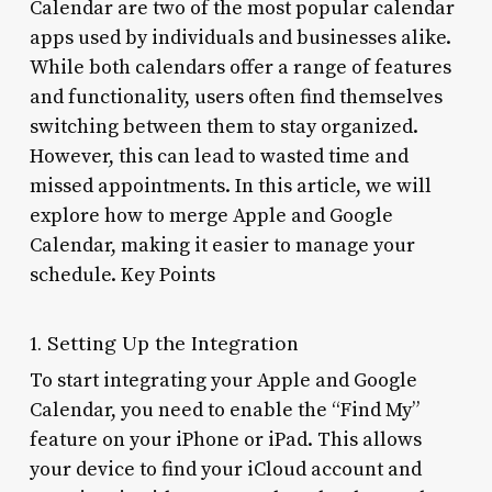
Calendar are two of the most popular calendar
apps used by individuals and businesses alike.
While both calendars offer a range of features
and functionality, users often find themselves
switching between them to stay organized.
However, this can lead to wasted time and
missed appointments. In this article, we will
explore how to merge Apple and Google
Calendar, making it easier to manage your
schedule. Key Points
1. Setting Up the Integration
To start integrating your Apple and Google
Calendar, you need to enable the “Find My”
feature on your iPhone or iPad. This allows
your device to find your iCloud account and