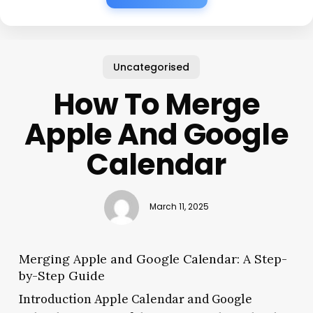
Uncategorised
How To Merge
Apple And Google
Calendar
March 11, 2025
Merging Apple and Google Calendar: A Step-
by-Step Guide
Introduction Apple Calendar and Google