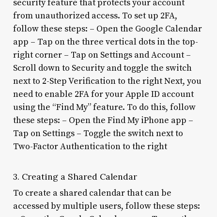
security feature that protects your account
from unauthorized access. To set up 2FA,
follow these steps: – Open the Google Calendar
app – Tap on the three vertical dots in the top-
right corner – Tap on Settings and Account –
Scroll down to Security and toggle the switch
next to 2-Step Verification to the right Next, you
need to enable 2FA for your Apple ID account
using the “Find My” feature. To do this, follow
these steps: – Open the Find My iPhone app –
Tap on Settings – Toggle the switch next to
Two-Factor Authentication to the right
3. Creating a Shared Calendar
To create a shared calendar that can be
accessed by multiple users, follow these steps: