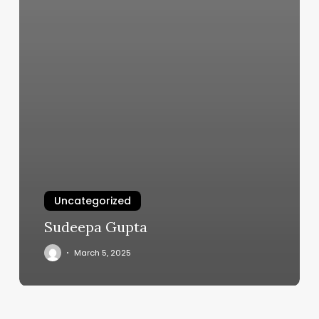
Uncategorized
Sudeepa Gupta
March 5, 2025
Devanadi
Yoga