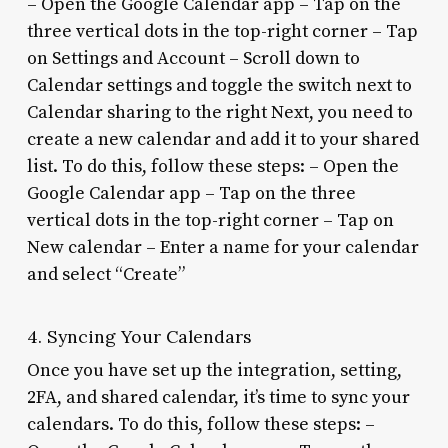
– Open the Google Calendar app – Tap on the
three vertical dots in the top-right corner – Tap
on Settings and Account – Scroll down to
Calendar settings and toggle the switch next to
Calendar sharing to the right Next, you need to
create a new calendar and add it to your shared
list. To do this, follow these steps: – Open the
Google Calendar app – Tap on the three
vertical dots in the top-right corner – Tap on
New calendar – Enter a name for your calendar
and select “Create”
4. Syncing Your Calendars
Once you have set up the integration, setting,
2FA, and shared calendar, it’s time to sync your
calendars. To do this, follow these steps: –