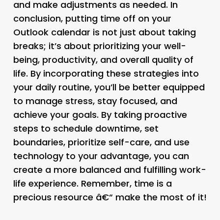
and make adjustments as needed. In
conclusion, putting time off on your
Outlook calendar is not just about taking
breaks; it’s about prioritizing your well-
being, productivity, and overall quality of
life. By incorporating these strategies into
your daily routine, you’ll be better equipped
to manage stress, stay focused, and
achieve your goals. By taking proactive
steps to schedule downtime, set
boundaries, prioritize self-care, and use
technology to your advantage, you can
create a more balanced and fulfilling work-
life experience. Remember, time is a
precious resource â€“ make the most of it!