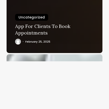
Uncategorized
App For Clients To Book
Appointments
February 25, 2025
Unlock
Your
Wellness
Business
Potential:
A
Deep
Dive
into