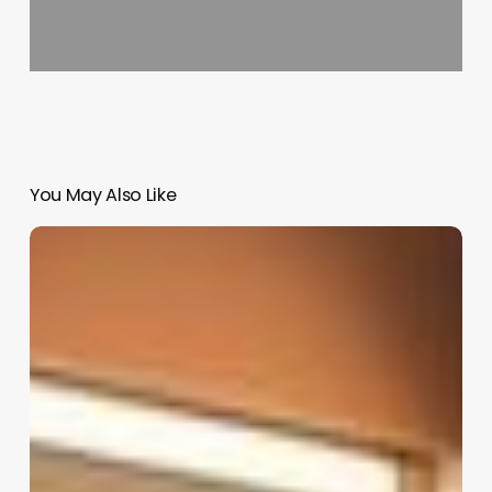
You May Also Like
App
For
Clients
To
Book
Appointments