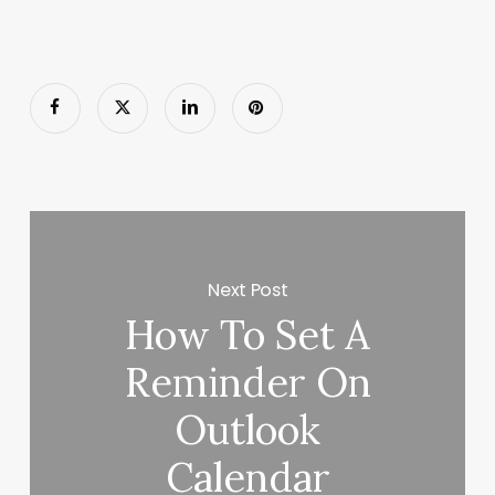
Next Post
How To Set A
Reminder On
Outlook
Calendar