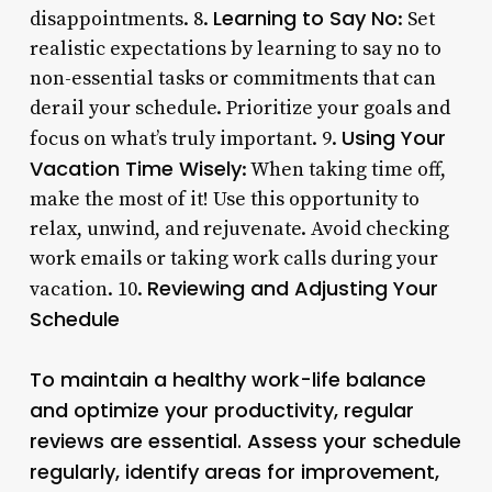
Learning to Say No
disappointments. 8.
: Set
realistic expectations by learning to say no to
non-essential tasks or commitments that can
derail your schedule. Prioritize your goals and
Using Your
focus on what’s truly important. 9.
Vacation Time Wisely
: When taking time off,
make the most of it! Use this opportunity to
relax, unwind, and rejuvenate. Avoid checking
work emails or taking work calls during your
Reviewing and Adjusting Your
vacation. 10.
Schedule
To maintain a healthy work-life balance
and optimize your productivity, regular
reviews are essential. Assess your schedule
regularly, identify areas for improvement,