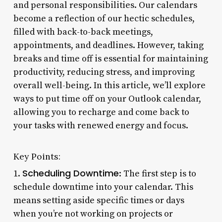
and personal responsibilities. Our calendars
become a reflection of our hectic schedules,
filled with back-to-back meetings,
appointments, and deadlines. However, taking
breaks and time off is essential for maintaining
productivity, reducing stress, and improving
overall well-being. In this article, we’ll explore
ways to put time off on your Outlook calendar,
allowing you to recharge and come back to
your tasks with renewed energy and focus.
Key Points:
Scheduling Downtime
1.
: The first step is to
schedule downtime into your calendar. This
means setting aside specific times or days
when you’re not working on projects or