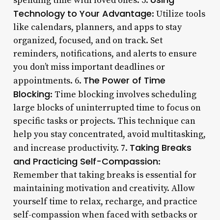
spending time with loved ones. 5.
Technology to Your Advantage
: Utilize tools
like calendars, planners, and apps to stay
organized, focused, and on track. Set
reminders, notifications, and alerts to ensure
you don’t miss important deadlines or
The Power of Time
appointments. 6.
Blocking
: Time blocking involves scheduling
large blocks of uninterrupted time to focus on
specific tasks or projects. This technique can
help you stay concentrated, avoid multitasking,
Taking Breaks
and increase productivity. 7.
and Practicing Self-Compassion
:
Remember that taking breaks is essential for
maintaining motivation and creativity. Allow
yourself time to relax, recharge, and practice
self-compassion when faced with setbacks or