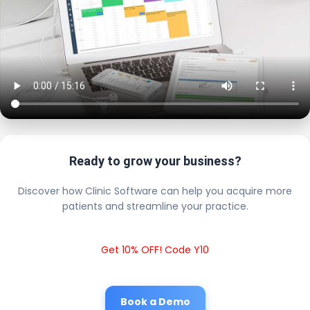
Ready to grow your business?
Discover how Clinic Software can help you acquire more
patients and streamline your practice.
Get 10% OFF! Code Y10
Book a Demo