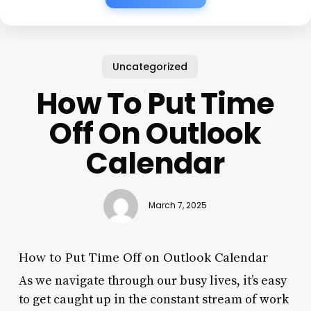
Uncategorized
How To Put Time
Off On Outlook
Calendar
March 7, 2025
How to Put Time Off on Outlook Calendar
As we navigate through our busy lives, it’s easy
to get caught up in the constant stream of work