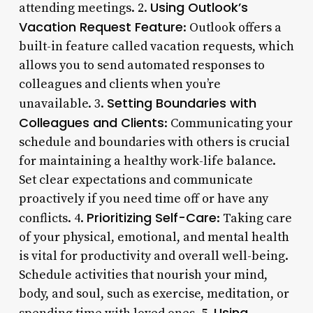
Using Outlook’s
attending meetings. 2.
Vacation Request Feature
: Outlook offers a
built-in feature called vacation requests, which
allows you to send automated responses to
colleagues and clients when you’re
Setting Boundaries with
unavailable. 3.
Colleagues and Clients
: Communicating your
schedule and boundaries with others is crucial
for maintaining a healthy work-life balance.
Set clear expectations and communicate
proactively if you need time off or have any
Prioritizing Self-Care
conflicts. 4.
: Taking care
of your physical, emotional, and mental health
is vital for productivity and overall well-being.
Schedule activities that nourish your mind,
body, and soul, such as exercise, meditation, or
Using