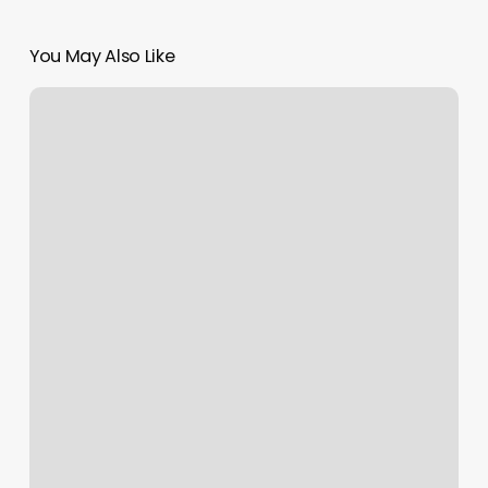
You May Also Like
What
Is
Rising
Sign