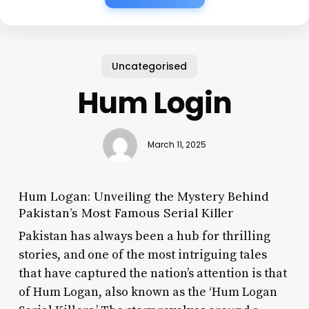
Uncategorised
Hum Login
March 11, 2025
Hum Logan: Unveiling the Mystery Behind
Pakistan’s Most Famous Serial Killer
Pakistan has always been a hub for thrilling
stories, and one of the most intriguing tales
that have captured the nation’s attention is that
of Hum Logan, also known as the ‘Hum Logan