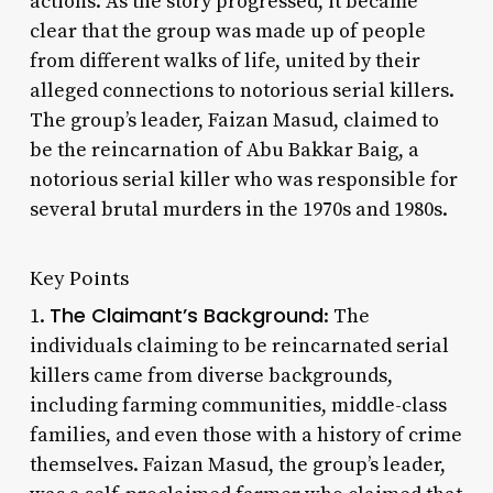
actions. As the story progressed, it became
clear that the group was made up of people
from different walks of life, united by their
alleged connections to notorious serial killers.
The group’s leader, Faizan Masud, claimed to
be the reincarnation of Abu Bakkar Baig, a
notorious serial killer who was responsible for
several brutal murders in the 1970s and 1980s.
Key Points
The Claimant’s Background
1.
: The
individuals claiming to be reincarnated serial
killers came from diverse backgrounds,
including farming communities, middle-class
families, and even those with a history of crime
themselves. Faizan Masud, the group’s leader,