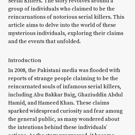
Serial Killers.’ The story revolves around a
group of individuals who claimed to be the
reincarnations of notorious serial killers. This
article aims to delve into the world of these
mysterious individuals, exploring their claims
and the events that unfolded.
Introduction
In 2008, the Pakistani media was flooded with
reports of strange people claiming to be the
reincarnated souls of infamous serial killers,
including Abu Bakkar Baig, Ghaziuddin Abdul
Hamid, and Hameed Khan. These claims
sparked widespread curiosity and fear among
the general public, as many wondered about
the intentions behind these individuals’