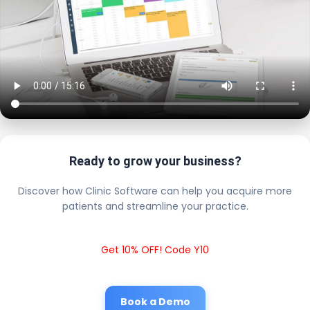
Ready to grow your business?
Discover how Clinic Software can help you acquire more
patients and streamline your practice.
Get 10% OFF! Code Y10
Book a Demo