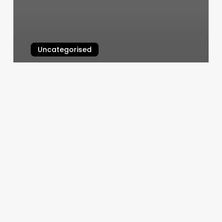
Uncategorised
What Is Rising Sign
March 12, 2025
Kanda
Thai
Massage