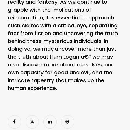
reality and fantasy. As we continue to
grapple with the implications of
reincarnation, it is essential to approach
such claims with a critical eye, separating
fact from fiction and uncovering the truth
behind these mysterious individuals. In
doing so, we may uncover more than just
the truth about Hum Logan â€“ we may
also discover more about ourselves, our
own capacity for good and evil, and the
intricate tapestry that makes up the
human experience.