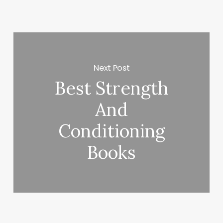
Next Post
Best Strength
And
Conditioning
Books