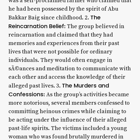
was a self-proclaimed farmer who claimed that
he had been possessed by the spirit of Abu
The
Bakkar Baig since childhood. 2.
Reincarnation Belief
: The group believed in
reincarnation and claimed that they had
memories and experiences from their past
lives that were not possible for ordinary
individuals. They would often engage in
sÃ©ances and meditation to communicate with
each other and access the knowledge of their
The Murders and
alleged past lives. 3.
Confessions
: As the group’s activities became
more notorious, several members confessed to
committing heinous crimes while claiming to
be acting under the influence of their alleged
past-life spirits. The victims included a young
woman who was found brutally murdered in