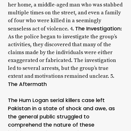
her home, a middle-aged man who was stabbed
multiple times on the street, and even a family
of four who were killed in a seemingly
The Investigation
senseless act of violence. 4.
:
As the police began to investigate the group’s
activities, they discovered that many of the
claims made by the individuals were either
exaggerated or fabricated. The investigation
led to several arrests, but the group’s true
extent and motivations remained unclear. 5.
The Aftermath
The Hum Logan serial killers case left
Pakistan in a state of shock and awe, as
the general public struggled to
comprehend the nature of these