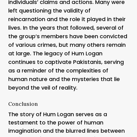
individuals’ claims and actions. Many were
left questioning the validity of
reincarnation and the role it played in their
lives. In the years that followed, several of
the group’s members have been convicted
of various crimes, but many others remain
at large. The legacy of Hum Logan
continues to captivate Pakistanis, serving
as a reminder of the complexities of
human nature and the mysteries that lie
beyond the veil of reality.
Conclusion
The story of Hum Logan serves as a
testament to the power of human
imagination and the blurred lines between