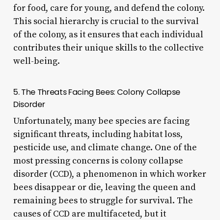
for food, care for young, and defend the colony.
This social hierarchy is crucial to the survival
of the colony, as it ensures that each individual
contributes their unique skills to the collective
well-being.
5. The Threats Facing Bees: Colony Collapse
Disorder
Unfortunately, many bee species are facing
significant threats, including habitat loss,
pesticide use, and climate change. One of the
most pressing concerns is colony collapse
disorder (CCD), a phenomenon in which worker
bees disappear or die, leaving the queen and
remaining bees to struggle for survival. The
causes of CCD are multifaceted, but it