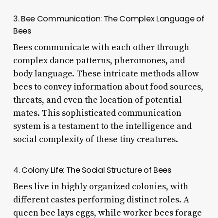
3. Bee Communication: The Complex Language of
Bees
Bees communicate with each other through
complex dance patterns, pheromones, and
body language. These intricate methods allow
bees to convey information about food sources,
threats, and even the location of potential
mates. This sophisticated communication
system is a testament to the intelligence and
social complexity of these tiny creatures.
4. Colony Life: The Social Structure of Bees
Bees live in highly organized colonies, with
different castes performing distinct roles. A
queen bee lays eggs, while worker bees forage