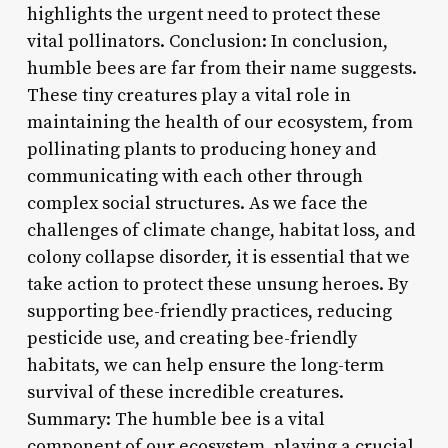
highlights the urgent need to protect these
vital pollinators. Conclusion: In conclusion,
humble bees are far from their name suggests.
These tiny creatures play a vital role in
maintaining the health of our ecosystem, from
pollinating plants to producing honey and
communicating with each other through
complex social structures. As we face the
challenges of climate change, habitat loss, and
colony collapse disorder, it is essential that we
take action to protect these unsung heroes. By
supporting bee-friendly practices, reducing
pesticide use, and creating bee-friendly
habitats, we can help ensure the long-term
survival of these incredible creatures.
Summary: The humble bee is a vital
component of our ecosystem, playing a crucial