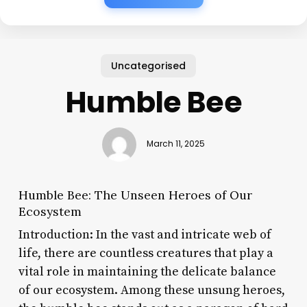
Uncategorised
Humble Bee
March 11, 2025
Humble Bee: The Unseen Heroes of Our
Ecosystem
Introduction: In the vast and intricate web of
life, there are countless creatures that play a
vital role in maintaining the delicate balance
of our ecosystem. Among these unsung heroes,