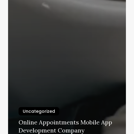
Uncategorized
Online Appointments Mobile App
Development Company