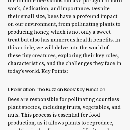
the humble bee stands out as a paragon of hard
work, dedication, and importance. Despite
their small size, bees have a profound impact
on our environment, from pollinating plants to
producing honey, which is not only a sweet
treat but also has numerous health benefits. In
this article, we will delve into the world of
these tiny creatures, exploring their key roles,
characteristics, and the challenges they face in
today’s world. Key Points:
1. Pollination: The Buzz on Bees’ Key Function
Bees are responsible for pollinating countless
plant species, including fruits, vegetables, and
nuts. This process is essential for food
production, as it allows plants to reproduce,