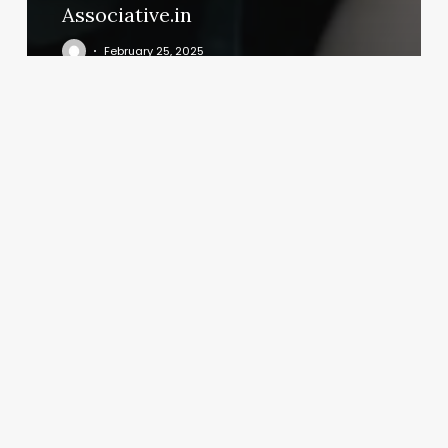
Associative.in
February 25, 2025
Blush
Tan