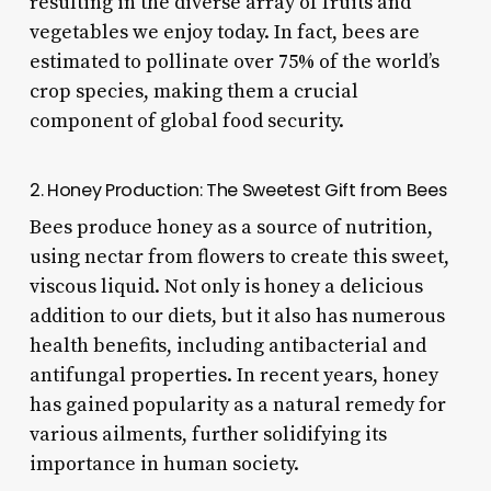
resulting in the diverse array of fruits and
vegetables we enjoy today. In fact, bees are
estimated to pollinate over 75% of the world’s
crop species, making them a crucial
component of global food security.
2. Honey Production: The Sweetest Gift from Bees
Bees produce honey as a source of nutrition,
using nectar from flowers to create this sweet,
viscous liquid. Not only is honey a delicious
addition to our diets, but it also has numerous
health benefits, including antibacterial and
antifungal properties. In recent years, honey
has gained popularity as a natural remedy for
various ailments, further solidifying its
importance in human society.