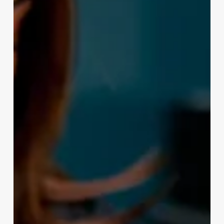
Appointments
Mobile
App
Development
Company
Associative.in