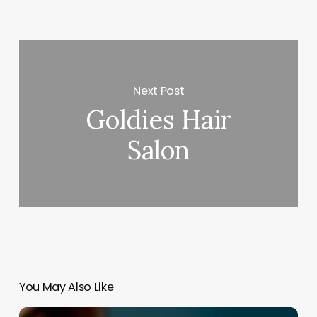
Next Post
Goldies Hair
Salon
You May Also Like
Online