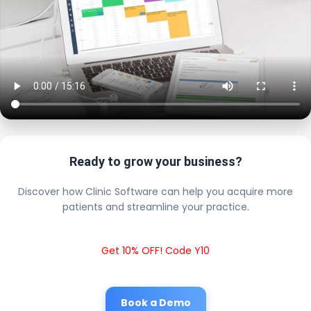
Ready to grow your business?
Discover how Clinic Software can help you acquire more
patients and streamline your practice.
Get 10% OFF! Code Y10
Book a Demo