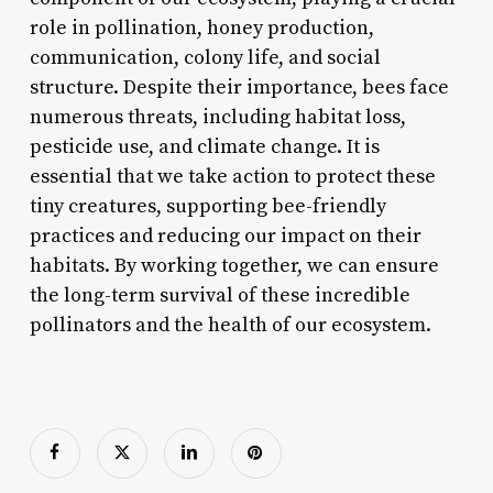
role in pollination, honey production,
communication, colony life, and social
structure. Despite their importance, bees face
numerous threats, including habitat loss,
pesticide use, and climate change. It is
essential that we take action to protect these
tiny creatures, supporting bee-friendly
practices and reducing our impact on their
habitats. By working together, we can ensure
the long-term survival of these incredible
pollinators and the health of our ecosystem.