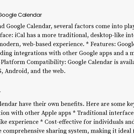
Google Calendar
 Google Calendar, several factors come into pla
rface: iCal has a more traditional, desktop-like in
modern, web-based experience. * Features: Googl
luding integrations with other Google apps and a
-Platform Compatibility: Google Calendar is avail
S, Android, and the web.
r
lendar have their own benefits. Here are some ke
tion with other Apple apps * Traditional interfac
ke experience * Cost-effective for individuals an
 comprehensive sharing system, making it ideal 