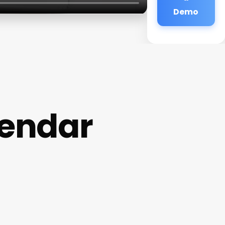
Demo
lendar