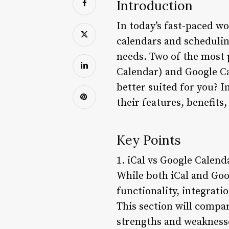
Introduction
In today’s fast-paced 
calendars and scheduling
needs. Two of the most 
Calendar) and Google Ca
better suited for you? In
their features, benefits,
Key Points
1. iCal vs Google Calend
While both iCal and Goog
functionality, integrati
This section will compar
strengths and weakness