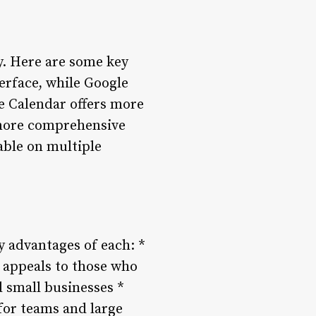
y. Here are some key
terface, while Google
e Calendar offers more
 more comprehensive
able on multiple
y advantages of each: *
e appeals to those who
d small businesses *
for teams and large