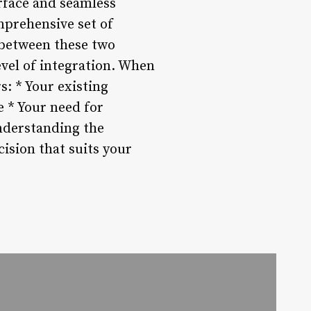
erface and seamless
mprehensive set of
 between these two
evel of integration. When
s: * Your existing
 * Your need for
understanding the
ision that suits your