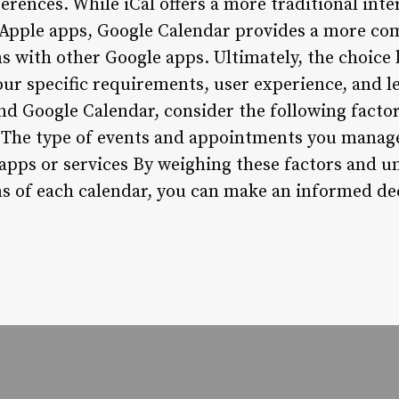
erences. While iCal offers a more traditional int
 Apple apps, Google Calendar provides a more co
ns with other Google apps. Ultimately, the choice
ur specific requirements, user experience, and l
d Google Calendar, consider the following factor
 The type of events and appointments you manage
 apps or services By weighing these factors and 
ns of each calendar, you can make an informed dec