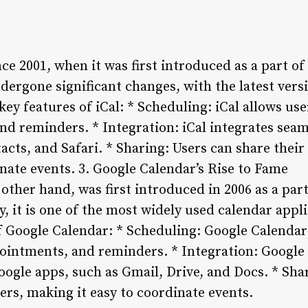
ce 2001, when it was first introduced as a part of
ndergone significant changes, with the latest ver
ey features of iCal: * Scheduling: iCal allows us
nd reminders. * Integration: iCal integrates seam
acts, and Safari. * Sharing: Users can share their
inate events.
3. Google Calendar’s Rise to Fame
other hand, was first introduced in 2006 as a part
y, it is one of the most widely used calendar appl
f Google Calendar: * Scheduling: Google Calendar 
intments, and reminders. * Integration: Google 
oogle apps, such as Gmail, Drive, and Docs. * Sha
ers, making it easy to coordinate events.