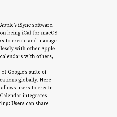
 Apple’s iSync software.
sion being iCal for macOS
ers to create and manage
lessly with other Apple
 calendars with others,
 of Google’s suite of
ications globally. Here
allows users to create
Calendar integrates
ring: Users can share