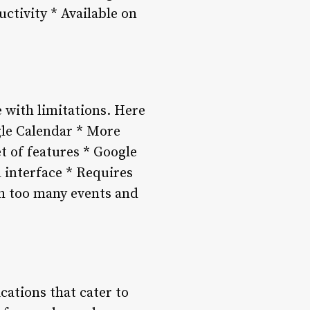
ctivity * Available on
 with limitations. Here
gle Calendar * More
t of features * Google
 interface * Requires
th too many events and
cations that cater to