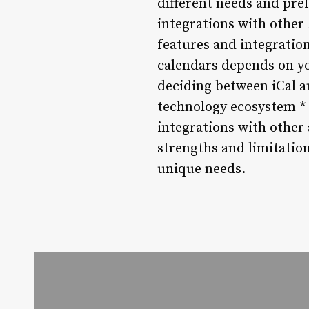
different needs and pref
integrations with other
features and integratio
calendars depends on yo
deciding between iCal an
technology ecosystem *
integrations with other
strengths and limitatio
unique needs.