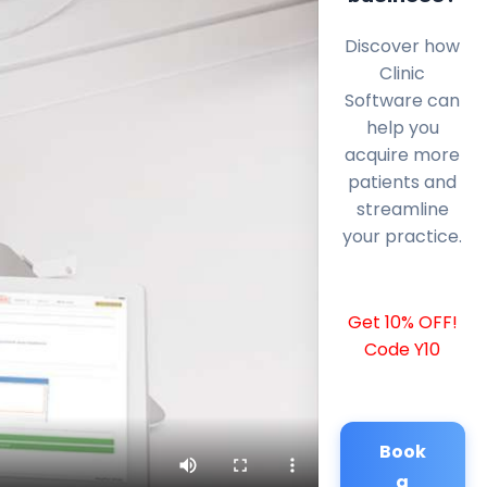
Discover how
Clinic
Software can
help you
acquire more
patients and
streamline
your practice.
Get 10% OFF!
Code Y10
Book
a