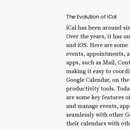
The Evolution of iCal
iCal has been around sin
Over the years, it has u
and iOS. Here are some k
events, appointments, a
apps, such as Mail, Cont
making it easy to coord
Google Calendar, on the 
productivity tools. Toda
are some key features o
and manage events, appo
seamlessly with other G
their calendars with oth