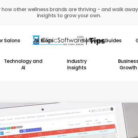
 how other wellness brands are thriving - and walk away
insights to grow your own.
or Salons
All Blogs
Software Guides
G
Technology and
Industry
Busines
AI
Insights
Growth