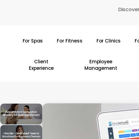
Skip
Discover
to
main
content
For Spas
For Fitness
For Clinics
F
Hit enter to search or ESC to close
Client
Employee
Experience
Management