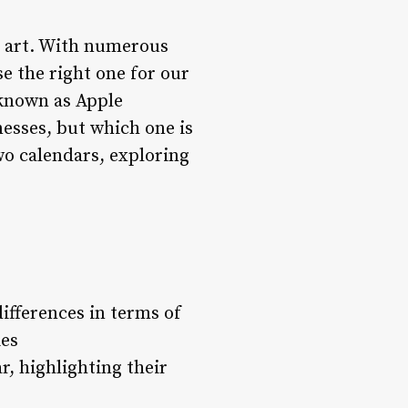
n art. With numerous
e the right one for our
 known as Apple
esses, but which one is
two calendars, exploring
ifferences in terms of
ies
r, highlighting their