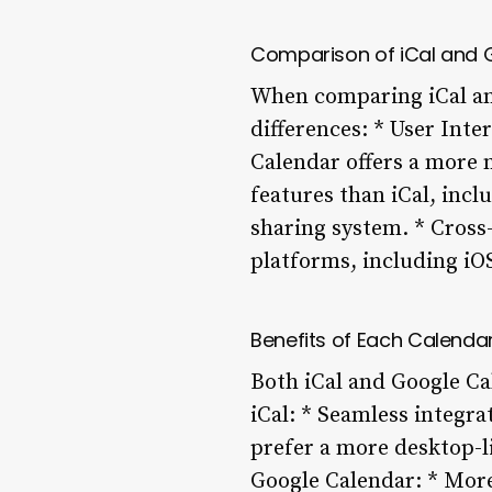
Comparison of iCal and 
When comparing iCal and
differences: * User Inte
Calendar offers a more 
features than iCal, inc
sharing system. * Cross
platforms, including iO
Benefits of Each Calenda
Both iCal and Google Ca
iCal: * Seamless integra
prefer a more desktop-li
Google Calendar: * More