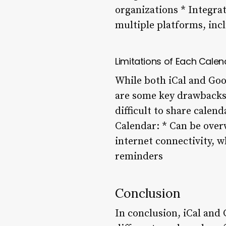
organizations * Integra
multiple platforms, inc
Limitations of Each Calen
While both iCal and Goo
are some key drawbacks:
difficult to share calen
Calendar: * Can be over
internet connectivity, 
reminders
Conclusion
In conclusion, iCal and 