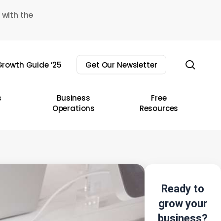
 with the
sear
rowth Guide ’25
Get Our Newsletter
s
Business
Free
Operations
Resources
Ready to
grow your
business?