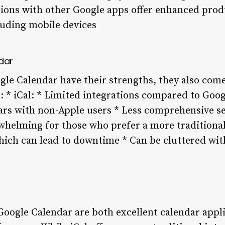
tions with other Google apps offer enhanced produ
luding mobile devices
dar
gle Calendar have their strengths, they also come
 * iCal: * Limited integrations compared to Goo
dars with non-Apple users * Less comprehensive se
whelming for those who prefer a more traditional
which can lead to downtime * Can be cluttered wi
Google Calendar are both excellent calendar appli