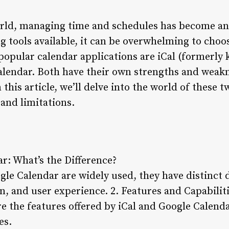
world, managing time and schedules has become a
 tools available, it can be overwhelming to choos
popular calendar applications are iCal (formerly
lendar. Both have their own strengths and weakn
 this article, we’ll delve into the world of these 
 and limitations.
ar: What’s the Difference?
le Calendar are widely used, they have distinct d
on, and user experience.
2. Features and Capabilit
e the features offered by iCal and Google Calenda
es.