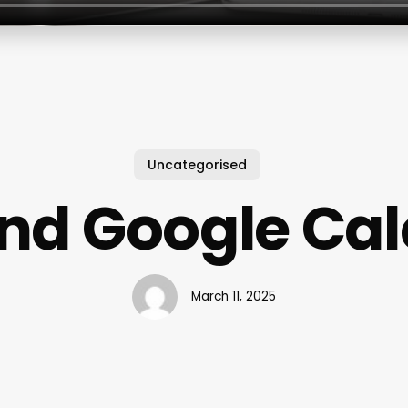
Uncategorised
And Google Ca
March 11, 2025