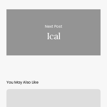
Next Post
Ical
You May Also Like
How
Much
Does