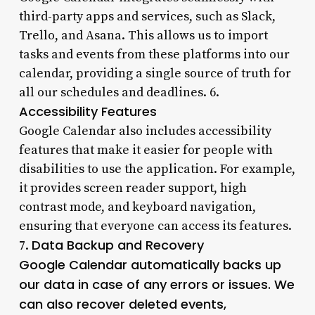
third-party apps and services, such as Slack,
Trello, and Asana. This allows us to import
tasks and events from these platforms into our
calendar, providing a single source of truth for
all our schedules and deadlines. 6.
Accessibility Features
Google Calendar also includes accessibility
features that make it easier for people with
disabilities to use the application. For example,
it provides screen reader support, high
contrast mode, and keyboard navigation,
ensuring that everyone can access its features.
Data Backup and Recovery
7.
Google Calendar automatically backs up
our data in case of any errors or issues. We
can also recover deleted events,