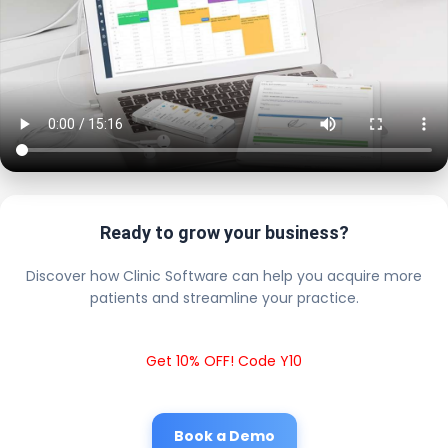
Ready to grow your business?
Discover how Clinic Software can help you acquire more
patients and streamline your practice.
Get 10% OFF! Code Y10
Book a Demo