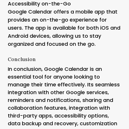
Accessibility on-the-Go
Google Calendar offers a mobile app that
provides an on-the-go experience for
users. The app is available for both iOS and
Android devices, allowing us to stay
organized and focused on the go.
Conclusion
In conclusion, Google Calendar is an
essential tool for anyone looking to
manage their time effectively. Its seamless
integration with other Google services,
reminders and notifications, sharing and
collaboration features, integration with
third-party apps, accessibility options,
data backup and recovery, customization