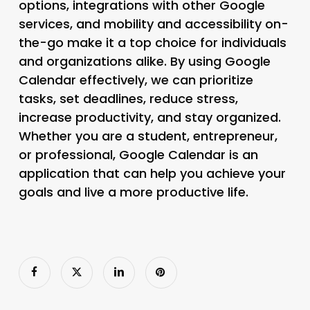
options, integrations with other Google
services, and mobility and accessibility on-
the-go make it a top choice for individuals
and organizations alike. By using Google
Calendar effectively, we can prioritize
tasks, set deadlines, reduce stress,
increase productivity, and stay organized.
Whether you are a student, entrepreneur,
or professional, Google Calendar is an
application that can help you achieve your
goals and live a more productive life.