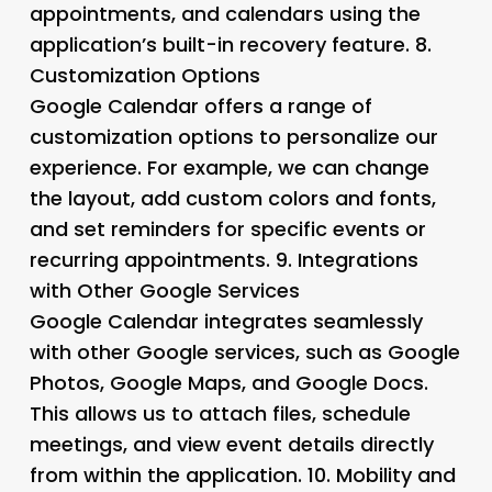
appointments, and calendars using the
application’s built-in recovery feature. 8.
Customization Options
Google Calendar offers a range of
customization options to personalize our
experience. For example, we can change
the layout, add custom colors and fonts,
and set reminders for specific events or
recurring appointments. 9.
Integrations
with Other Google Services
Google Calendar integrates seamlessly
with other Google services, such as Google
Photos, Google Maps, and Google Docs.
This allows us to attach files, schedule
meetings, and view event details directly
from within the application. 10.
Mobility and