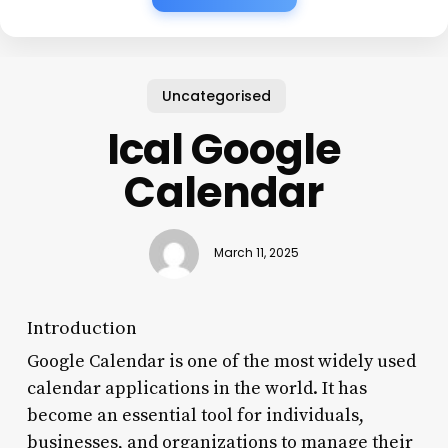
Uncategorised
Ical Google
Calendar
March 11, 2025
Introduction
Google Calendar is one of the most widely used
calendar applications in the world. It has
become an essential tool for individuals,
businesses, and organizations to manage their