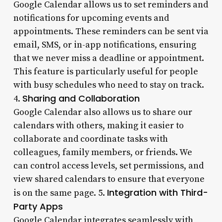
Google Calendar allows us to set reminders and
notifications for upcoming events and
appointments. These reminders can be sent via
email, SMS, or in-app notifications, ensuring
that we never miss a deadline or appointment.
This feature is particularly useful for people
with busy schedules who need to stay on track.
Sharing and Collaboration
4.
Google Calendar also allows us to share our
calendars with others, making it easier to
collaborate and coordinate tasks with
colleagues, family members, or friends. We
can control access levels, set permissions, and
view shared calendars to ensure that everyone
Integration with Third-
is on the same page. 5.
Party Apps
Google Calendar integrates seamlessly with