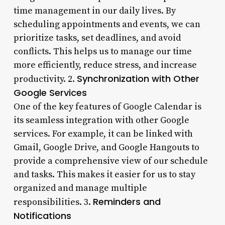
time management in our daily lives. By
scheduling appointments and events, we can
prioritize tasks, set deadlines, and avoid
conflicts. This helps us to manage our time
more efficiently, reduce stress, and increase
Synchronization with Other
productivity. 2.
Google Services
One of the key features of Google Calendar is
its seamless integration with other Google
services. For example, it can be linked with
Gmail, Google Drive, and Google Hangouts to
provide a comprehensive view of our schedule
and tasks. This makes it easier for us to stay
organized and manage multiple
Reminders and
responsibilities. 3.
Notifications