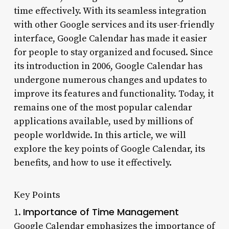
time effectively. With its seamless integration
with other Google services and its user-friendly
interface, Google Calendar has made it easier
for people to stay organized and focused. Since
its introduction in 2006, Google Calendar has
undergone numerous changes and updates to
improve its features and functionality. Today, it
remains one of the most popular calendar
applications available, used by millions of
people worldwide. In this article, we will
explore the key points of Google Calendar, its
benefits, and how to use it effectively.
Key Points
Importance of Time Management
1.
Google Calendar emphasizes the importance of