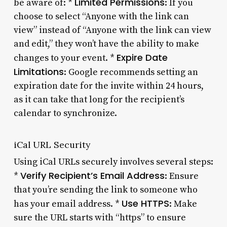
Limited Permissions
be aware of: *
: If you
choose to select “Anyone with the link can
view” instead of “Anyone with the link can view
and edit,” they won’t have the ability to make
Expire Date
changes to your event. *
Limitations
: Google recommends setting an
expiration date for the invite within 24 hours,
as it can take that long for the recipient’s
calendar to synchronize.
iCal URL Security
Using iCal URLs securely involves several steps:
Verify Recipient’s Email Address
*
: Ensure
that you’re sending the link to someone who
Use HTTPS
has your email address. *
: Make
sure the URL starts with “https” to ensure