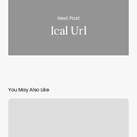
Next Post
Ical Url
You May Also Like
Wellness
Spa
Middletown
Ny