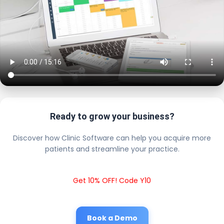
Ready to grow your business?
Discover how Clinic Software can help you acquire more
patients and streamline your practice.
Get 10% OFF! Code Y10
Book a Demo