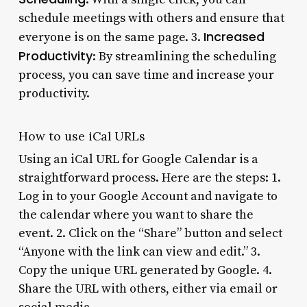
schedule meetings with others and ensure that
Increased
everyone is on the same page. 3.
Productivity
: By streamlining the scheduling
process, you can save time and increase your
productivity.
How to use iCal URLs
Using an iCal URL for Google Calendar is a
straightforward process. Here are the steps: 1.
Log in to your Google Account and navigate to
the calendar where you want to share the
event. 2. Click on the “Share” button and select
“Anyone with the link can view and edit.” 3.
Copy the unique URL generated by Google. 4.
Share the URL with others, either via email or