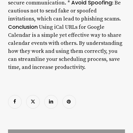
Avoid Spoofing
secure communication. *
: Be
cautious not to send fake or spoofed
invitations, which can lead to phishing scams.
Conclusion
Using iCal URLs for Google
Calendar is a simple yet effective way to share
calendar events with others. By understanding
how they work and using them correctly, you
can streamline your scheduling process, save
time, and increase productivity.