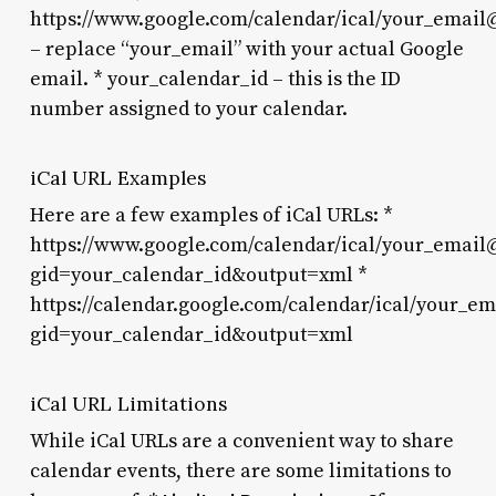
https://www.google.com/calendar/ical/
your_email
– replace “your_email” with your actual Google
email. *
your_calendar_id
– this is the ID
number assigned to your calendar.
iCal URL Examples
Here are a few examples of iCal URLs: *
https://www.google.com/calendar/ical/your_emai
gid=your_calendar_id&output=xml
*
https://calendar.google.com/calendar/ical/your_
gid=your_calendar_id&output=xml
iCal URL Limitations
While iCal URLs are a convenient way to share
calendar events, there are some limitations to