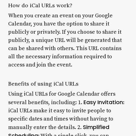
How do iCal URLs work?
When you create an event on your Google
Calendar, you have the option to share it
publicly or privately. If you choose to share it
publicly, a unique URL will be generated that
can be shared with others. This URL contains
all the necessary information required to
access and join the event.
Benefits of using iCal URLs
Using iCal URLs for Google Calendar offers
Easy Invitation
several benefits, including: 1.
:
iCal URLs make it easy to invite people to
specific dates and times without having to
Simplified
manually enter the details. 2.
Scheduling
: With a single click, you can