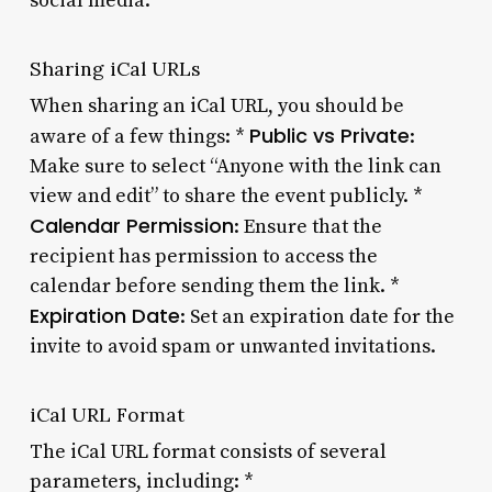
social media.
Sharing iCal URLs
When sharing an iCal URL, you should be
Public vs Private
aware of a few things: *
:
Make sure to select “Anyone with the link can
view and edit” to share the event publicly. *
Calendar Permission
: Ensure that the
recipient has permission to access the
calendar before sending them the link. *
Expiration Date
: Set an expiration date for the
invite to avoid spam or unwanted invitations.
iCal URL Format
The iCal URL format consists of several
parameters, including: *