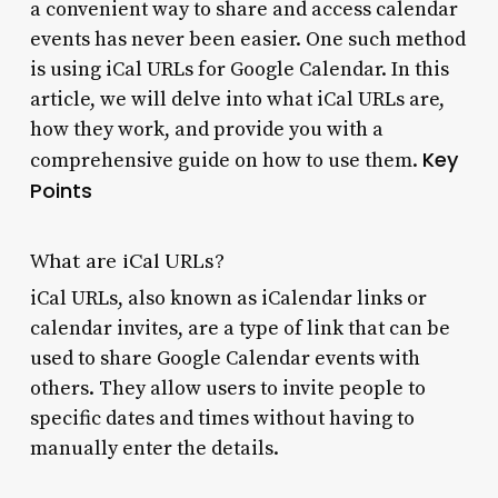
a convenient way to share and access calendar
events has never been easier. One such method
is using iCal URLs for Google Calendar. In this
article, we will delve into what iCal URLs are,
how they work, and provide you with a
Key
comprehensive guide on how to use them.
Points
What are iCal URLs?
iCal URLs, also known as iCalendar links or
calendar invites, are a type of link that can be
used to share Google Calendar events with
others. They allow users to invite people to
specific dates and times without having to
manually enter the details.