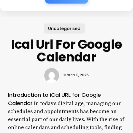
Uncategorised
Ical Url For Google
Calendar
March 11, 2025
Introduction to iCal URL for Google
Calendar
In today’s digital age, managing our
schedules and appointments has become an
essential part of our daily lives. With the rise of
online calendars and scheduling tools, finding