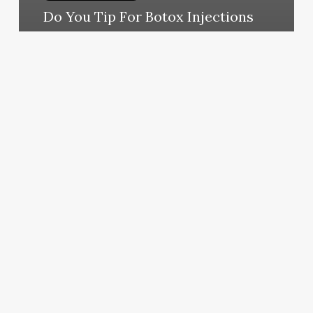
Do You Tip For Botox Injections
March 11, 2025
Heathers
Hair