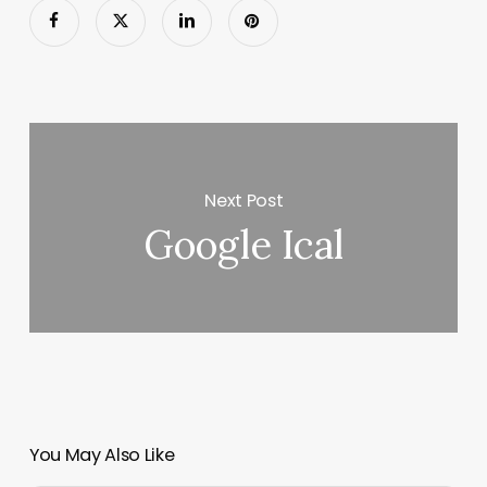
Next Post
Google Ical
You May Also Like