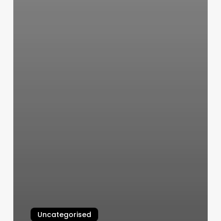
Uncategorised