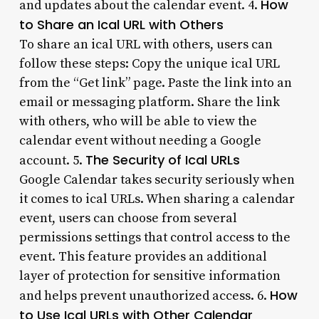
How
and updates about the calendar event. 4.
to Share an Ical URL with Others
To share an ical URL with others, users can
follow these steps: Copy the unique ical URL
from the “Get link” page. Paste the link into an
email or messaging platform. Share the link
with others, who will be able to view the
calendar event without needing a Google
The Security of Ical URLs
account. 5.
Google Calendar takes security seriously when
it comes to ical URLs. When sharing a calendar
event, users can choose from several
permissions settings that control access to the
event. This feature provides an additional
layer of protection for sensitive information
How
and helps prevent unauthorized access. 6.
to Use Ical URLs with Other Calendar