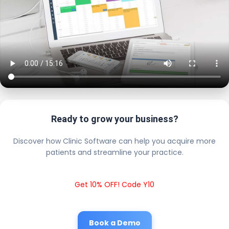
Ready to grow your business?
Discover how Clinic Software can help you acquire more
patients and streamline your practice.
Get 10% OFF! Code Y10
Book a Demo