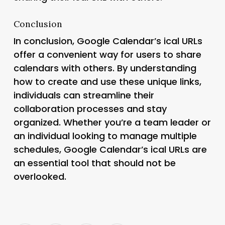
Conclusion
In conclusion, Google Calendar’s ical URLs
offer a convenient way for users to share
calendars with others. By understanding
how to create and use these unique links,
individuals can streamline their
collaboration processes and stay
organized. Whether you’re a team leader or
an individual looking to manage multiple
schedules, Google Calendar’s ical URLs are
an essential tool that should not be
overlooked.