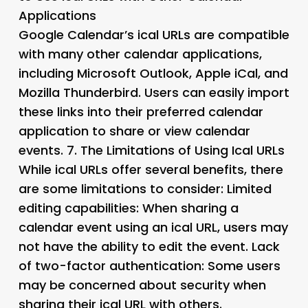
Applications
Google Calendar’s ical URLs are compatible
with many other calendar applications,
including Microsoft Outlook, Apple iCal, and
Mozilla Thunderbird. Users can easily import
these links into their preferred calendar
application to share or view calendar
events. 7.
The Limitations of Using Ical URLs
While ical URLs offer several benefits, there
are some limitations to consider: Limited
editing capabilities: When sharing a
calendar event using an ical URL, users may
not have the ability to edit the event. Lack
of two-factor authentication: Some users
may be concerned about security when
sharing their ical URL with others.