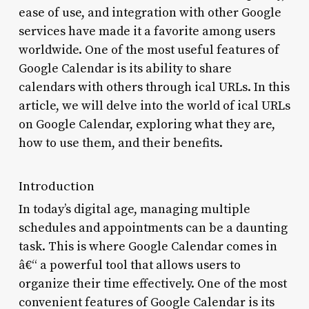
ease of use, and integration with other Google
services have made it a favorite among users
worldwide. One of the most useful features of
Google Calendar is its ability to share
calendars with others through ical URLs. In this
article, we will delve into the world of ical URLs
on Google Calendar, exploring what they are,
how to use them, and their benefits.
Introduction
In today’s digital age, managing multiple
schedules and appointments can be a daunting
task. This is where Google Calendar comes in
â€“ a powerful tool that allows users to
organize their time effectively. One of the most
convenient features of Google Calendar is its