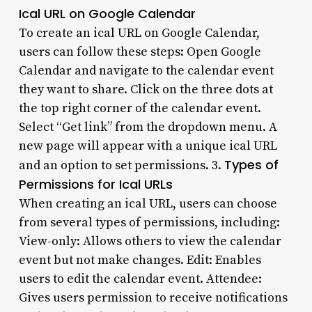
Ical URL on Google Calendar
To create an ical URL on Google Calendar,
users can follow these steps: Open Google
Calendar and navigate to the calendar event
they want to share. Click on the three dots at
the top right corner of the calendar event.
Select “Get link” from the dropdown menu. A
new page will appear with a unique ical URL
Types of
and an option to set permissions. 3.
Permissions for Ical URLs
When creating an ical URL, users can choose
from several types of permissions, including:
View-only: Allows others to view the calendar
event but not make changes. Edit: Enables
users to edit the calendar event. Attendee:
Gives users permission to receive notifications