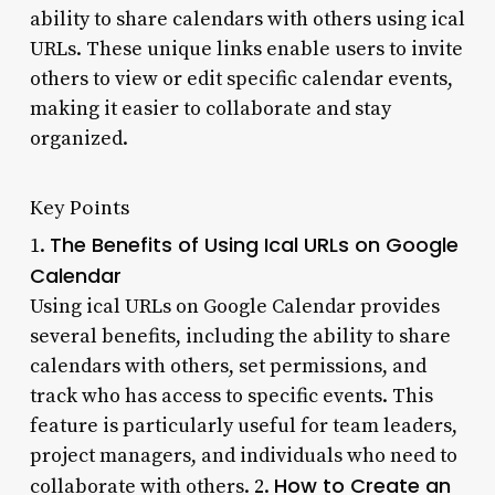
ability to share calendars with others using ical
URLs. These unique links enable users to invite
others to view or edit specific calendar events,
making it easier to collaborate and stay
organized.
Key Points
The Benefits of Using Ical URLs on Google
1.
Calendar
Using ical URLs on Google Calendar provides
several benefits, including the ability to share
calendars with others, set permissions, and
track who has access to specific events. This
feature is particularly useful for team leaders,
project managers, and individuals who need to
How to Create an
collaborate with others. 2.