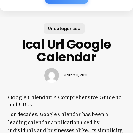
Uncategorised
Ical Url Google
Calendar
March 11, 2025
Google Calendar: A Comprehensive Guide to
Ical URLs
For decades, Google Calendar has been a
leading calendar application used by
individuals and businesses alike. Its simplicity,