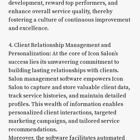
development, reward top performers, and
enhance overall service quality, thereby
fostering a culture of continuous improvement
and excellence.
4. Client Relationship Management and
Personalization: At the core of Icon Salon’s
success lies its unwavering commitment to
building lasting relationships with clients.
Salon management software empowers Icon
Salon to capture and store valuable client data,
track service histories, and maintain detailed
profiles. This wealth of information enables
personalized client interactions, targeted
marketing campaigns, and tailored service
recommendations.
Moreover, the software facilitates automated