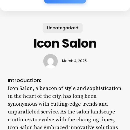
Uncategorized
Icon Salon
March 4, 2025
Introduction:
Icon Salon, a beacon of style and sophistication
in the heart of the city, has long been
synonymous with cutting-edge trends and
unparalleled service. As the salon landscape
continues to evolve with the changing times,
Icon Salon has embraced innovative solutions