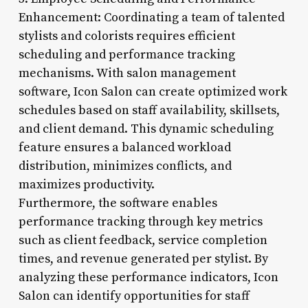
Enhancement: Coordinating a team of talented
stylists and colorists requires efficient
scheduling and performance tracking
mechanisms. With salon management
software, Icon Salon can create optimized work
schedules based on staff availability, skillsets,
and client demand. This dynamic scheduling
feature ensures a balanced workload
distribution, minimizes conflicts, and
maximizes productivity.
Furthermore, the software enables
performance tracking through key metrics
such as client feedback, service completion
times, and revenue generated per stylist. By
analyzing these performance indicators, Icon
Salon can identify opportunities for staff