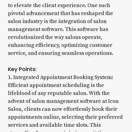
to elevate the client experience. One such
pivotal advancement that has reshaped the
salon industry is the integration of salon
management software. This software has
revolutionized the way salons operate,
enhancing efficiency, optimizing customer
service, and ensuring seamless operations.
Key Points:
1. Integrated Appointment Booking System:
Efficient appointment scheduling is the
lifeblood of any reputable salon. With the
advent of salon management software at Icon
Salon, clients can now effortlessly book their
appointments online, selecting their preferred
services and available time slots. This