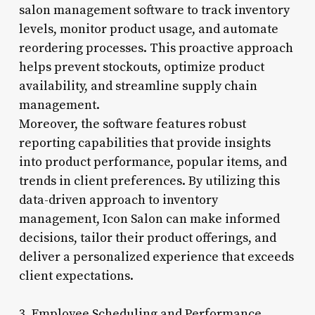
salon management software to track inventory
levels, monitor product usage, and automate
reordering processes. This proactive approach
helps prevent stockouts, optimize product
availability, and streamline supply chain
management.
Moreover, the software features robust
reporting capabilities that provide insights
into product performance, popular items, and
trends in client preferences. By utilizing this
data-driven approach to inventory
management, Icon Salon can make informed
decisions, tailor their product offerings, and
deliver a personalized experience that exceeds
client expectations.
3. Employee Scheduling and Performance