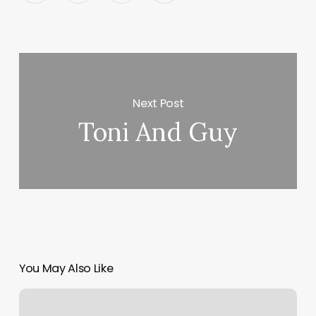
Next Post
Toni And Guy
You May Also Like
Hair
Salons