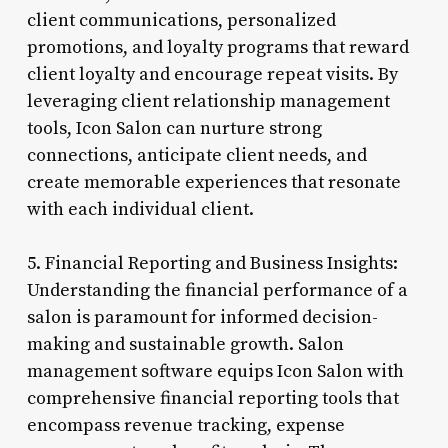
client communications, personalized
promotions, and loyalty programs that reward
client loyalty and encourage repeat visits. By
leveraging client relationship management
tools, Icon Salon can nurture strong
connections, anticipate client needs, and
create memorable experiences that resonate
with each individual client.
5. Financial Reporting and Business Insights:
Understanding the financial performance of a
salon is paramount for informed decision-
making and sustainable growth. Salon
management software equips Icon Salon with
comprehensive financial reporting tools that
encompass revenue tracking, expense