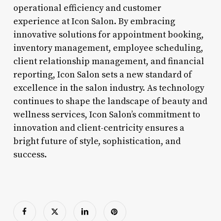
operational efficiency and customer
experience at Icon Salon. By embracing
innovative solutions for appointment booking,
inventory management, employee scheduling,
client relationship management, and financial
reporting, Icon Salon sets a new standard of
excellence in the salon industry. As technology
continues to shape the landscape of beauty and
wellness services, Icon Salon’s commitment to
innovation and client-centricity ensures a
bright future of style, sophistication, and
success.