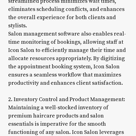
streamlined process minimizes wait times,
eliminates scheduling conflicts, and enhances
the overall experience for both clients and
stylists.
Salon management software also enables real-
time monitoring of bookings, allowing staff at
Icon Salon to efficiently manage their time and
allocate resources appropriately. By digitizing
the appointment booking system, Icon Salon
ensures a seamless workflow that maximizes
productivity and enhances client satisfaction.
2. Inventory Control and Product Management:
Maintaining a well-stocked inventory of
premium haircare products and salon
essentials is imperative for the smooth
functioning of any salon. Icon Salon leverages