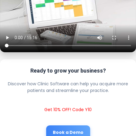
Ready to grow your business?
Discover how Clinic Software can help you acquire more
patients and streamline your practice.
Get 10% OFF! Code Y10
Book a Demo