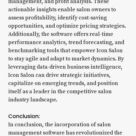
management, and profit analysis. These
actionable insights enable salon owners to
assess profitability, identify cost-saving
opportunities, and optimize pricing strategies.
Additionally, the software offers real-time
performance analytics, trend forecasting, and
benchmarking tools that empower Icon Salon
to stay agile and adapt to market dynamics. By
leveraging data-driven business intelligence,
Icon Salon can drive strategic initiatives,
capitalize on emerging trends, and position
itself as a leader in the competitive salon
industry landscape.
Conclusion:
In conclusion, the incorporation of salon
management software has revolutionized the