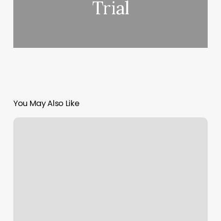
Trial
You May Also Like
What
Is
Hatha
Flow
Yoga