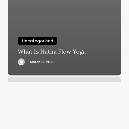
Uncategorised
What Is Hatha Flow Yoga
March 12, 2025
Calories
Burned
In
Power
Yoga