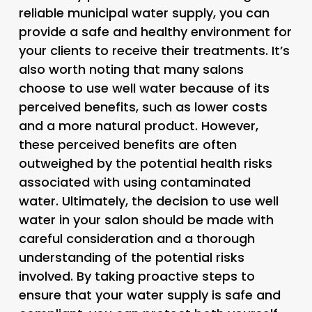
reliable municipal water supply, you can
provide a safe and healthy environment for
your clients to receive their treatments. It’s
also worth noting that many salons
choose to use well water because of its
perceived benefits, such as lower costs
and a more natural product. However,
these perceived benefits are often
outweighed by the potential health risks
associated with using contaminated
water. Ultimately, the decision to use well
water in your salon should be made with
careful consideration and a thorough
understanding of the potential risks
involved. By taking proactive steps to
ensure that your water supply is safe and