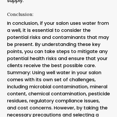
supply.
Conclusion:
In conclusion, if your salon uses water from
a well, it is essential to consider the
potential risks and contaminants that may
be present. By understanding these key
points, you can take steps to mitigate any
potential health risks and ensure that your
clients receive the best possible care.
Summary: Using well water in your salon
comes with its own set of challenges,
including microbial contamination, mineral
content, chemical contamination, pesticide
residues, regulatory compliance issues,
and cost concerns. However, by taking the
necessary precautions and selecting a