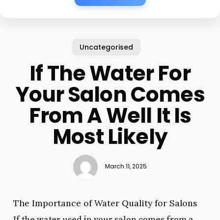
Uncategorised
If The Water For
Your Salon Comes
From A Well It Is
Most Likely
March 11, 2025
The Importance of Water Quality for Salons
If the water used in your salon comes from a