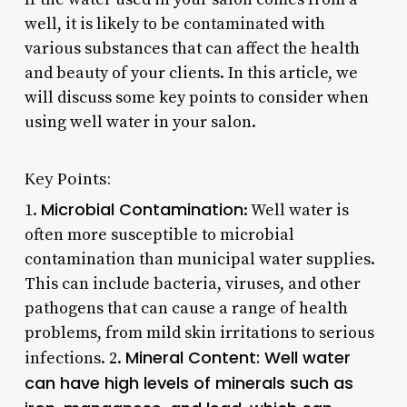
well, it is likely to be contaminated with
various substances that can affect the health
and beauty of your clients. In this article, we
will discuss some key points to consider when
using well water in your salon.
Key Points:
Microbial Contamination
1.
: Well water is
often more susceptible to microbial
contamination than municipal water supplies.
This can include bacteria, viruses, and other
pathogens that can cause a range of health
problems, from mild skin irritations to serious
Mineral Content
: Well water
infections. 2.
can have high levels of minerals such as