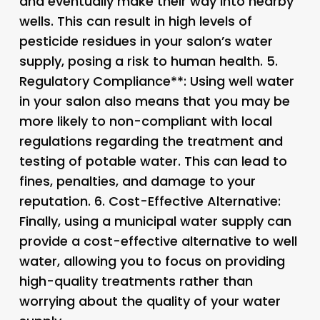
and eventually make their way into nearby
wells. This can result in high levels of
pesticide residues in your salon’s water
supply, posing a risk to human health. 5.
Regulatory Compliance**: Using well water
in your salon also means that you may be
more likely to non-compliant with local
regulations regarding the treatment and
testing of potable water. This can lead to
fines, penalties, and damage to your
reputation. 6.
Cost-Effective Alternative
:
Finally, using a municipal water supply can
provide a cost-effective alternative to well
water, allowing you to focus on providing
high-quality treatments rather than
worrying about the quality of your water