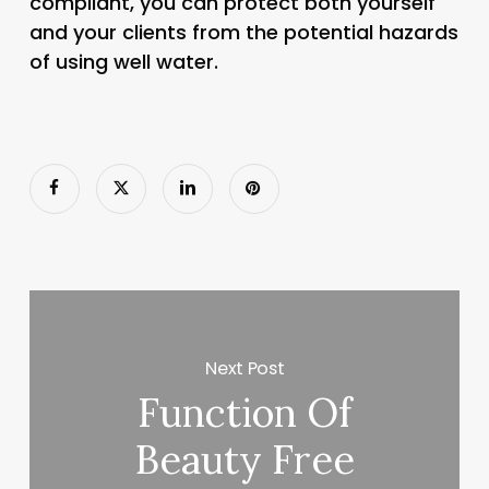
compliant, you can protect both yourself
and your clients from the potential hazards
of using well water.
Next Post
Function Of
Beauty Free