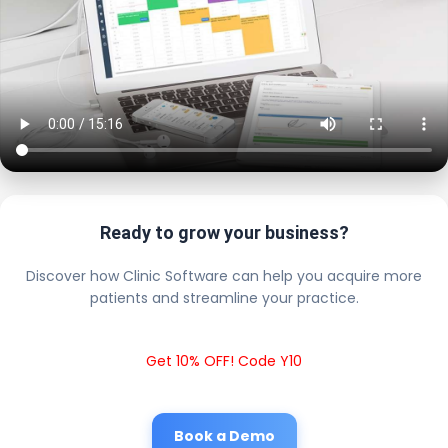
Ready to grow your business?
Discover how Clinic Software can help you acquire more
patients and streamline your practice.
Get 10% OFF! Code Y10
Book a Demo