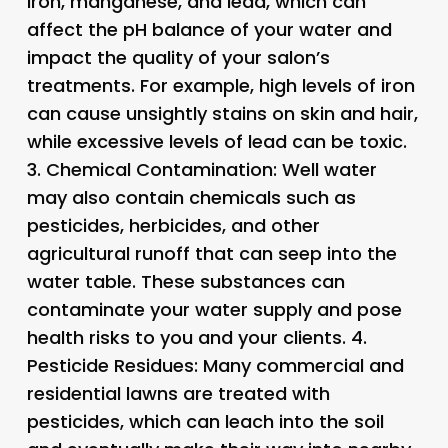
iron, manganese, and lead, which can
affect the pH balance of your water and
impact the quality of your salon’s
treatments. For example, high levels of iron
can cause unsightly stains on skin and hair,
while excessive levels of lead can be toxic.
3.
Chemical Contamination
: Well water
may also contain chemicals such as
pesticides, herbicides, and other
agricultural runoff that can seep into the
water table. These substances can
contaminate your water supply and pose
health risks to you and your clients. 4.
Pesticide Residues
: Many commercial and
residential lawns are treated with
pesticides, which can leach into the soil