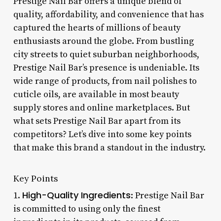
Prestige Nail Bar offers a unique blend of
quality, affordability, and convenience that has
captured the hearts of millions of beauty
enthusiasts around the globe. From bustling
city streets to quiet suburban neighborhoods,
Prestige Nail Bar’s presence is undeniable. Its
wide range of products, from nail polishes to
cuticle oils, are available in most beauty
supply stores and online marketplaces. But
what sets Prestige Nail Bar apart from its
competitors? Let’s dive into some key points
that make this brand a standout in the industry.
Key Points
High-Quality Ingredients
1.
: Prestige Nail Bar
is committed to using only the finest