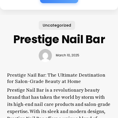
Uncategorized
Prestige Nail Bar
March 10, 2025
Prestige Nail Bar: The Ultimate Destination
for Salon-Grade Beauty at Home
Prestige Nail Bar is a revolutionary beauty
brand that has taken the world by storm with
its high-end nail care products and salon-grade
expertise. With its sleek and modern designs,