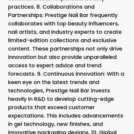
practices. 8.
Collaborations and
Partnerships
: Prestige Nail Bar frequently
collaborates with top beauty influencers,
nail artists, and industry experts to create
limited-edition collections and exclusive
content. These partnerships not only drive
innovation but also provide unparalleled
access to expert advice and trend
forecasts. 9.
Continuous Innovation
: With a
keen eye on the latest trends and
technologies, Prestige Nail Bar invests
heavily in R&D to develop cutting-edge
products that exceed customer
expectations. This includes advancements
in gel technology, new finishes, and
innovative packaging designs. 10.
Global