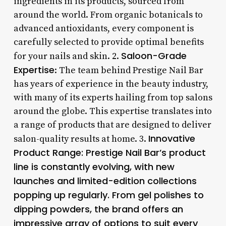
ingredients in its products, sourced from
around the world. From organic botanicals to
advanced antioxidants, every component is
carefully selected to provide optimal benefits
Saloon-Grade
for your nails and skin. 2.
Expertise
: The team behind Prestige Nail Bar
has years of experience in the beauty industry,
with many of its experts hailing from top salons
around the globe. This expertise translates into
a range of products that are designed to deliver
Innovative
salon-quality results at home. 3.
Product Range
: Prestige Nail Bar’s product
line is constantly evolving, with new
launches and limited-edition collections
popping up regularly. From gel polishes to
dipping powders, the brand offers an
impressive array of options to suit every