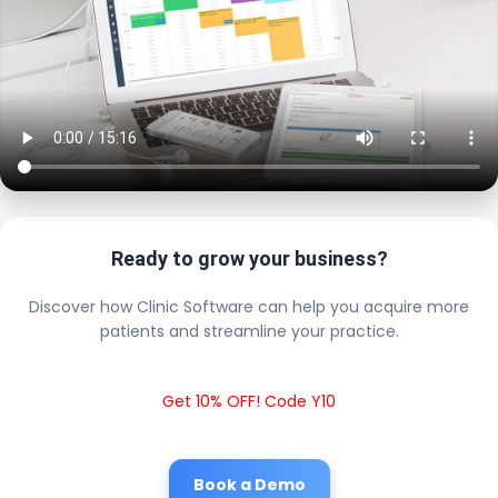
Ready to grow your business?
Discover how Clinic Software can help you acquire more
patients and streamline your practice.
Get 10% OFF! Code Y10
Book a Demo