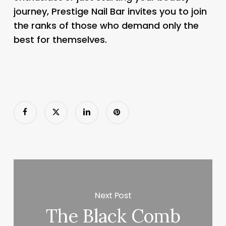
journey, Prestige Nail Bar invites you to join
the ranks of those who demand only the
best for themselves.
Next Post
The Black Comb