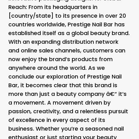
Reach
: From its headquarters in
[country/state] to its presence in over 20
countries worldwide, Prestige Nail Bar has
established itself as a global beauty brand.
With an expanding distribution network
and online sales channels, customers can
now enjoy the brand’s products from
anywhere around the world. As we
conclude our exploration of Prestige Nail
Bar, it becomes clear that this brand is
more than just a beauty company â€“ it’s
a movement. A movement driven by
passion, creativity, and a relentless pursuit
of excellence in every aspect of its
business. Whether you’re a seasoned nail
enthusiast or just starting your beauty