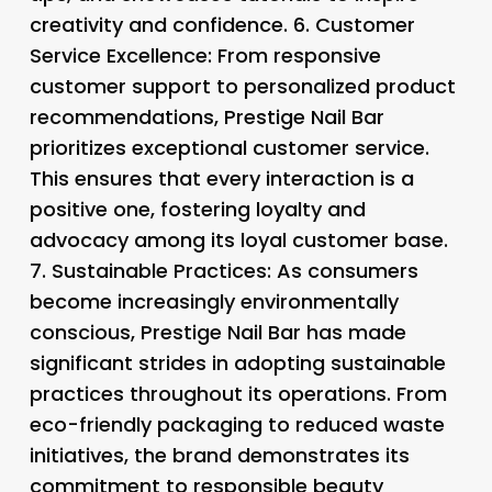
creativity and confidence. 6.
Customer
Service Excellence
: From responsive
customer support to personalized product
recommendations, Prestige Nail Bar
prioritizes exceptional customer service.
This ensures that every interaction is a
positive one, fostering loyalty and
advocacy among its loyal customer base.
7.
Sustainable Practices
: As consumers
become increasingly environmentally
conscious, Prestige Nail Bar has made
significant strides in adopting sustainable
practices throughout its operations. From
eco-friendly packaging to reduced waste
initiatives, the brand demonstrates its
commitment to responsible beauty