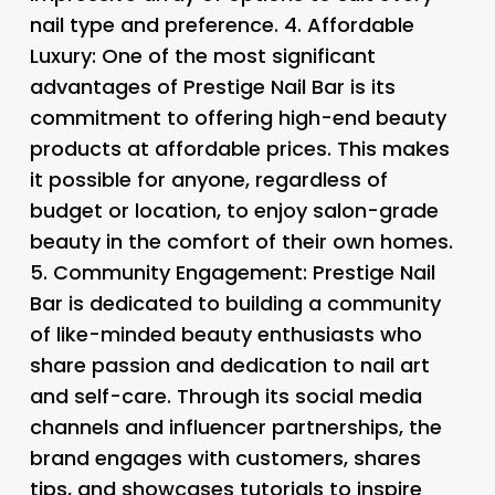
nail type and preference. 4.
Affordable
Luxury
: One of the most significant
advantages of Prestige Nail Bar is its
commitment to offering high-end beauty
products at affordable prices. This makes
it possible for anyone, regardless of
budget or location, to enjoy salon-grade
beauty in the comfort of their own homes.
5.
Community Engagement
: Prestige Nail
Bar is dedicated to building a community
of like-minded beauty enthusiasts who
share passion and dedication to nail art
and self-care. Through its social media
channels and influencer partnerships, the
brand engages with customers, shares
tips, and showcases tutorials to inspire