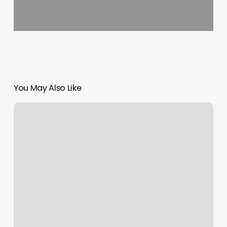
You May Also Like
Fama
Salon