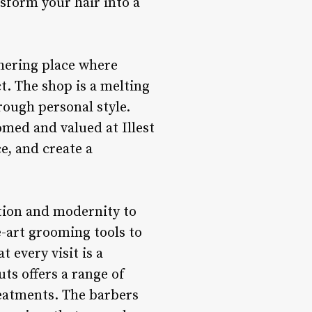
sform your hair into a
thering place where
ct. The shop is a melting
rough personal style.
omed and valued at Illest
e, and create a
ation and modernity to
e-art grooming tools to
 every visit is a
uts offers a range of
reatments. The barbers