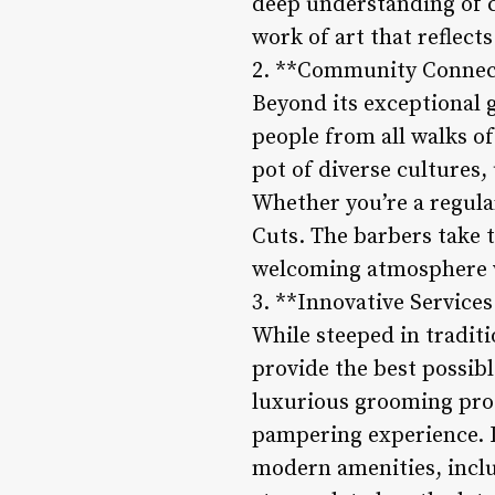
deep understanding of cu
work of art that reflects
2. **Community Connect
Beyond its exceptional 
people from all walks of
pot of diverse cultures,
Whether you’re a regular
Cuts. The barbers take t
welcoming atmosphere w
3. **Innovative Servic
While steeped in tradit
provide the best possib
luxurious grooming prod
pampering experience. In
modern amenities, inclu