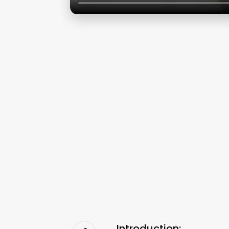
Introduction: