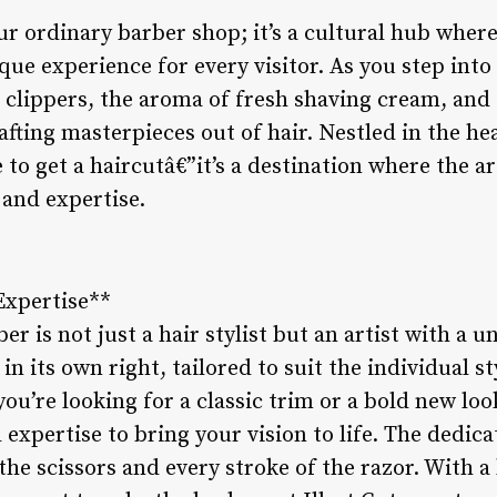
our ordinary barber shop; it’s a cultural hub where
que experience for every visitor. As you step into
clippers, the aroma of fresh shaving cream, and t
fting masterpieces out of hair. Nestled in the hear
e to get a haircutâ€”it’s a destination where the a
 and expertise.
 Expertise**
ber is not just a hair stylist but an artist with a 
in its own right, tailored to suit the individual s
u’re looking for a classic trim or a bold new look
expertise to bring your vision to life. The dedicat
 the scissors and every stroke of the razor. With a