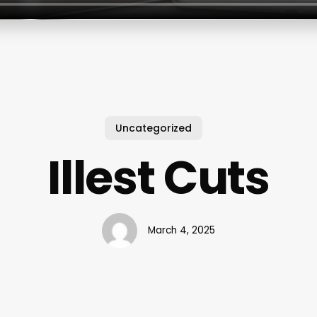
Uncategorized
Illest Cuts
March 4, 2025