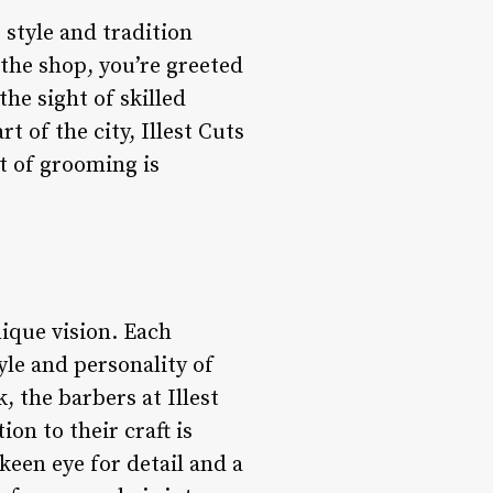
 style and tradition
 the shop, you’re greeted
he sight of skilled
t of the city, Illest Cuts
rt of grooming is
unique vision. Each
tyle and personality of
, the barbers at Illest
ion to their craft is
 keen eye for detail and a