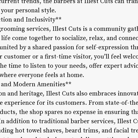
rrent trends, the barbers at Illest Cuts can tran
 your personal style.
ion and Inclusivity**
grooming services, Illest Cuts is a community ga
 life come together to socialize, relax, and conne
 united by a shared passion for self-expression th
 customer or a first-time visitor, you’ll feel welc
he time to listen to your needs, offer expert advic
here everyone feels at home.
es and Modern Amenities**
ion and heritage, Illest Cuts also embraces innov
le experience for its customers. From state-of-th
ucts, the shop spares no expense in ensuring that
 addition to traditional barber services, Illest C
ding hot towel shaves, beard trims, and facial t