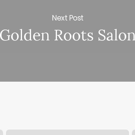
Next Post
Golden Roots Salo
Just
A