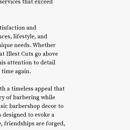
services that exceed
tisfaction and
es, lifestyle, and
unique needs. Whether
t Illest Cuts go above
is attention to detail
 time again.
with a timeless appeal that
ry of barbering while
ssic barbershop decor to
 is designed to evoke a
, friendships are forged,