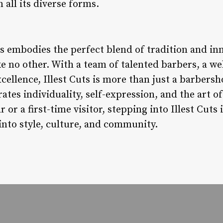
n all its diverse forms.
ts embodies the perfect blend of tradition and inn
e no other. With a team of talented barbers, a 
llence, Illest Cuts is more than just a barbersho
tes individuality, self-expression, and the art 
 or a first-time visitor, stepping into Illest Cuts i
 into style, culture, and community.