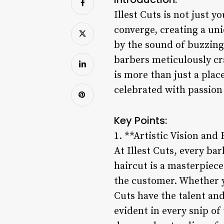
Illest Cuts is not just y
converge, creating a uni
by the sound of buzzing 
barbers meticulously cra
is more than just a plac
celebrated with passion
Key Points:
1. **Artistic Vision and
At Illest Cuts, every bar
haircut is a masterpiece 
the customer. Whether yo
Cuts have the talent and 
evident in every snip of