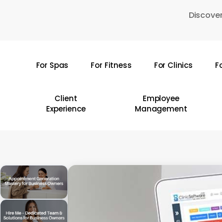
Skip
Discover
to
main
content
For Spas
For Fitness
For Clinics
F
Hit enter to search or ESC to close
Client
Employee
Experience
Management