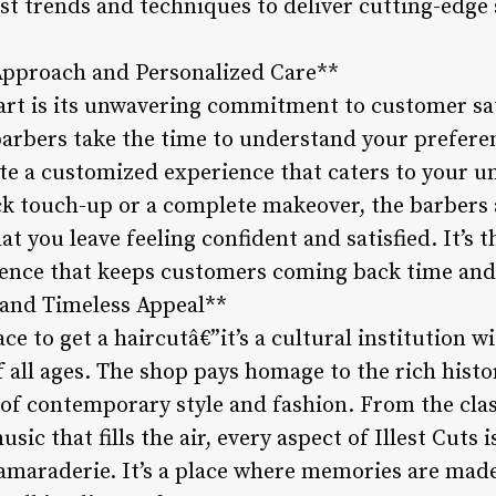
st trends and techniques to deliver cutting-edge 
Approach and Personalized Care**
part is its unwavering commitment to customer sa
arbers take the time to understand your preferenc
te a customized experience that caters to your 
ck touch-up or a complete makeover, the barbers a
 you leave feeling confident and satisfied. It’s th
lence that keeps customers coming back time and
 and Timeless Appeal**
place to get a haircutâ€”it’s a cultural institution 
 all ages. The shop pays homage to the rich histo
t of contemporary style and fashion. From the cla
music that fills the air, every aspect of Illest Cuts
camaraderie. It’s a place where memories are made