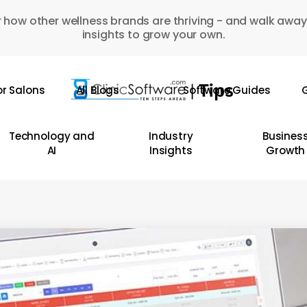
 how other wellness brands are thriving - and walk away
insights to grow your own.
or Salons
All Blogs
Software Guides
G
Technology and
Industry
Busines
AI
Insights
Growth