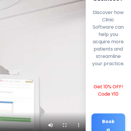
Discover how
Clinic
Software can
help you
acquire more
patients and
streamline
your practice.
Get 10% OFF!
Code Y10
Book
a