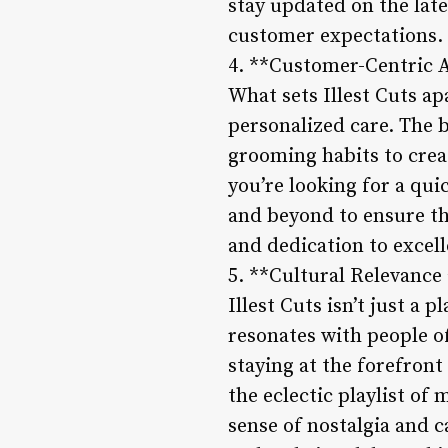
stay updated on the late
customer expectations.
4. **Customer-Centric 
What sets Illest Cuts a
personalized care. The b
grooming habits to crea
you’re looking for a qui
and beyond to ensure that
and dedication to excel
5. **Cultural Relevance
Illest Cuts isn’t just a 
resonates with people of
staying at the forefron
the eclectic playlist of 
sense of nostalgia and 