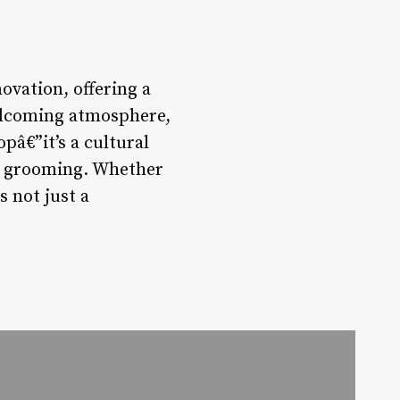
ovation, offering a
welcoming atmosphere,
pâ€”it’s a cultural
of grooming. Whether
s not just a