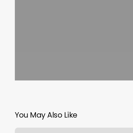
You May Also Like
Burn