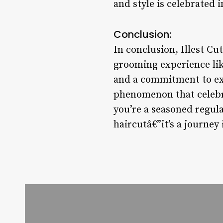
and style is celebrated i
Conclusion:
In conclusion, Illest Cu
grooming experience lik
and a commitment to exce
phenomenon that celebra
you’re a seasoned regular
haircutâ€”it’s a journey