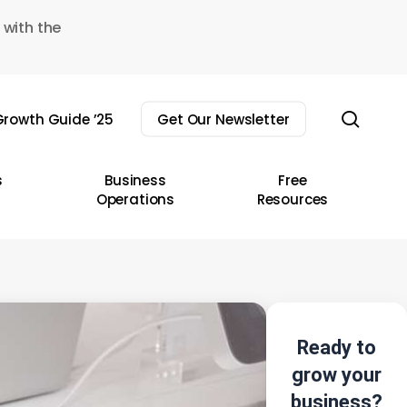
 with the
sear
rowth Guide ’25
Get Our Newsletter
s
Business
Free
Operations
Resources
Ready to
grow your
business?