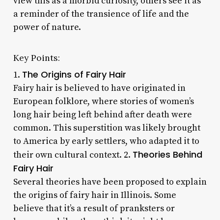
view this as a morbid curiosity, others see it as
a reminder of the transience of life and the
power of nature.
Key Points:
The Origins of Fairy Hair
1.
Fairy hair is believed to have originated in
European folklore, where stories of women’s
long hair being left behind after death were
common. This superstition was likely brought
to America by early settlers, who adapted it to
Theories Behind
their own cultural context. 2.
Fairy Hair
Several theories have been proposed to explain
the origins of fairy hair in Illinois. Some
believe that it’s a result of pranksters or