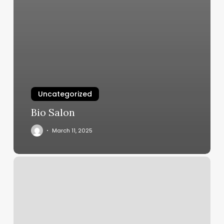
Uncategorized
Bio Salon
March 11, 2025
Pilates
Class
Near
Me
Beginners