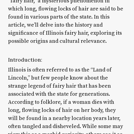
“fairy hair,” a mysterious phenomenon in
which long, flowing locks of hair are said to be
found in various parts of the state. In this
article, we’ll delve into the history and
significance of Illinois fairy hair, exploring its
possible origins and cultural relevance.
Introduction:
Illinois is often referred to as the “Land of
Lincoln,” but few people know about the
strange legend of fairy hair that has been
associated with the state for generations.
According to folklore, if a woman dies with
long, flowing locks of hair on her body, they
will be found in a nearby location years later,
often tangled and disheveled. While some may