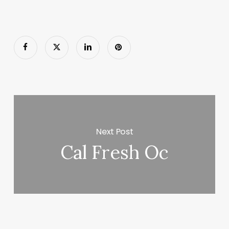
Next Post
Cal Fresh Oc