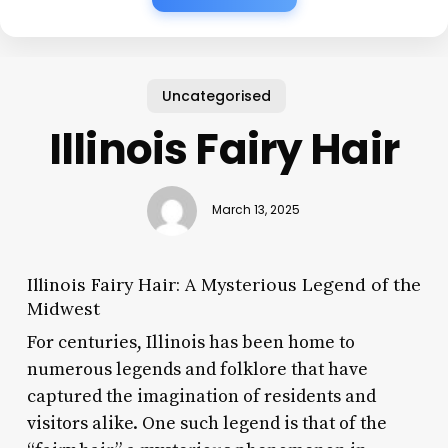
Uncategorised
Illinois Fairy Hair
March 13, 2025
Illinois Fairy Hair: A Mysterious Legend of the
Midwest
For centuries, Illinois has been home to
numerous legends and folklore that have
captured the imagination of residents and
visitors alike. One such legend is that of the