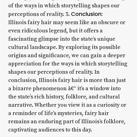
of the ways in which storytelling shapes our
Conclusion:
perceptions of reality. 5.
Illinois fairy hair may seem like an obscure or
even ridiculous legend, but it offers a
fascinating glimpse into the state’s unique
cultural landscape. By exploring its possible
origins and significance, we can gain a deeper
appreciation for the ways in which storytelling
shapes our perceptions of reality. In
conclusion, Illinois fairy hair is more than just
a bizarre phenomenon â€“ it’s a window into
the state’s rich history, folklore, and cultural
narrative. Whether you view it as a curiosity or
a reminder of life’s mysteries, fairy hair
remains an enduring part of Illinois’s folklore,
captivating audiences to this day.