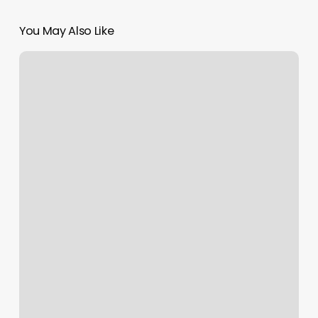
You May Also Like
Bio
Salon