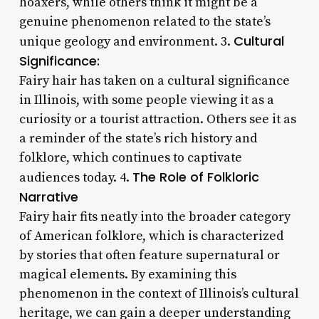
hoaxers, while others think it might be a
genuine phenomenon related to the state’s
Cultural
unique geology and environment. 3.
Significance:
Fairy hair has taken on a cultural significance
in Illinois, with some people viewing it as a
curiosity or a tourist attraction. Others see it as
a reminder of the state’s rich history and
folklore, which continues to captivate
The Role of Folkloric
audiences today. 4.
Narrative
Fairy hair fits neatly into the broader category
of American folklore, which is characterized
by stories that often feature supernatural or
magical elements. By examining this
phenomenon in the context of Illinois’s cultural
heritage, we can gain a deeper understanding