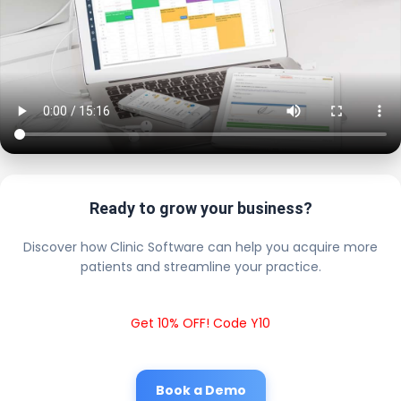
Ready to grow your business?
Discover how Clinic Software can help you acquire more
patients and streamline your practice.
Get 10% OFF! Code Y10
Book a Demo