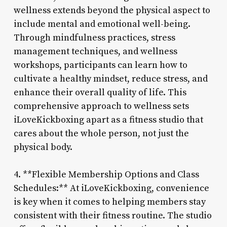
wellness extends beyond the physical aspect to
include mental and emotional well-being.
Through mindfulness practices, stress
management techniques, and wellness
workshops, participants can learn how to
cultivate a healthy mindset, reduce stress, and
enhance their overall quality of life. This
comprehensive approach to wellness sets
iLoveKickboxing apart as a fitness studio that
cares about the whole person, not just the
physical body.
4. **Flexible Membership Options and Class
Schedules:** At iLoveKickboxing, convenience
is key when it comes to helping members stay
consistent with their fitness routine. The studio