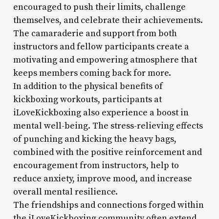
encouraged to push their limits, challenge
themselves, and celebrate their achievements.
The camaraderie and support from both
instructors and fellow participants create a
motivating and empowering atmosphere that
keeps members coming back for more.
In addition to the physical benefits of
kickboxing workouts, participants at
iLoveKickboxing also experience a boost in
mental well-being. The stress-relieving effects
of punching and kicking the heavy bags,
combined with the positive reinforcement and
encouragement from instructors, help to
reduce anxiety, improve mood, and increase
overall mental resilience.
The friendships and connections forged within
the iLoveKickboxing community often extend