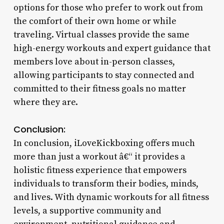
options for those who prefer to work out from
the comfort of their own home or while
traveling. Virtual classes provide the same
high-energy workouts and expert guidance that
members love about in-person classes,
allowing participants to stay connected and
committed to their fitness goals no matter
where they are.
Conclusion:
In conclusion, iLoveKickboxing offers much
more than just a workout â€“ it provides a
holistic fitness experience that empowers
individuals to transform their bodies, minds,
and lives. With dynamic workouts for all fitness
levels, a supportive community and