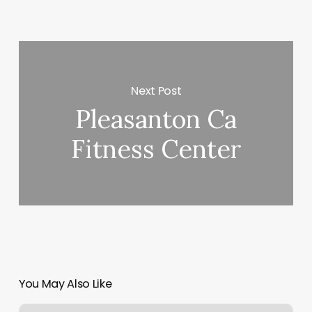
Next Post
Pleasanton Ca
Fitness Center
You May Also Like
Hot