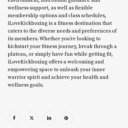
environment, nutritional guidance and
wellness support, as well as flexible
membership options and class schedules,
iLoveKickboxing is a fitness destination that
caters to the diverse needs and preferences of
its members. Whether you’re looking to
kickstart your fitness journey, break through a
plateau, or simply have fun while getting fit,
iLoveKickboxing offers a welcoming and
empowering space to unleash your inner
warrior spirit and achieve your health and
wellness goals.