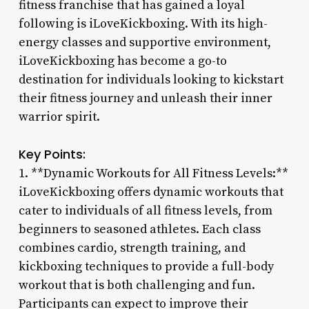
fitness franchise that has gained a loyal
following is iLoveKickboxing. With its high-
energy classes and supportive environment,
iLoveKickboxing has become a go-to
destination for individuals looking to kickstart
their fitness journey and unleash their inner
warrior spirit.
Key Points:
1. **Dynamic Workouts for All Fitness Levels:**
iLoveKickboxing offers dynamic workouts that
cater to individuals of all fitness levels, from
beginners to seasoned athletes. Each class
combines cardio, strength training, and
kickboxing techniques to provide a full-body
workout that is both challenging and fun.
Participants can expect to improve their