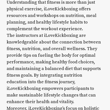
Understanding that fitness is more than just
physical exercise, iLoveKickboxing offers
resources and workshops on nutrition, meal
planning, and healthy lifestyle habits to
complement the workout experience.
The instructors at iLoveKickboxing are
knowledgeable about the connection between
fitness, nutrition, and overall wellness. They
provide tips on fueling the body for optimal
performance, making healthy food choices,
and maintaining a balanced diet that supports
fitness goals. By integrating nutrition
education into the fitness journey,
iLoveKickboxing empowers participants to
make sustainable lifestyle changes that can
enhance their health and vitality.
Moreover, iLoveKickboxing’s focus on holistic