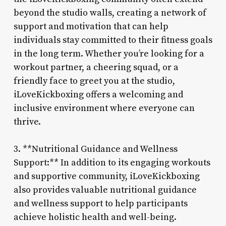
beyond the studio walls, creating a network of
support and motivation that can help
individuals stay committed to their fitness goals
in the long term. Whether you’re looking for a
workout partner, a cheering squad, or a
friendly face to greet you at the studio,
iLoveKickboxing offers a welcoming and
inclusive environment where everyone can
thrive.
3. **Nutritional Guidance and Wellness
Support:** In addition to its engaging workouts
and supportive community, iLoveKickboxing
also provides valuable nutritional guidance
and wellness support to help participants
achieve holistic health and well-being.