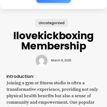
Uncategorized
Ilovekickboxing
Membership
March 6, 2025
Introduction:
Joining a gym or fitness studio is often a
transformative experience, providing not only
physical health benefits but also a sense of
community and empowerment. One popular