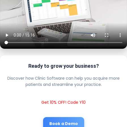
Ready to grow your business?
Discover how Clinic Software can help you acquire more
patients and streamline your practice.
Get 10% OFF! Code Y10
Book a Demo