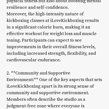
physical fitness but also about boosting mental
resilience and self-confidence.
Moreover, the high-intensity nature of
kickboxing classes at iLoveKickboxing results
in a significant calorie burn, making it an
effective workout for weight loss and muscle
toning. Participants can expect to see
improvements in their overall fitness levels,
including increased strength, flexibility, and
cardiovascular endurance.
2. **Community and Supportive
Environment:** One of the key aspects that sets
iLoveKickboxing apart is its strong sense of
community and supportive environment.
Members often describe the studio as a
judgment-free zone where everyone is