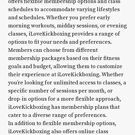
offers flexible membership options and class
schedules to accommodate varying lifestyles
and schedules. Whether you prefer early
morning workouts, midday sessions, or evening
classes, iLoveKickboxing provides a range of
options to fit your needs and preferences.
Members can choose from different
membership packages based on their fitness
goals and budget, allowing them to customize
their experience at iLoveKickboxing. Whether
you’re looking for unlimited access to classes, a
specific number of sessions per month, or
drop-in options for a more flexible approach,
iLoveKickboxing has membership plans that
cater to a diverse range of preferences.
In addition to flexible membership options,
iLoveKickboxing also offers online class