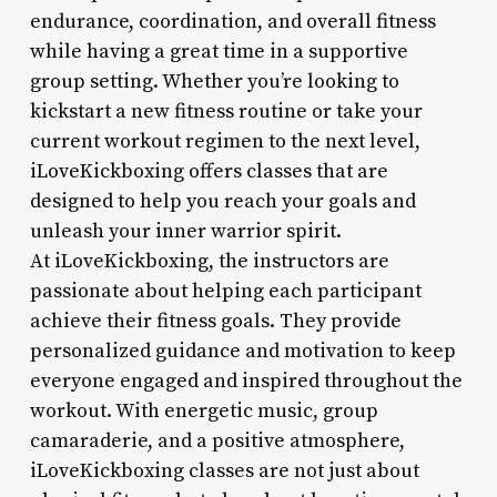
endurance, coordination, and overall fitness
while having a great time in a supportive
group setting. Whether you’re looking to
kickstart a new fitness routine or take your
current workout regimen to the next level,
iLoveKickboxing offers classes that are
designed to help you reach your goals and
unleash your inner warrior spirit.
At iLoveKickboxing, the instructors are
passionate about helping each participant
achieve their fitness goals. They provide
personalized guidance and motivation to keep
everyone engaged and inspired throughout the
workout. With energetic music, group
camaraderie, and a positive atmosphere,
iLoveKickboxing classes are not just about