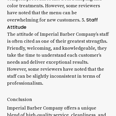
color treatments. However, some reviewers
have noted that the menu can be
Staff
overwhelming for new customers. 5.
Attitude
The attitude of Imperial Barber Company’s staff
is often cited as one of their greatest strengths.
Friendly, welcoming, and knowledgeable, they
take the time to understand each customer’s
needs and deliver exceptional results.
However, some reviewers have noted that the
staff can be slightly inconsistent in terms of
professionalism.
Conclusion
Imperial Barber Company offers a unique
blend of high-quality service, cleanliness, and