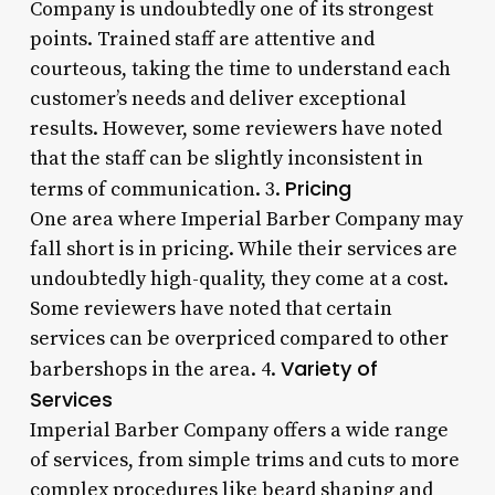
Company is undoubtedly one of its strongest
points. Trained staff are attentive and
courteous, taking the time to understand each
customer’s needs and deliver exceptional
results. However, some reviewers have noted
that the staff can be slightly inconsistent in
Pricing
terms of communication. 3.
One area where Imperial Barber Company may
fall short is in pricing. While their services are
undoubtedly high-quality, they come at a cost.
Some reviewers have noted that certain
services can be overpriced compared to other
Variety of
barbershops in the area. 4.
Services
Imperial Barber Company offers a wide range
of services, from simple trims and cuts to more
complex procedures like beard shaping and