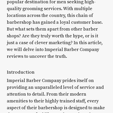
popular destination for men seeking high-
quality grooming services. With multiple
locations across the country, this chain of
barbershop has gained a loyal customer base.
But what sets them apart from other barber
shops? Are they truly worth the hype, or is it
just a case of clever marketing? In this article,
we will delve into Imperial Barber Company
reviews to uncover the truth.
Introduction
Imperial Barber Company prides itself on
providing an unparalleled level of service and
attention to detail. From their modern
amenities to their highly trained staff, every
aspect of their barbershop is designed to make