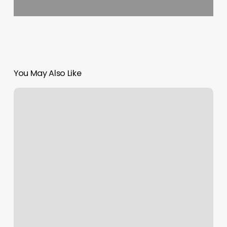
You May Also Like
Hair
Salons
Versailles
Ky