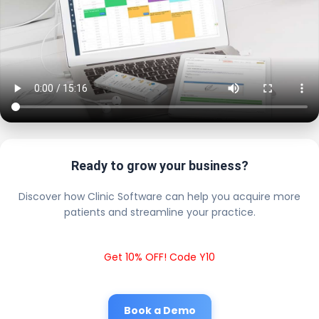
Ready to grow your business?
Discover how Clinic Software can help you acquire more
patients and streamline your practice.
Get 10% OFF! Code Y10
Book a Demo