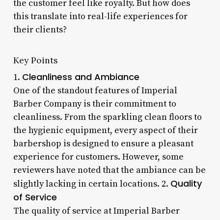
the customer feel like royalty. But how does
this translate into real-life experiences for
their clients?
Key Points
Cleanliness and Ambiance
1.
One of the standout features of Imperial
Barber Company is their commitment to
cleanliness. From the sparkling clean floors to
the hygienic equipment, every aspect of their
barbershop is designed to ensure a pleasant
experience for customers. However, some
reviewers have noted that the ambiance can be
Quality
slightly lacking in certain locations. 2.
of Service
The quality of service at Imperial Barber