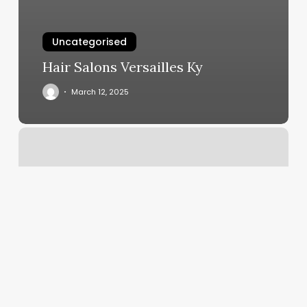
Uncategorised
Hair Salons Versailles Ky
March 12, 2025
Onyx
Lash