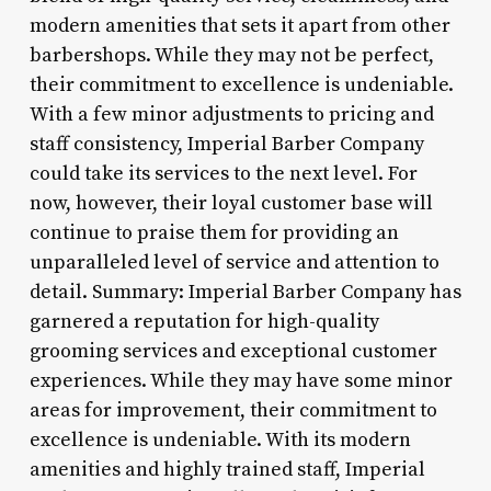
modern amenities that sets it apart from other
barbershops. While they may not be perfect,
their commitment to excellence is undeniable.
With a few minor adjustments to pricing and
staff consistency, Imperial Barber Company
could take its services to the next level. For
now, however, their loyal customer base will
continue to praise them for providing an
unparalleled level of service and attention to
detail. Summary: Imperial Barber Company has
garnered a reputation for high-quality
grooming services and exceptional customer
experiences. While they may have some minor
areas for improvement, their commitment to
excellence is undeniable. With its modern
amenities and highly trained staff, Imperial