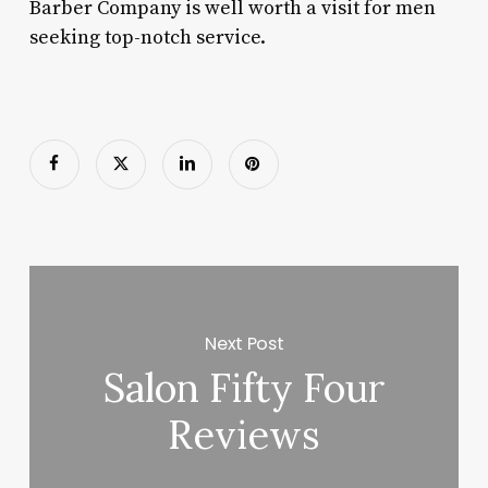
Barber Company is well worth a visit for men
seeking top-notch service.
Next Post
Salon Fifty Four
Reviews