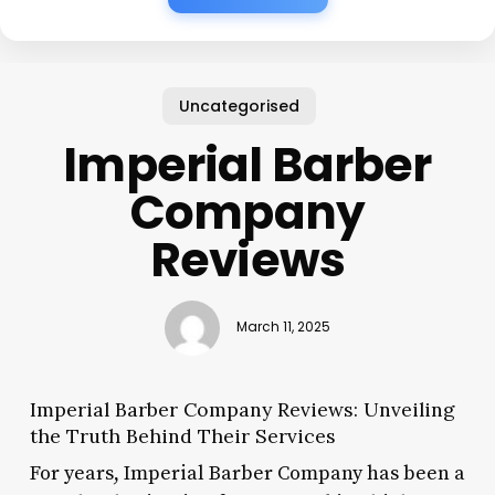
Uncategorised
Imperial Barber
Company
Reviews
March 11, 2025
Imperial Barber Company Reviews: Unveiling
the Truth Behind Their Services
For years, Imperial Barber Company has been a