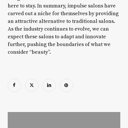
here to stay. In summary, impulse salons have
carved out a niche for themselves by providing
an attractive alternative to traditional salons.
As the industry continues to evolve, we can
expect these salons to adapt and innovate
further, pushing the boundaries of what we
consider “beauty”.