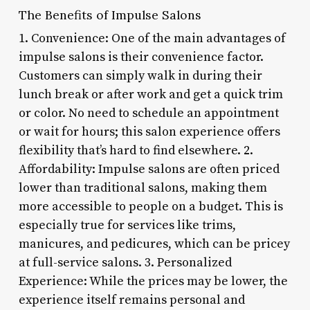
The Benefits of Impulse Salons
1. Convenience: One of the main advantages of
impulse salons is their convenience factor.
Customers can simply walk in during their
lunch break or after work and get a quick trim
or color. No need to schedule an appointment
or wait for hours; this salon experience offers
flexibility that’s hard to find elsewhere. 2.
Affordability: Impulse salons are often priced
lower than traditional salons, making them
more accessible to people on a budget. This is
especially true for services like trims,
manicures, and pedicures, which can be pricey
at full-service salons. 3. Personalized
Experience: While the prices may be lower, the
experience itself remains personal and