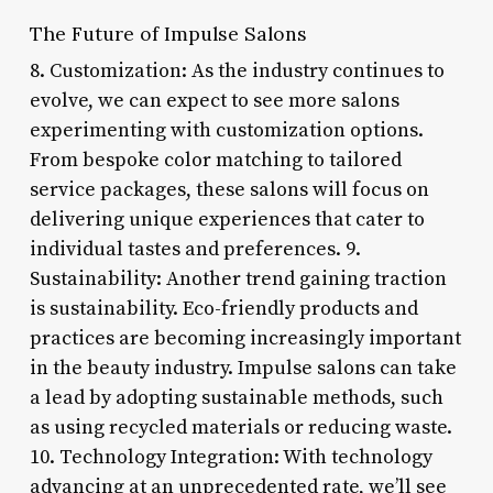
The Future of Impulse Salons
8. Customization: As the industry continues to
evolve, we can expect to see more salons
experimenting with customization options.
From bespoke color matching to tailored
service packages, these salons will focus on
delivering unique experiences that cater to
individual tastes and preferences. 9.
Sustainability: Another trend gaining traction
is sustainability. Eco-friendly products and
practices are becoming increasingly important
in the beauty industry. Impulse salons can take
a lead by adopting sustainable methods, such
as using recycled materials or reducing waste.
10. Technology Integration: With technology
advancing at an unprecedented rate, we’ll see