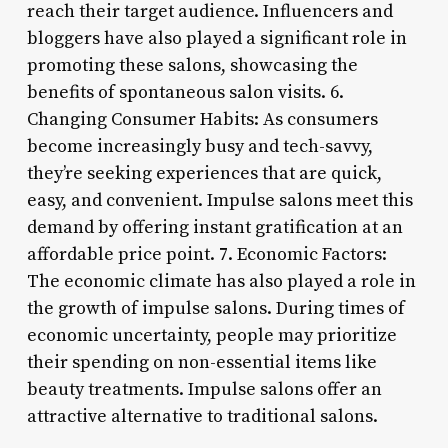
reach their target audience. Influencers and
bloggers have also played a significant role in
promoting these salons, showcasing the
benefits of spontaneous salon visits. 6.
Changing Consumer Habits: As consumers
become increasingly busy and tech-savvy,
they’re seeking experiences that are quick,
easy, and convenient. Impulse salons meet this
demand by offering instant gratification at an
affordable price point. 7. Economic Factors:
The economic climate has also played a role in
the growth of impulse salons. During times of
economic uncertainty, people may prioritize
their spending on non-essential items like
beauty treatments. Impulse salons offer an
attractive alternative to traditional salons.