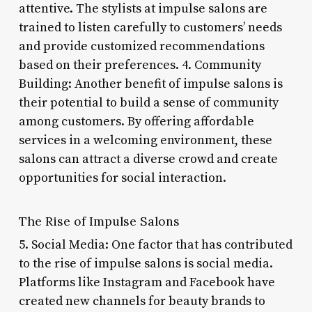
attentive. The stylists at impulse salons are
trained to listen carefully to customers’ needs
and provide customized recommendations
based on their preferences. 4. Community
Building: Another benefit of impulse salons is
their potential to build a sense of community
among customers. By offering affordable
services in a welcoming environment, these
salons can attract a diverse crowd and create
opportunities for social interaction.
The Rise of Impulse Salons
5. Social Media: One factor that has contributed
to the rise of impulse salons is social media.
Platforms like Instagram and Facebook have
created new channels for beauty brands to