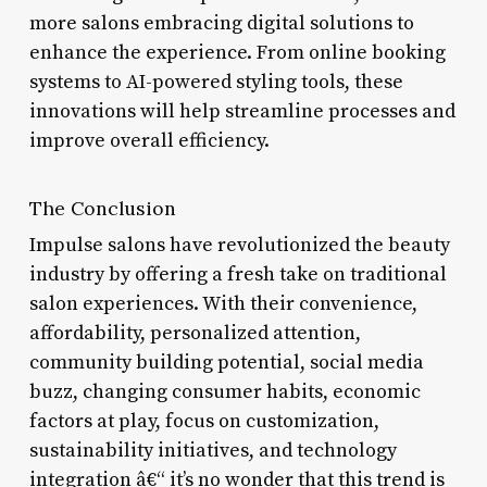
more salons embracing digital solutions to
enhance the experience. From online booking
systems to AI-powered styling tools, these
innovations will help streamline processes and
improve overall efficiency.
The Conclusion
Impulse salons have revolutionized the beauty
industry by offering a fresh take on traditional
salon experiences. With their convenience,
affordability, personalized attention,
community building potential, social media
buzz, changing consumer habits, economic
factors at play, focus on customization,
sustainability initiatives, and technology
integration â€“ it’s no wonder that this trend is