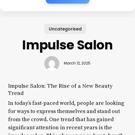
Uncategorised
Impulse Salon
March 12, 2025
Impulse Salon: The Rise of a New Beauty
Trend
In today’s fast-paced world, people are looking
for ways to express themselves and stand out
from the crowd. One trend that has gained
significant attention in recent years is the