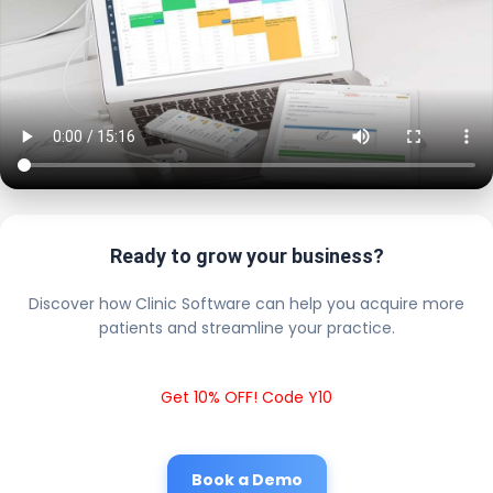
Ready to grow your business?
Discover how Clinic Software can help you acquire more
patients and streamline your practice.
Get 10% OFF! Code Y10
Book a Demo