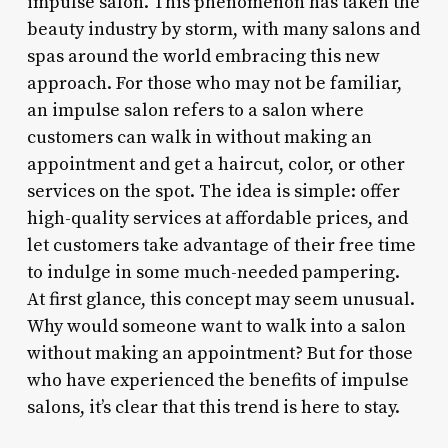
impulse salon. This phenomenon has taken the
beauty industry by storm, with many salons and
spas around the world embracing this new
approach. For those who may not be familiar,
an impulse salon refers to a salon where
customers can walk in without making an
appointment and get a haircut, color, or other
services on the spot. The idea is simple: offer
high-quality services at affordable prices, and
let customers take advantage of their free time
to indulge in some much-needed pampering.
At first glance, this concept may seem unusual.
Why would someone want to walk into a salon
without making an appointment? But for those
who have experienced the benefits of impulse
salons, it’s clear that this trend is here to stay.