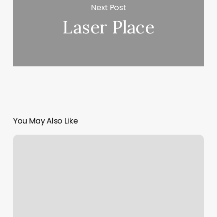
Next Post
Laser Place
You May Also Like
Salon
Blue
Lakeview