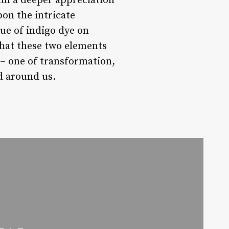
in a deeper appreciation
pon the intricate
hue of indigo dye on
that these two elements
y – one of transformation,
d around us.