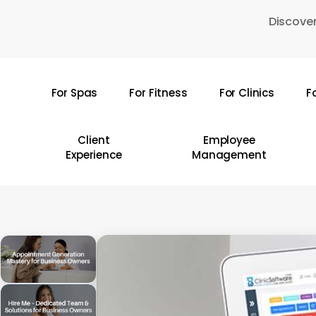
Skip
Discover
to
main
content
For Spas
For Fitness
For Clinics
F
Hit enter to search or ESC to close
Client
Employee
Experience
Management