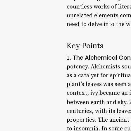
countless works of lite
unrelated elements come
need to delve into the 
Key Points
The Alchemical Con
1.
potency. Alchemists soug
as a catalyst for spirit
plant’s leaves was seen 
context, ivy became an i
between earth and sky. 
centuries, with its leav
properties. The ancient
to insomnia. In some cul