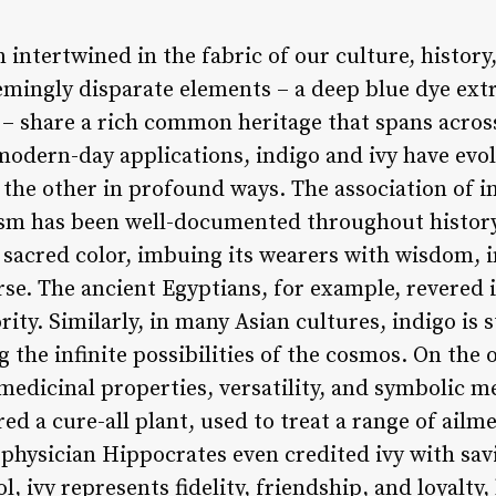
 intertwined in the fabric of our culture, histor
emingly disparate elements – a deep blue dye ext
t – share a rich common heritage that spans acros
o modern-day applications, indigo and ivy have e
 the other in profound ways. The association of in
cism has been well-documented throughout history
 sacred color, imbuing its wearers with wisdom, i
rse. The ancient Egyptians, for example, revered 
ity. Similarly, in many Asian cultures, indigo is s
g the infinite possibilities of the cosmos. On the 
medicinal properties, versatility, and symbolic m
ed a cure-all plant, used to treat a range of ailm
hysician Hippocrates even credited ivy with savi
l, ivy represents fidelity, friendship, and loyalty