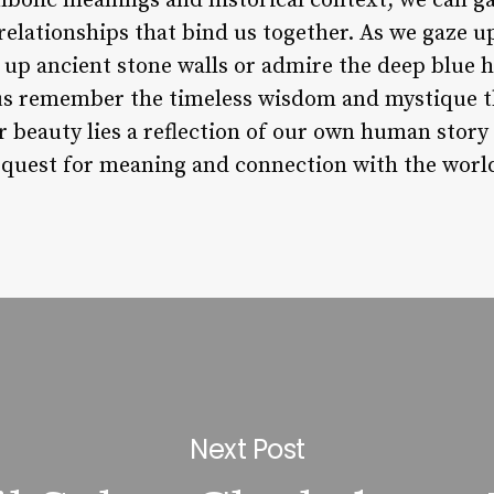
bolic meanings and historical context, we can ga
elationships that bind us together. As we gaze u
 up ancient stone walls or admire the deep blue 
et us remember the timeless wisdom and mystique 
eir beauty lies a reflection of our own human stor
 quest for meaning and connection with the worl
Next Post