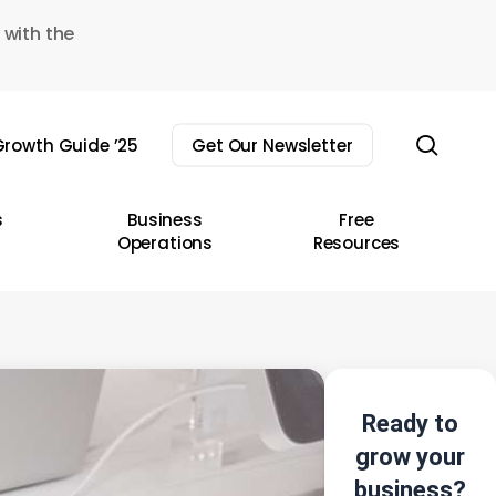
 with the
sear
rowth Guide ’25
Get Our Newsletter
s
Business
Free
Operations
Resources
Ready to
grow your
business?