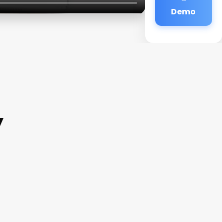
Demo
y