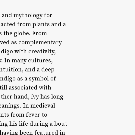
y, and mythology for
racted from plants and a
s the globe. From
volved as complementary
digo with creativity,
. In many cultures,
ntuition, and a deep
indigo as a symbol of
till associated with
other hand, ivy has long
eanings. In medieval
ents from fever to
ng his life during a bout
, having been featured in