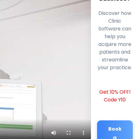
Discover how
Clinic
Software can
help you
acquire more
patients and
streamline
your practice.
Get 10% OFF!
Code Y10
Book
a