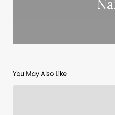
Na
You May Also Like
Financial
Aid
Office
Cu