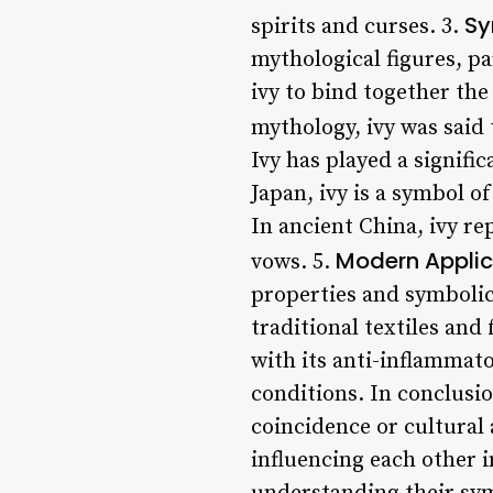
Sy
spirits and curses. 3.
mythological figures, p
ivy to bind together the
mythology, ivy was said
Ivy has played a signifi
Japan, ivy is a symbol o
In ancient China, ivy re
Modern Applic
vows. 5.
properties and symbolic 
traditional textiles and
with its anti-inflammat
conditions. In conclusi
coincidence or cultural
influencing each other 