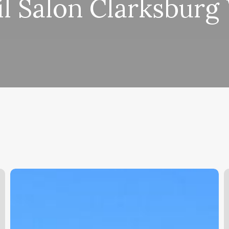
il Salon Clarksburg
Easy
A
Clinic
S
Software
V
Free
S