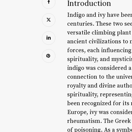
Introduction
Indigo and ivy have been
centuries. These two se
versatile climbing plan
ancient civilizations t
forces, each influencing
spirituality, and mysti
indigo was considered a
connection to the unive
royalty and divine author
spirituality, representin
been recognized for its 
Europe, ivy was consider
rheumatism. The Greek p
of poisoning. As a symbo