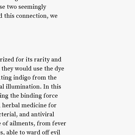
ese two seemingly
d this connection, we
ized for its rarity and
e they would use the dye
ating indigo from the
l illumination. In this
ing the binding force
n herbal medicine for
terial, and antiviral
 of ailments, from fever
, able to ward off evil