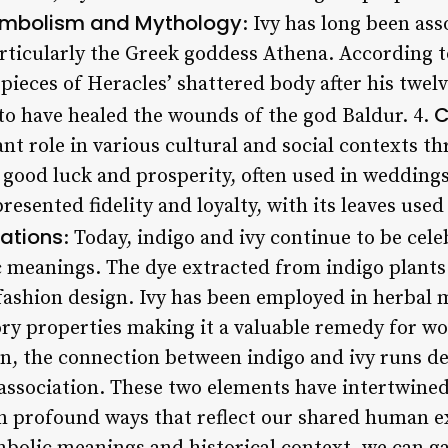
mbolism and Mythology
: Ivy has long been as
articularly the Greek goddess Athena. According 
 pieces of Heracles’ shattered body after his twel
C
 to have healed the wounds of the god Baldur. 4.
cant role in various cultural and social contexts t
f good luck and prosperity, often used in wedding
presented fidelity and loyalty, with its leaves use
ations
: Today, indigo and ivy continue to be cel
meanings. The dye extracted from indigo plants i
 fashion design. Ivy has been employed in herbal 
ory properties making it a valuable remedy for w
on, the connection between indigo and ivy runs d
 association. These two elements have intertwine
in profound ways that reflect our shared human e