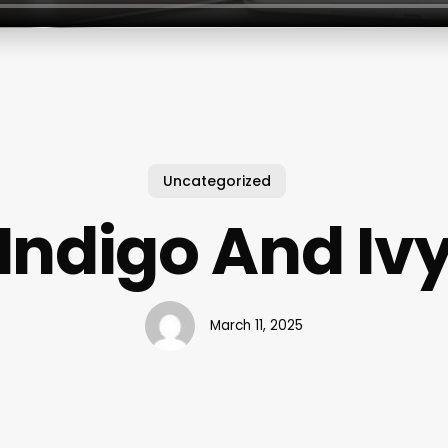
Uncategorized
Indigo And Iv
March 11, 2025