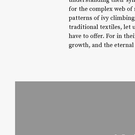
understanding their sym
for the complex web of r
patterns of ivy climbing
traditional textiles, l
have to offer. For in th
growth, and the eternal