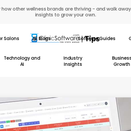
 how other wellness brands are thriving - and walk away
insights to grow your own.
or Salons
All Blogs
Software Guides
G
Technology and
Industry
Busines
AI
Insights
Growth