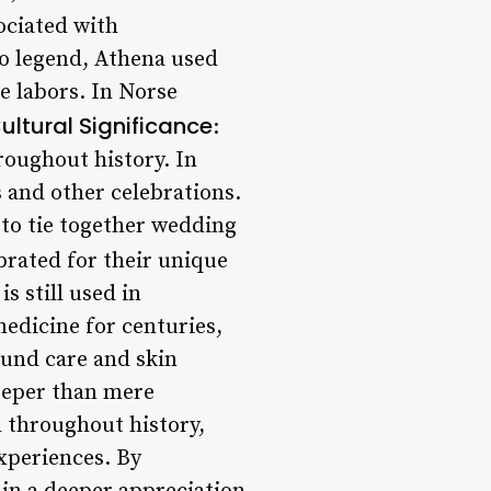
sociated with
to legend, Athena used
ve labors. In Norse
ultural Significance
:
hroughout history. In
s and other celebrations.
d to tie together wedding
ebrated for their unique
s still used in
medicine for centuries,
ound care and skin
eeper than mere
d throughout history,
xperiences. By