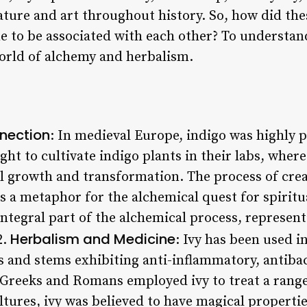
rature and art throughout history. So, how did th
 to be associated with each other? To understan
world of alchemy and herbalism.
nection
: In medieval Europe, indigo was highly pr
ht to cultivate indigo plants in their labs, wher
ual growth and transformation. The process of cre
as a metaphor for the alchemical quest for spiritua
ntegral part of the alchemical process, represent
Herbalism and Medicine
2.
: Ivy has been used i
es and stems exhibiting anti-inflammatory, antibac
 Greeks and Romans employed ivy to treat a range
tures, ivy was believed to have magical properties